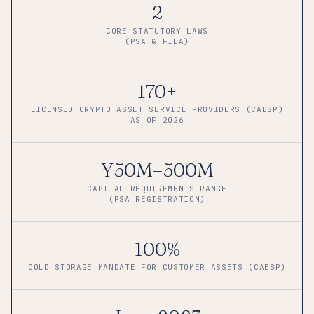
2
CORE STATUTORY LAWS
(PSA & FIEA)
170+
LICENSED CRYPTO ASSET SERVICE PROVIDERS (CAESP)
AS OF 2026
¥50M–500M
CAPITAL REQUIREMENTS RANGE
(PSA REGISTRATION)
100%
COLD STORAGE MANDATE FOR CUSTOMER ASSETS (CAESP)