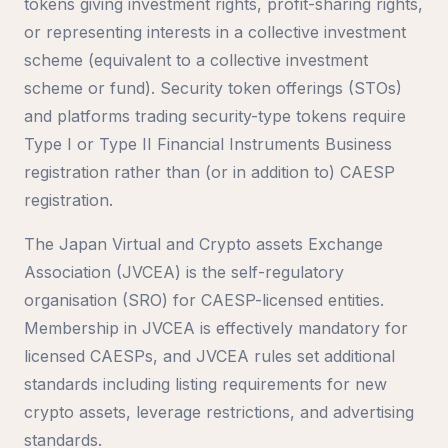
tokens giving investment rights, profit-sharing rights,
or representing interests in a collective investment
scheme (equivalent to a collective investment
scheme or fund). Security token offerings (STOs)
and platforms trading security-type tokens require
Type I or Type II Financial Instruments Business
registration rather than (or in addition to) CAESP
registration.
The Japan Virtual and Crypto assets Exchange
Association (JVCEA) is the self-regulatory
organisation (SRO) for CAESP-licensed entities.
Membership in JVCEA is effectively mandatory for
licensed CAESPs, and JVCEA rules set additional
standards including listing requirements for new
crypto assets, leverage restrictions, and advertising
standards.