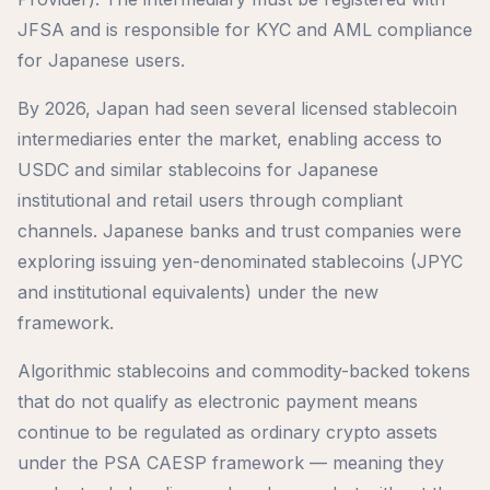
JFSA and is responsible for KYC and AML compliance
for Japanese users.
By 2026, Japan had seen several licensed stablecoin
intermediaries enter the market, enabling access to
USDC and similar stablecoins for Japanese
institutional and retail users through compliant
channels. Japanese banks and trust companies were
exploring issuing yen-denominated stablecoins (JPYC
and institutional equivalents) under the new
framework.
Algorithmic stablecoins and commodity-backed tokens
that do not qualify as electronic payment means
continue to be regulated as ordinary crypto assets
under the PSA CAESP framework — meaning they