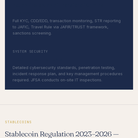
Act on Prevention of Transfer of Criminal
Proceeds
Full KYC, CDD/EDD, transaction monitoring, STR reporting
to JAFIC, Travel Rule via JAFIR/TRUST framework,
sanctions screening.
SYSTEM SECURITY
JFSA IT requirements
Detailed cybersecurity standards, penetration testing,
incident response plan, and key management procedures
required. JFSA conducts on-site IT inspections.
STABLECOINS
Stablecoin Regulation 2023–2026 —