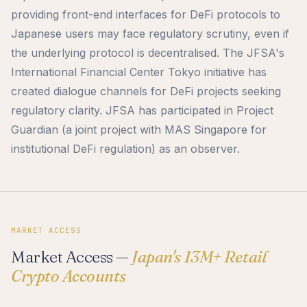
providing front-end interfaces for DeFi protocols to
Japanese users may face regulatory scrutiny, even if
the underlying protocol is decentralised. The JFSA's
International Financial Center Tokyo initiative has
created dialogue channels for DeFi projects seeking
regulatory clarity. JFSA has participated in Project
Guardian (a joint project with MAS Singapore for
institutional DeFi regulation) as an observer.
MARKET ACCESS
Market Access —
Japan's 13M+ Retail
Crypto Accounts