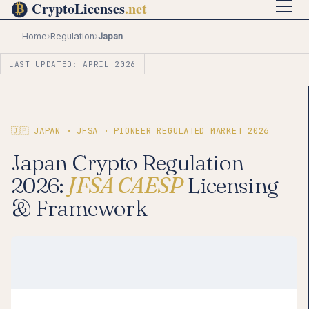
Home
›
Regulation
›
Japan
LAST UPDATED: APRIL 2026
🇯🇵 JAPAN · JFSA · PIONEER REGULATED MARKET 2026
Japan Crypto Regulation
2026:
JFSA CAESP
Licensing
& Framework