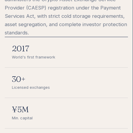
Provider (CAESP) registration under the Payment
Services Act, with strict cold storage requirements,
asset segregation, and complete investor protection
standards.
2017
World's first framework
30+
Licensed exchanges
¥5M
Min. capital