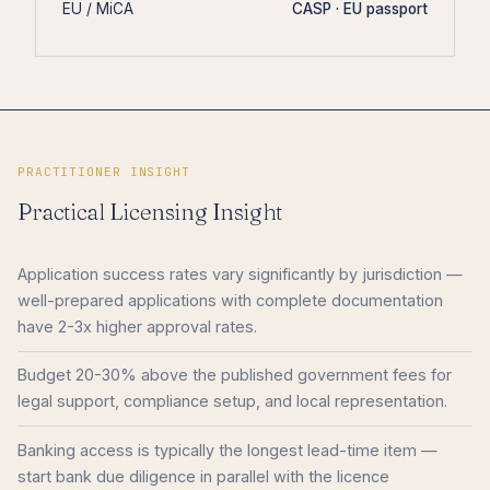
EU / MiCA
CASP · EU passport
PRACTITIONER INSIGHT
Practical Licensing Insight
Application success rates vary significantly by jurisdiction —
well-prepared applications with complete documentation
have 2-3x higher approval rates.
Budget 20-30% above the published government fees for
legal support, compliance setup, and local representation.
Banking access is typically the longest lead-time item —
start bank due diligence in parallel with the licence