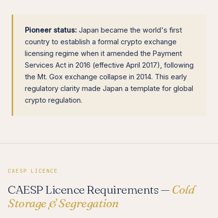
Pioneer status:
Japan became the world's first
country to establish a formal crypto exchange
licensing regime when it amended the Payment
Services Act in 2016 (effective April 2017), following
the Mt. Gox exchange collapse in 2014. This early
regulatory clarity made Japan a template for global
crypto regulation.
CAESP LICENCE
CAESP Licence Requirements —
Cold
Storage & Segregation