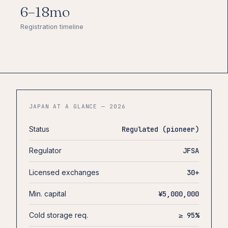
6–18mo
Registration timeline
JAPAN AT A GLANCE — 2026
Status
Regulated (pioneer)
Regulator
JFSA
Licensed exchanges
30+
Min. capital
¥5,000,000
Cold storage req.
≥ 95%