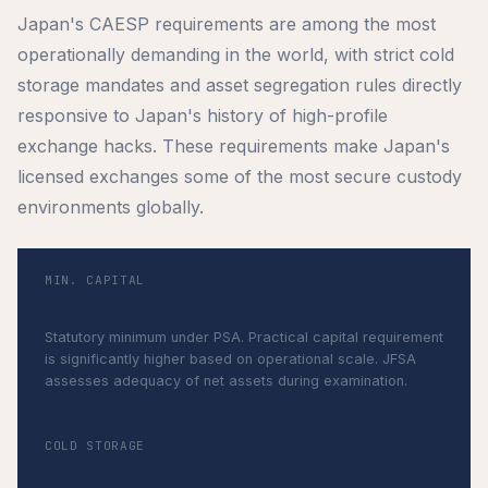
Japan's CAESP requirements are among the most
operationally demanding in the world, with strict cold
storage mandates and asset segregation rules directly
responsive to Japan's history of high-profile
exchange hacks. These requirements make Japan's
licensed exchanges some of the most secure custody
environments globally.
MIN. CAPITAL
¥5,000,000
Statutory minimum under PSA. Practical capital requirement
is significantly higher based on operational scale. JFSA
assesses adequacy of net assets during examination.
COLD STORAGE
≥ 95% of customer assets