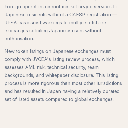
Foreign operators cannot market crypto services to
Japanese residents without a CAESP registration —
JFSA has issued warnings to multiple offshore
exchanges soliciting Japanese users without
authorisation.
New token listings on Japanese exchanges must
comply with JVCEA's listing review process, which
assesses AML risk, technical security, team
backgrounds, and whitepaper disclosure. This listing
process is more rigorous than most other jurisdictions
and has resulted in Japan having a relatively curated
set of listed assets compared to global exchanges.