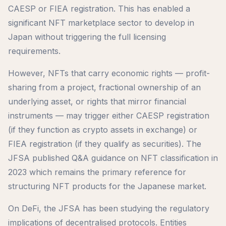
CAESP or FIEA registration. This has enabled a
significant NFT marketplace sector to develop in
Japan without triggering the full licensing
requirements.
However, NFTs that carry economic rights — profit-
sharing from a project, fractional ownership of an
underlying asset, or rights that mirror financial
instruments — may trigger either CAESP registration
(if they function as crypto assets in exchange) or
FIEA registration (if they qualify as securities). The
JFSA published Q&A guidance on NFT classification in
2023 which remains the primary reference for
structuring NFT products for the Japanese market.
On DeFi, the JFSA has been studying the regulatory
implications of decentralised protocols. Entities