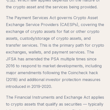
the crypto asset and the services being provided.
The Payment Services Act governs Crypto Asset
Exchange Service Providers (CAESPs), covering the
exchange of crypto assets for fiat or other crypto
assets, custody/storage of crypto assets, and
transfer services. This is the primary path for crypto
exchanges, wallets, and payment services. The
JFSA has amended the PSA multiple times since
2016 to respond to market developments, including
major amendments following the Coincheck hack
(2018) and additional investor protection measures
introduced in 2019-2020.
The Financial Instruments and Exchange Act applies
to crypto assets that qualify as securities — typically