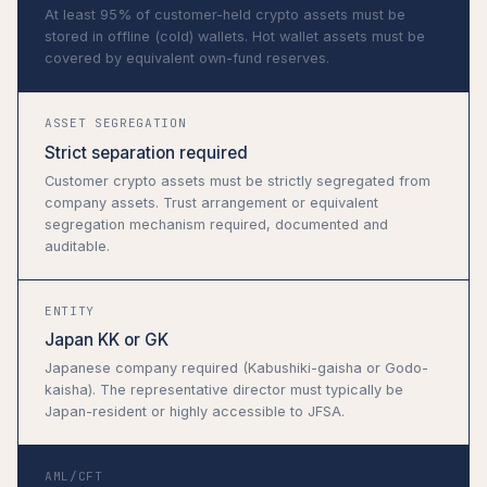
At least 95% of customer-held crypto assets must be
stored in offline (cold) wallets. Hot wallet assets must be
covered by equivalent own-fund reserves.
ASSET SEGREGATION
Strict separation required
Customer crypto assets must be strictly segregated from
company assets. Trust arrangement or equivalent
segregation mechanism required, documented and
auditable.
ENTITY
Japan KK or GK
Japanese company required (Kabushiki-gaisha or Godo-
kaisha). The representative director must typically be
Japan-resident or highly accessible to JFSA.
AML/CFT