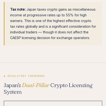
Tax note:
Japan taxes crypto gains as miscellaneous
income at progressive rates up to 55% for high
earners. This is one of the highest effective crypto
tax rates globally and is a significant consideration for
individual traders — though it does not affect the
CAESP licensing decision for exchange operators.
◆ REGULATORY FRAMEWORK
Japan's
Dual-Pillar
Crypto Licensing
System