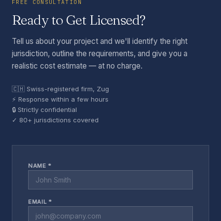
FREE CONSULTATION
Ready to Get Licensed?
Tell us about your project and we'll identify the right
jurisdiction, outline the requirements, and give you a
realistic cost estimate — at no charge.
🇨🇭 Swiss-registered firm, Zug
⚡ Response within a few hours
🔒 Strictly confidential
✓ 80+ jurisdictions covered
NAME *
EMAIL *