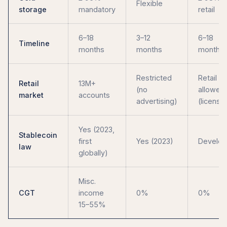
Flexible
storage
mandatory
retail
6–18
3–12
6–18
Timeline
months
months
months
Restricted
Retail
Retail
13M+
(no
allowed
market
accounts
advertising)
(license
Yes (2023,
Stablecoin
first
Yes (2023)
Develop
law
globally)
Misc.
CGT
income
0%
0%
15–55%