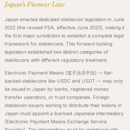
Japan's Pioneer Law
Japan enacted dedicated stablecoin legislation in June
2022 (the revised PSA, effective June 2023), making it
the first major jurisdiction to establish a complete legal
framework for stablecoins. This forward-looking
legislation established two distinct categories of
stablecoins with different regulatory treatment.
Electronic Payment Means (電子決済手段) — fiat-
backed stablecoins like USDC and USDT — may only
be issued in Japan by banks, registered money
transfer operators, or trust companies. Foreign
stablecoin issuers wishing to distribute their tokens in
Japan must appoint a licensed Japanese intermediary
(Electronic Payment Means Exchange Service
Provider). The intermediary must be registered with