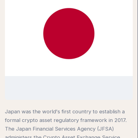
Japan was the world's first country to establish a
formal crypto asset regulatory framework in 2017.
The Japan Financial Services Agency (JFSA)
administers the Crypto Asset Exchange Service