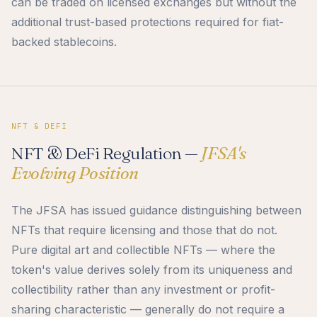
can be traded on licensed exchanges but without the
additional trust-based protections required for fiat-
backed stablecoins.
NFT & DEFI
NFT & DeFi Regulation —
JFSA's
Evolving Position
The JFSA has issued guidance distinguishing between
NFTs that require licensing and those that do not.
Pure digital art and collectible NFTs — where the
token's value derives solely from its uniqueness and
collectibility rather than any investment or profit-
sharing characteristic — generally do not require a