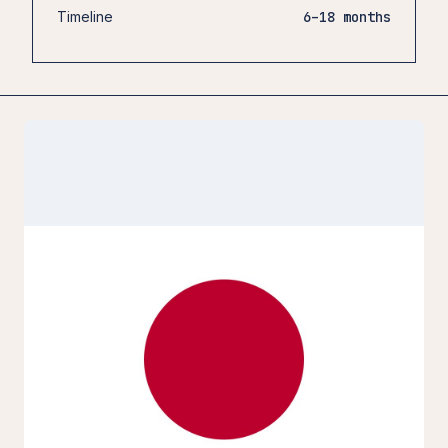
Timeline
6–18 months