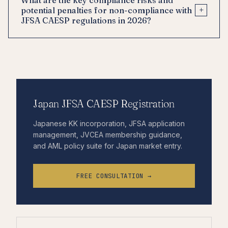
+
potential penalties for non-compliance with
JFSA CAESP regulations in 2026?
Japan JFSA CAESP Registration
Japanese KK incorporation, JFSA application
management, JVCEA membership guidance,
and AML policy suite for Japan market entry.
FREE CONSULTATION →