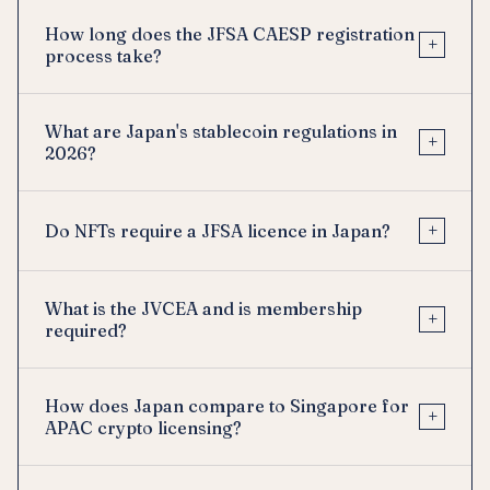
How long does the JFSA CAESP registration
+
process take?
What are Japan's stablecoin regulations in
+
2026?
+
Do NFTs require a JFSA licence in Japan?
What is the JVCEA and is membership
+
required?
How does Japan compare to Singapore for
+
APAC crypto licensing?