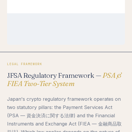
LEGAL FRAMEWORK
JFSA Regulatory Framework —
PSA &
FIEA Two-Tier System
Japan's crypto regulatory framework operates on
two statutory pillars: the Payment Services Act
(PSA — 資金決済に関する法律) and the Financial
Instruments and Exchange Act (FIEA — 金融商品取
引法). Which law applies depends on the nature of