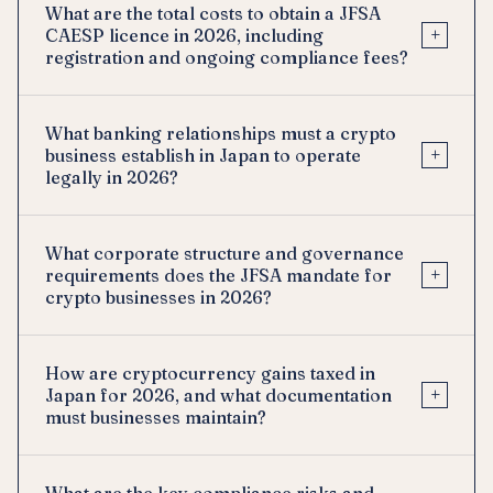
What are the total costs to obtain a JFSA
+
CAESP licence in 2026, including
registration and ongoing compliance fees?
What banking relationships must a crypto
+
business establish in Japan to operate
legally in 2026?
What corporate structure and governance
+
requirements does the JFSA mandate for
crypto businesses in 2026?
How are cryptocurrency gains taxed in
+
Japan for 2026, and what documentation
must businesses maintain?
What are the key compliance risks and