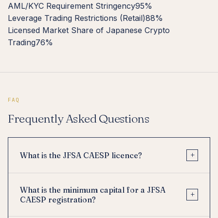
AML/KYC Requirement Stringency
95%
Leverage Trading Restrictions (Retail)
88%
Licensed Market Share of Japanese Crypto
Trading
76%
FAQ
Frequently Asked Questions
+
What is the JFSA CAESP licence?
What is the minimum capital for a JFSA
+
CAESP registration?