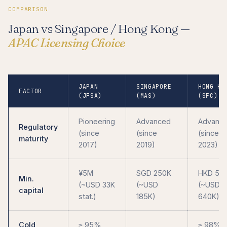
COMPARISON
Japan vs Singapore / Hong Kong —
APAC Licensing Choice
JAPAN
SINGAPORE
HONG KO
FACTOR
(JFSA)
(MAS)
(SFC)
Pioneering
Advanced
Advanc
Regulatory
(since
(since
(since
maturity
2017)
2019)
2023)
¥5M
SGD 250K
HKD 5M
Min.
(~USD 33K
(~USD
(~USD
capital
stat.)
185K)
640K)
Cold
≥ 95%
≥ 98% f