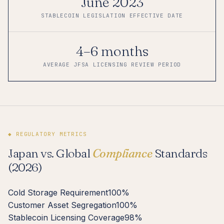
June 2023
STABLECOIN LEGISLATION EFFECTIVE DATE
4–6 months
AVERAGE JFSA LICENSING REVIEW PERIOD
◆ REGULATORY METRICS
Japan vs. Global
Compliance
Standards
(2026)
Cold Storage Requirement
100%
Customer Asset Segregation
100%
Stablecoin Licensing Coverage
98%