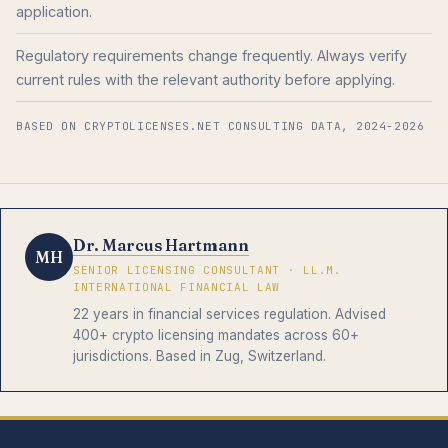
application.
Regulatory requirements change frequently. Always verify
current rules with the relevant authority before applying.
BASED ON CRYPTOLICENSES.NET CONSULTING DATA, 2024-2026
Dr. Marcus Hartmann
MH
SENIOR LICENSING CONSULTANT · LL.M.
INTERNATIONAL FINANCIAL LAW
22 years in financial services regulation. Advised
400+ crypto licensing mandates across 60+
jurisdictions. Based in Zug, Switzerland.