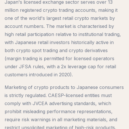
Japan's licensed exchange sector serves over 13
million registered crypto trading accounts, making it
one of the world's largest retail crypto markets by
account numbers. The market is characterised by
high retail participation relative to institutional trading,
with Japanese retail investors historically active in
both crypto spot trading and crypto derivatives
(margin trading is permitted for licensed operators
under JFSA rules, with a 2x leverage cap for retail
customers introduced in 2020).
Marketing of crypto products to Japanese consumers
is strictly regulated. CAESP-licensed entities must
comply with JVCEA advertising standards, which
prohibit misleading performance representations,
require risk warnings in all marketing materials, and
restrict unsolicited marketing of high-risk products.