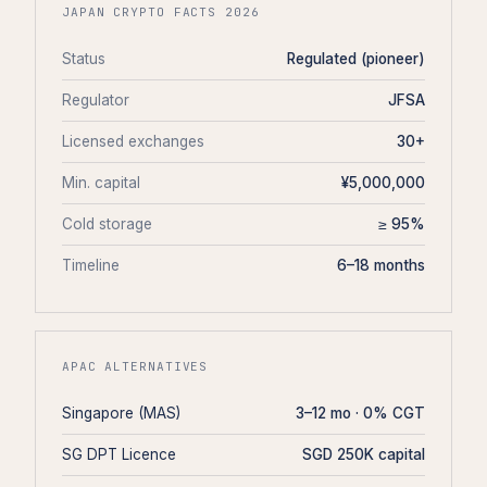
JAPAN CRYPTO FACTS 2026
Status
Regulated (pioneer)
Regulator
JFSA
Licensed exchanges
30+
Min. capital
¥5,000,000
Cold storage
≥ 95%
Timeline
6–18 months
APAC ALTERNATIVES
Singapore (MAS)
3–12 mo · 0% CGT
SG DPT Licence
SGD 250K capital