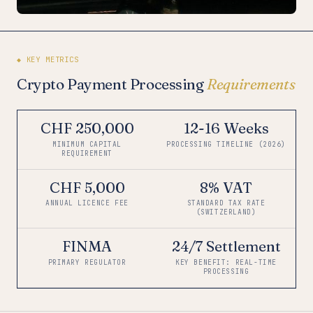
◆ KEY METRICS
Crypto Payment Processing
Requirements
CHF 250,000
12-16 Weeks
MINIMUM CAPITAL
PROCESSING TIMELINE (2026)
REQUIREMENT
CHF 5,000
8% VAT
ANNUAL LICENCE FEE
STANDARD TAX RATE
(SWITZERLAND)
FINMA
24/7 Settlement
PRIMARY REGULATOR
KEY BENEFIT: REAL-TIME
PROCESSING