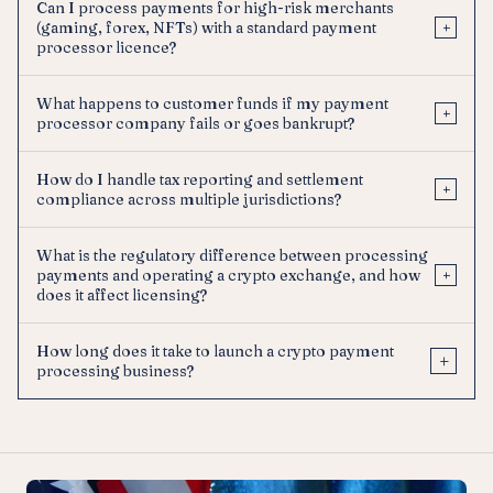
Can I process payments for high-risk merchants
(gaming, forex, NFTs) with a standard payment
+
processor licence?
What happens to customer funds if my payment
+
processor company fails or goes bankrupt?
How do I handle tax reporting and settlement
+
compliance across multiple jurisdictions?
What is the regulatory difference between processing
payments and operating a crypto exchange, and how
+
does it affect licensing?
How long does it take to launch a crypto payment
+
processing business?