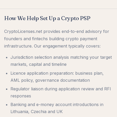
How We Help Set Up a Crypto PSP
CryptoLicenses.net provides end-to-end advisory for
founders and fintechs building crypto payment
infrastructure. Our engagement typically covers:
Jurisdiction selection analysis matching your target
markets, capital and timeline
Licence application preparation: business plan,
AML policy, governance documentation
Regulator liaison during application review and RFI
responses
Banking and e-money account introductions in
Lithuania, Czechia and UK