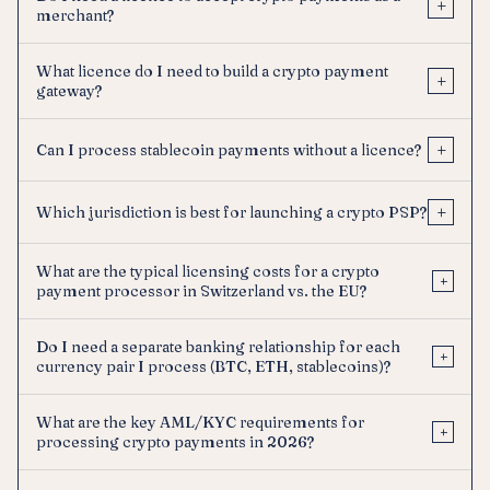
+
merchant?
What licence do I need to build a crypto payment
+
gateway?
+
Can I process stablecoin payments without a licence?
+
Which jurisdiction is best for launching a crypto PSP?
What are the typical licensing costs for a crypto
+
payment processor in Switzerland vs. the EU?
Do I need a separate banking relationship for each
+
currency pair I process (BTC, ETH, stablecoins)?
What are the key AML/KYC requirements for
+
processing crypto payments in 2026?