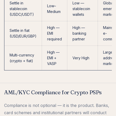
Settle in
Low —
Global,
Low–
stablecoin
stablecoin
emergi
Medium
(USDC/USDT)
wallets
market
High —
High —
Mainst
Settle in fiat
EMI
banking
e-
(USD/EUR/GBP)
required
partner
comme
High —
Largest
Multi-currency
EMI +
Very High
addres
(crypto + fiat)
VASP
market
AML/KYC Compliance for Crypto PSPs
Compliance is not optional — it is the product. Banks,
card schemes and institutional partners will conduct