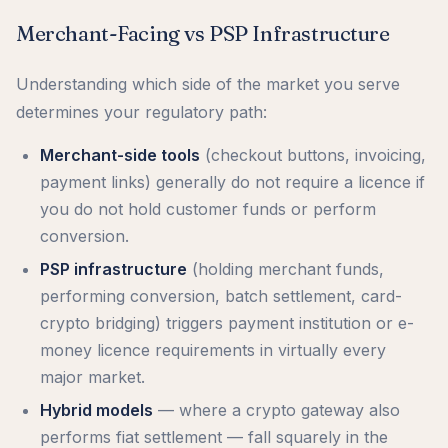
Merchant-Facing vs PSP Infrastructure
Understanding which side of the market you serve
determines your regulatory path:
Merchant-side tools
(checkout buttons, invoicing,
payment links) generally do not require a licence if
you do not hold customer funds or perform
conversion.
PSP infrastructure
(holding merchant funds,
performing conversion, batch settlement, card-
crypto bridging) triggers payment institution or e-
money licence requirements in virtually every
major market.
Hybrid models
— where a crypto gateway also
performs fiat settlement — fall squarely in the