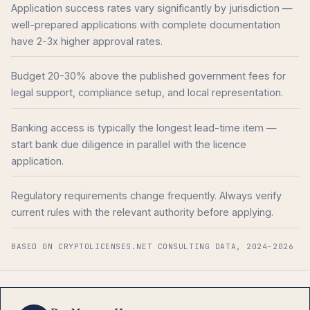
Application success rates vary significantly by jurisdiction —
well-prepared applications with complete documentation
have 2-3x higher approval rates.
Budget 20-30% above the published government fees for
legal support, compliance setup, and local representation.
Banking access is typically the longest lead-time item —
start bank due diligence in parallel with the licence
application.
Regulatory requirements change frequently. Always verify
current rules with the relevant authority before applying.
BASED ON CRYPTOLICENSES.NET CONSULTING DATA, 2024-2026