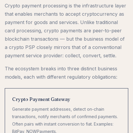
Crypto payment processing is the infrastructure layer
that enables merchants to accept cryptocurrency as
payment for goods and services. Unlike traditional
card processing, crypto payments are peer-to-peer
blockchain transactions — but the business model of
a crypto PSP closely mirrors that of a conventional
payment service provider: collect, convert, settle.
The ecosystem breaks into three distinct business
models, each with different regulatory obligations:
Crypto Payment Gateway
Generate payment addresses, detect on-chain
transactions, notify merchants of confirmed payments.
Often pairs with instant conversion to fiat. Examples:
BitPay, NOWPayments.