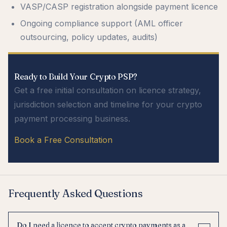
VASP/CASP registration alongside payment licence
Ongoing compliance support (AML officer
outsourcing, policy updates, audits)
Ready to Build Your Crypto PSP?
Get a free initial consultation on licence strategy,
jurisdiction selection and timeline for your crypto
payment processing business.
Book a Free Consultation
Frequently Asked Questions
Do I need a licence to accept crypto payments as a