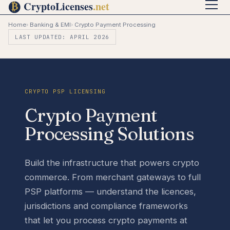
Home
›
Banking & EMI
›
Crypto Payment Processing
LAST UPDATED: APRIL 2026
CRYPTO PSP LICENSING
Crypto Payment
Processing Solutions
Build the infrastructure that powers crypto
commerce. From merchant gateways to full
PSP platforms — understand the licences,
jurisdictions and compliance frameworks
that let you process crypto payments at