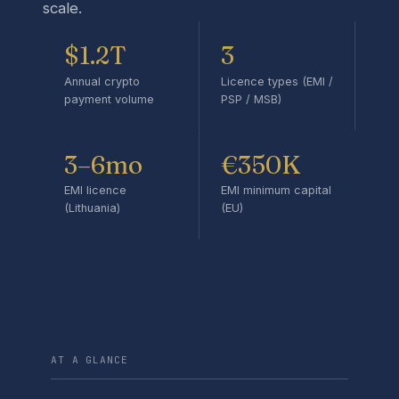
scale.
$1.2T
3
Annual crypto
Licence types (EMI /
payment volume
PSP / MSB)
3–6mo
€350K
EMI licence
EMI minimum capital
(Lithuania)
(EU)
AT A GLANCE