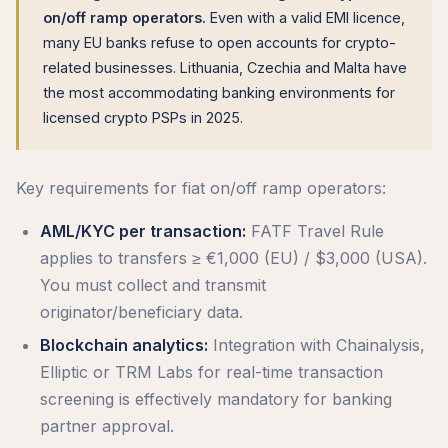
on/off ramp operators.
Even with a valid EMI licence,
many EU banks refuse to open accounts for crypto-
related businesses. Lithuania, Czechia and Malta have
the most accommodating banking environments for
licensed crypto PSPs in 2025.
Key requirements for fiat on/off ramp operators:
AML/KYC per transaction:
FATF Travel Rule
applies to transfers ≥ €1,000 (EU) / $3,000 (USA).
You must collect and transmit
originator/beneficiary data.
Blockchain analytics:
Integration with Chainalysis,
Elliptic or TRM Labs for real-time transaction
screening is effectively mandatory for banking
partner approval.