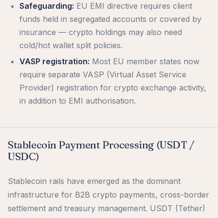
Safeguarding:
EU EMI directive requires client
funds held in segregated accounts or covered by
insurance — crypto holdings may also need
cold/hot wallet split policies.
VASP registration:
Most EU member states now
require separate VASP (Virtual Asset Service
Provider) registration for crypto exchange activity,
in addition to EMI authorisation.
Stablecoin Payment Processing (USDT /
USDC)
Stablecoin rails have emerged as the dominant
infrastructure for B2B crypto payments, cross-border
settlement and treasury management. USDT (Tether)