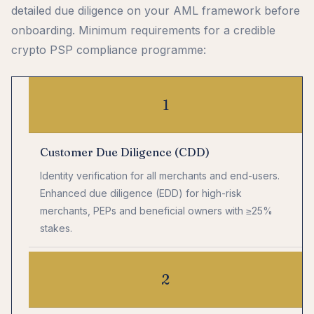
detailed due diligence on your AML framework before
onboarding. Minimum requirements for a credible
crypto PSP compliance programme:
1
Customer Due Diligence (CDD)
Identity verification for all merchants and end-users.
Enhanced due diligence (EDD) for high-risk
merchants, PEPs and beneficial owners with ≥25%
stakes.
2