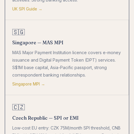
UK SPI Guide →
🇸🇬
Singapore — MAS MPI
MAS Major Payment Institution licence covers e-money
issuance and Digital Payment Token (DPT) services.
S$1M base capital, Asia-Pacific passport, strong
correspondent banking relationships.
Singapore MPI →
🇨🇿
Czech Republic — SPI or EMI
Low-cost EU entry: CZK 75M/month SPI threshold, CNB