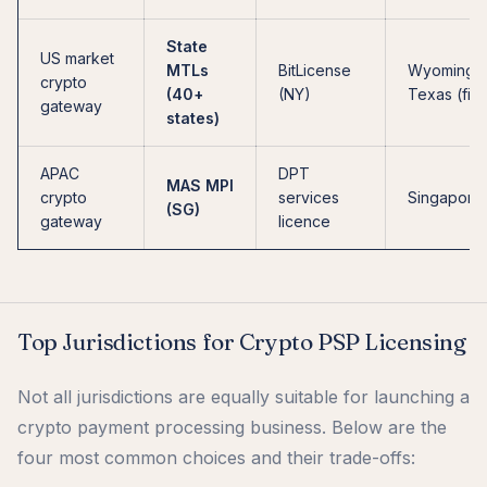
State
US market
MTLs
BitLicense
Wyoming,
crypto
(40+
(NY)
Texas (firs
gateway
states)
APAC
DPT
MAS MPI
crypto
services
Singapore
(SG)
gateway
licence
Top Jurisdictions for Crypto PSP Licensing
Not all jurisdictions are equally suitable for launching a
crypto payment processing business. Below are the
four most common choices and their trade-offs: