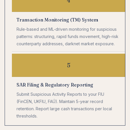
4
Transaction Monitoring (TM) System
Rule-based and ML-driven monitoring for suspicious
patterns: structuring, rapid funds movement, high-risk
counterparty addresses, darknet market exposure.
5
SAR Filing & Regulatory Reporting
Submit Suspicious Activity Reports to your FIU
(FinCEN, UKFIU, FAÚ). Maintain 5-year record
retention. Report large cash transactions per local
thresholds.