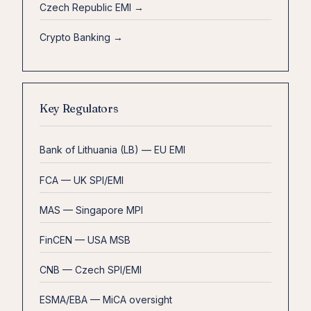
Czech Republic EMI →
Crypto Banking →
Key Regulators
Bank of Lithuania (LB) — EU EMI
FCA — UK SPI/EMI
MAS — Singapore MPI
FinCEN — USA MSB
CNB — Czech SPI/EMI
ESMA/EBA — MiCA oversight