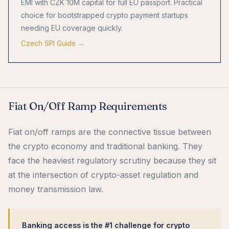
EMI with CZK 10M capital for full EU passport. Practical
choice for bootstrapped crypto payment startups
needing EU coverage quickly.
Czech SPI Guide →
Fiat On/Off Ramp Requirements
Fiat on/off ramps are the connective tissue between
the crypto economy and traditional banking. They
face the heaviest regulatory scrutiny because they sit
at the intersection of crypto-asset regulation and
money transmission law.
Banking access is the #1 challenge for crypto