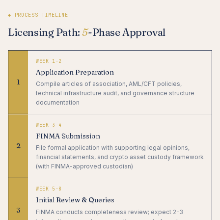
◆ PROCESS TIMELINE
Licensing Path:
5
-Phase Approval
WEEK 1-2
Application Preparation
1
Compile articles of association, AML/CFT policies,
technical infrastructure audit, and governance structure
documentation
WEEK 3-4
FINMA Submission
2
File formal application with supporting legal opinions,
financial statements, and crypto asset custody framework
(with FINMA-approved custodian)
WEEK 5-8
Initial Review & Queries
3
FINMA conducts completeness review; expect 2-3