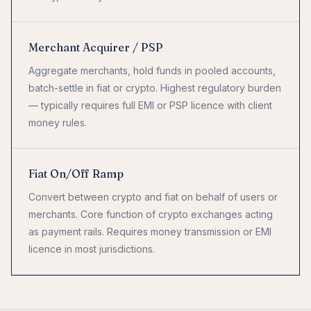
Merchant Acquirer / PSP
Aggregate merchants, hold funds in pooled accounts,
batch-settle in fiat or crypto. Highest regulatory burden
— typically requires full EMI or PSP licence with client
money rules.
Fiat On/Off Ramp
Convert between crypto and fiat on behalf of users or
merchants. Core function of crypto exchanges acting
as payment rails. Requires money transmission or EMI
licence in most jurisdictions.