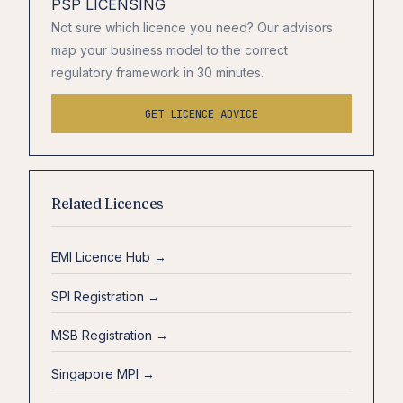
PSP LICENSING
Not sure which licence you need? Our advisors
map your business model to the correct
regulatory framework in 30 minutes.
GET LICENCE ADVICE
Related Licences
EMI Licence Hub →
SPI Registration →
MSB Registration →
Singapore MPI →