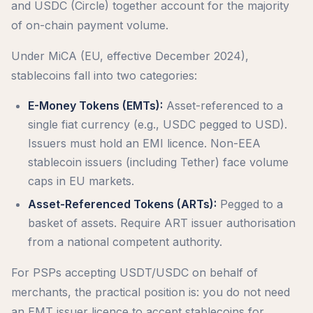
and USDC (Circle) together account for the majority
of on-chain payment volume.
Under MiCA (EU, effective December 2024),
stablecoins fall into two categories:
E-Money Tokens (EMTs):
Asset-referenced to a
single fiat currency (e.g., USDC pegged to USD).
Issuers must hold an EMI licence. Non-EEA
stablecoin issuers (including Tether) face volume
caps in EU markets.
Asset-Referenced Tokens (ARTs):
Pegged to a
basket of assets. Require ART issuer authorisation
from a national competent authority.
For PSPs accepting USDT/USDC on behalf of
merchants, the practical position is: you do not need
an EMT issuer licence to accept stablecoins for