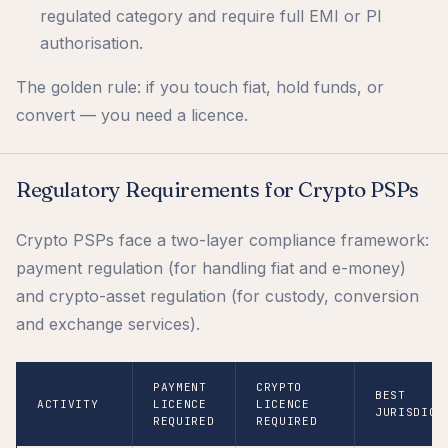
regulated category and require full EMI or PI
authorisation.
The golden rule: if you touch fiat, hold funds, or
convert — you need a licence.
Regulatory Requirements for Crypto PSPs
Crypto PSPs face a two-layer compliance framework:
payment regulation (for handling fiat and e-money)
and crypto-asset regulation (for custody, conversion
and exchange services).
PAYMENT
CRYPTO
BEST
ACTIVITY
LICENCE
LICENCE
JURISDICT
REQUIRED
REQUIRED