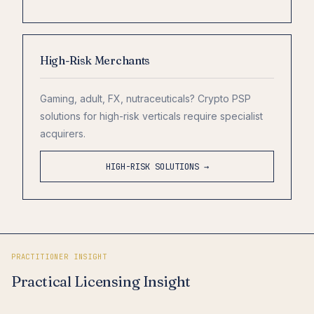
High-Risk Merchants
Gaming, adult, FX, nutraceuticals? Crypto PSP
solutions for high-risk verticals require specialist
acquirers.
HIGH-RISK SOLUTIONS →
PRACTITIONER INSIGHT
Practical Licensing Insight