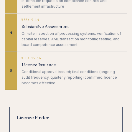
information requests on compliance controls and
settlement infrastructure
WEEK 9-14
Substantive Assessment
4
On-site inspection of processing systems, verification of
capital reserves, AML transaction monitoring testing, and
board competence assessment
WEEK 15-16
Licence Issuance
5
Conditional approval issued; final conditions (ongoing
audit frequency, quarterly reporting) confirmed; licence
becomes effective
Licence Finder