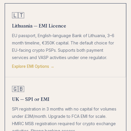
🇱🇹
Lithuania — EMI Licence
EU passport, English-language Bank of Lithuania, 3–6
month timeline, €350K capital. The default choice for
EU-facing crypto PSPs. Supports both payment
services and VASP activities under one regulator.
Explore EMI Options →
🇬🇧
UK — SPI or EMI
SPI registration in 3 months with no capital for volumes
under £3M/month. Upgrade to FCA EMI for scale.
HMRC MSB registration required for crypto exchange
activities. Strong banking access.