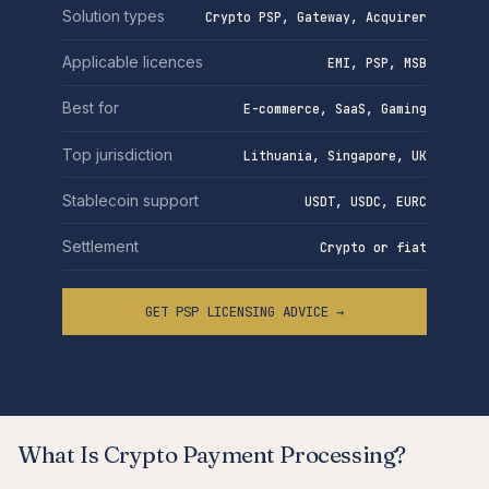
Solution types
Crypto PSP, Gateway, Acquirer
Applicable licences
EMI, PSP, MSB
Best for
E-commerce, SaaS, Gaming
Top jurisdiction
Lithuania, Singapore, UK
Stablecoin support
USDT, USDC, EURC
Settlement
Crypto or fiat
GET PSP LICENSING ADVICE →
What Is Crypto Payment Processing?