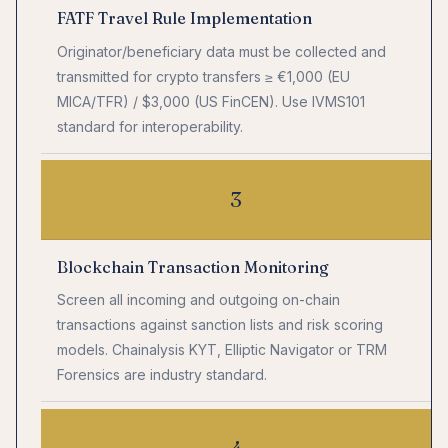
FATF Travel Rule Implementation
Originator/beneficiary data must be collected and
transmitted for crypto transfers ≥ €1,000 (EU
MICA/TFR) / $3,000 (US FinCEN). Use IVMS101
standard for interoperability.
3
Blockchain Transaction Monitoring
Screen all incoming and outgoing on-chain
transactions against sanction lists and risk scoring
models. Chainalysis KYT, Elliptic Navigator or TRM
Forensics are industry standard.