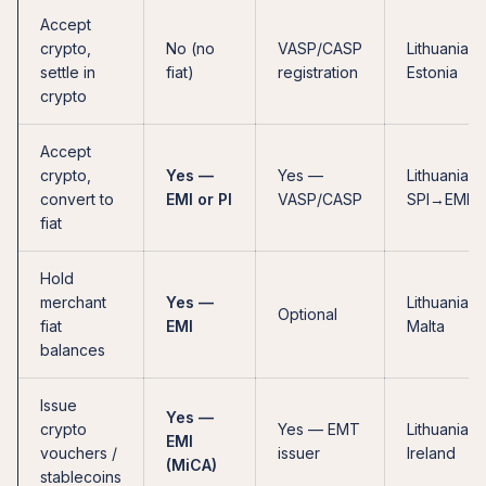
Accept
crypto,
No (no
VASP/CASP
Lithuania,
settle in
fiat)
registration
Estonia
crypto
Accept
crypto,
Yes —
Yes —
Lithuania, 
convert to
EMI or PI
VASP/CASP
SPI→EMI
fiat
Hold
merchant
Yes —
Lithuania,
Optional
fiat
EMI
Malta
balances
Issue
Yes —
crypto
Yes — EMT
Lithuania,
EMI
vouchers /
issuer
Ireland
(MiCA)
stablecoins