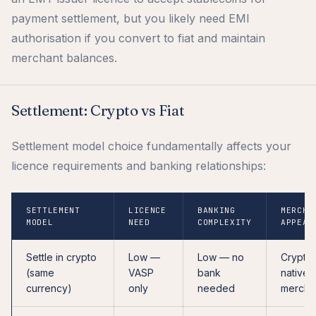
payment settlement, but you likely need EMI
authorisation if you convert to fiat and maintain
merchant balances.
Settlement: Crypto vs Fiat
Settlement model choice fundamentally affects your
licence requirements and banking relationships:
SETTLEMENT
LICENCE
BANKING
MERCHA
MODEL
NEED
COMPLEXITY
APPEAL
Settle in crypto
Low —
Low — no
Crypto
(same
VASP
bank
native
currency)
only
needed
mercha