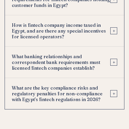
customer funds in Egypt?
How is fintech company income taxed in
+
Egypt, and are there any special incentives
for licensed operators?
What banking relationships and
+
correspondent bank requirements must
licensed fintech companies establish?
What are the key compliance risks and
+
regulatory penalties for non-compliance
with Egypt's fintech regulations in 2026?