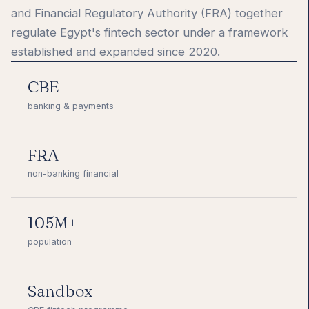
and Financial Regulatory Authority (FRA) together
regulate Egypt's fintech sector under a framework
established and expanded since 2020.
CBE
banking & payments
FRA
non-banking financial
105M+
population
Sandbox