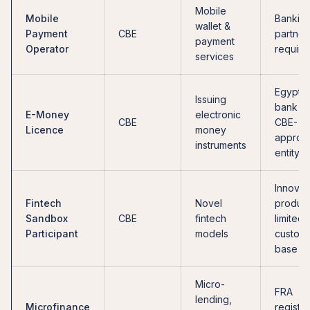
Mobile
Mobile
Bankin
wallet &
Payment
CBE
partner
payment
Operator
require
services
Egyptia
Issuing
bank or
E-Money
electronic
CBE
CBE-
Licence
money
approv
instruments
entity
Innovat
Fintech
Novel
product
Sandbox
CBE
fintech
limited
Participant
models
custom
base
Micro-
FRA
lending,
Microfinance
registra