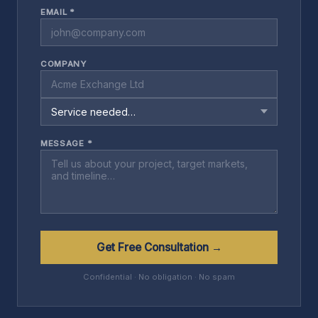
EMAIL *
COMPANY
MESSAGE *
Get Free Consultation →
Confidential · No obligation · No spam