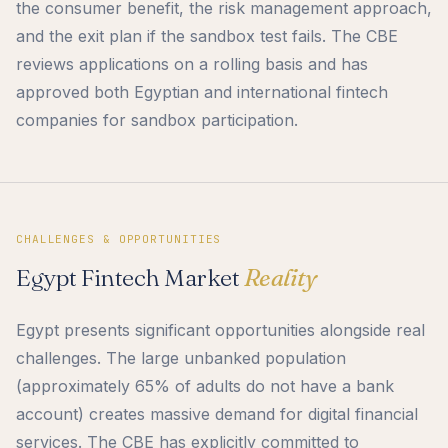
the consumer benefit, the risk management approach,
and the exit plan if the sandbox test fails. The CBE
reviews applications on a rolling basis and has
approved both Egyptian and international fintech
companies for sandbox participation.
CHALLENGES & OPPORTUNITIES
Egypt Fintech Market
Reality
Egypt presents significant opportunities alongside real
challenges. The large unbanked population
(approximately 65% of adults do not have a bank
account) creates massive demand for digital financial
services. The CBE has explicitly committed to