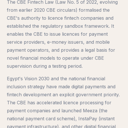
The CBE Fintech Law (Law No. 5 of 2022, evolving
from earlier 2020 CBE circulars) formalised the
CBE's authority to licence fintech companies and
established the regulatory sandbox framework. It
enables the CBE to issue licences for payment
service providers, e-money issuers, and mobile
payment operators, and provides a legal basis for
novel financial models to operate under CBE
supervision during a testing period.
Egypt's Vision 2030 and the national financial
inclusion strategy have made digital payments and
fintech development an explicit government priority.
The CBE has accelerated licence processing for
payment companies and launched Meeza (the
national payment card scheme), InstaPay (instant
payment infrastructure), and other digital financial