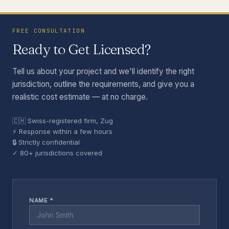
FREE CONSULTATION
Ready to Get Licensed?
Tell us about your project and we'll identify the right
jurisdiction, outline the requirements, and give you a
realistic cost estimate — at no charge.
🇨🇭 Swiss-registered firm, Zug
⚡ Response within a few hours
🔒 Strictly confidential
✓ 80+ jurisdictions covered
NAME *