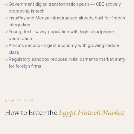
Government digital transformation push — CBE actively
promoting fintech
InstaPay and Meeza infrastructure already built for fintech
integration
Young, tech-savvy population with high smartphone
penetration
Africa's second-largest economy with growing middle
class
Regulatory sandbox reduces initial barrier to market entry
for foreign firms
STEP-BY-STEP
How to Enter the
Egypt Fintech Market