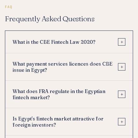
FAQ
Frequently Asked Questions
+
What is the CBE Fintech Law 2020?
What payment services licences does CBE
+
issue in Egypt?
What does FRA regulate in the Egyptian
+
fintech market?
Is Egypt's fintech market attractive for
+
foreign investors?