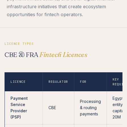
infrastructure initiatives that create ecosystem
opportunities for fintech operators.
LICENCE TYPES
CBE & FRA
Fintech Licences
KEY
LICENCE
REGULATOR
FOR
REQUIR
Payment
Egyptia
Processing
Service
entity, 
CBE
& routing
Provider
capital
payments
(PSP)
20M