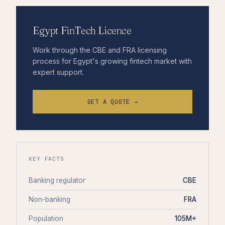
Egypt FinTech Licence
Work through the CBE and FRA licensing
process for Egypt's growing fintech market with
expert support.
GET A QUOTE →
KEY FACTS
Banking regulator
CBE
Non-banking
FRA
Population
105M+