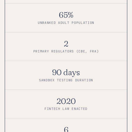
65%
UNBANKED ADULT POPULATION
2
PRIMARY REGULATORS (CBE, FRA)
90 days
SANDBOX TESTING DURATION
2020
FINTECH LAW ENACTED
6