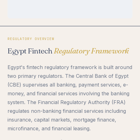
REGULATORY OVERVIEW
Egypt Fintech
Regulatory Framework
Egypt's fintech regulatory framework is built around
two primary regulators. The Central Bank of Egypt
(CBE) supervises all banking, payment services, e-
money, and financial services involving the banking
system. The Financial Regulatory Authority (FRA)
regulates non-banking financial services including
insurance, capital markets, mortgage finance,
microfinance, and financial leasing.