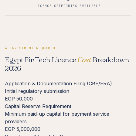
LICENCE CATEGORIES AVAILABLE
◆ INVESTMENT REQUIRED
Egypt FinTech Licence
Cost
Breakdown
2026
Application & Documentation Filing (CBE/FRA)
Initial regulatory submission
EGP 50,000
Capital Reserve Requirement
Minimum paid-up capital for payment service
providers
EGP 5,000,000