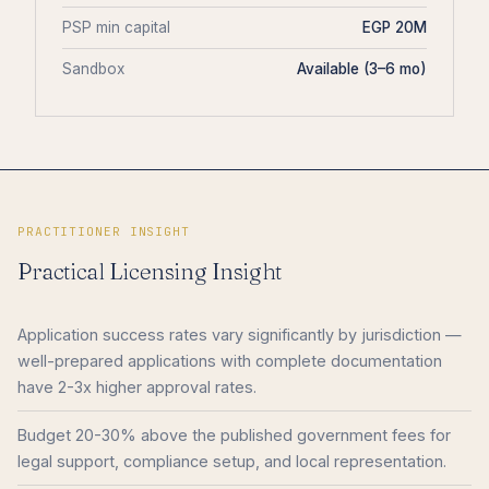
PSP min capital
EGP 20M
Sandbox
Available (3–6 mo)
PRACTITIONER INSIGHT
Practical Licensing Insight
Application success rates vary significantly by jurisdiction —
well-prepared applications with complete documentation
have 2-3x higher approval rates.
Budget 20-30% above the published government fees for
legal support, compliance setup, and local representation.