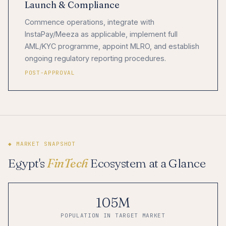
Launch & Compliance
Commence operations, integrate with
InstaPay/Meeza as applicable, implement full
AML/KYC programme, appoint MLRO, and establish
ongoing regulatory reporting procedures.
POST-APPROVAL
◆ MARKET SNAPSHOT
Egypt's
FinTech
Ecosystem at a Glance
105M
POPULATION IN TARGET MARKET