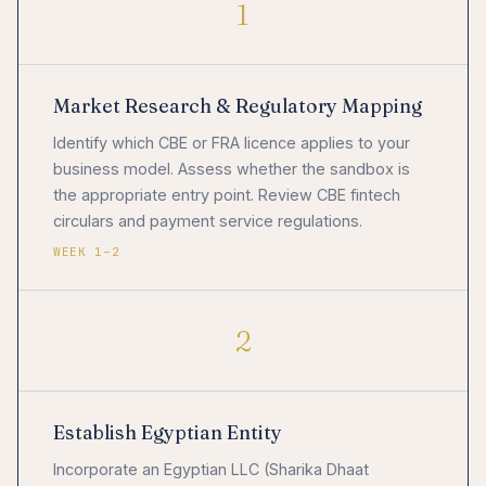
1
Market Research & Regulatory Mapping
Identify which CBE or FRA licence applies to your
business model. Assess whether the sandbox is
the appropriate entry point. Review CBE fintech
circulars and payment service regulations.
WEEK 1–2
2
Establish Egyptian Entity
Incorporate an Egyptian LLC (Sharika Dhaat