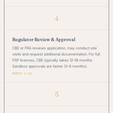
4
Regulator Review & Approval
CBE or FRA reviews application, may conduct site
visits and request additional documentation. For full
PSP licences, CBE typically takes 12–18 months.
Sandbox approvals are faster (3–6 months).
MONTH 4–18
5