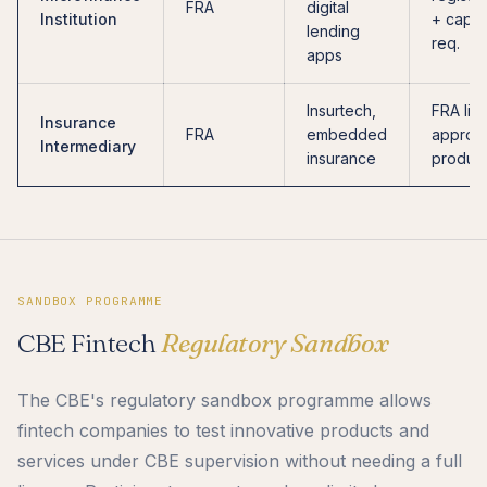
FRA
digital
Institution
+ capita
lending
req.
apps
Insurtech,
FRA lic
Insurance
FRA
embedded
approv
Intermediary
insurance
produc
SANDBOX PROGRAMME
CBE Fintech
Regulatory Sandbox
The CBE's regulatory sandbox programme allows
fintech companies to test innovative products and
services under CBE supervision without needing a full