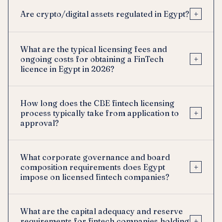
+
Are crypto/digital assets regulated in Egypt?
What are the typical licensing fees and
+
ongoing costs for obtaining a FinTech
licence in Egypt in 2026?
How long does the CBE fintech licensing
+
process typically take from application to
approval?
What corporate governance and board
+
composition requirements does Egypt
impose on licensed fintech companies?
What are the capital adequacy and reserve
+
requirements for fintech companies holding