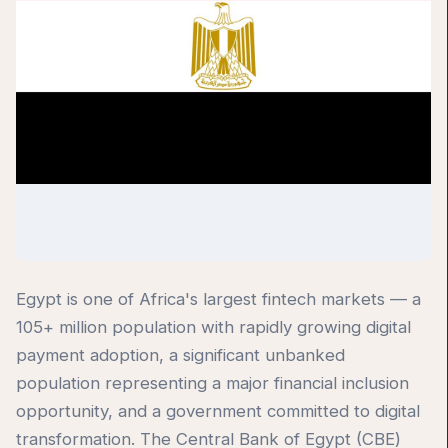
Egypt is one of Africa's largest fintech markets — a
105+ million population with rapidly growing digital
payment adoption, a significant unbanked
population representing a major financial inclusion
opportunity, and a government committed to digital
transformation. The Central Bank of Egypt (CBE)