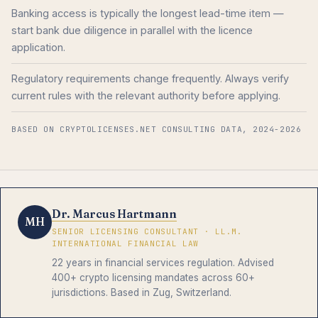
Banking access is typically the longest lead-time item —
start bank due diligence in parallel with the licence
application.
Regulatory requirements change frequently. Always verify
current rules with the relevant authority before applying.
BASED ON CRYPTOLICENSES.NET CONSULTING DATA, 2024-2026
Dr. Marcus Hartmann
MH
SENIOR LICENSING CONSULTANT · LL.M.
INTERNATIONAL FINANCIAL LAW
22 years in financial services regulation. Advised
400+ crypto licensing mandates across 60+
jurisdictions. Based in Zug, Switzerland.