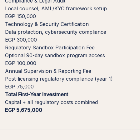
Compliance & Legal Audit
Local counsel, AML/KYC framework setup
EGP 150,000
Technology & Security Certification
Data protection, cybersecurity compliance
EGP 300,000
Regulatory Sandbox Participation Fee
Optional 90-day sandbox program access
EGP 100,000
Annual Supervision & Reporting Fee
Post-licensing regulatory compliance (year 1)
EGP 75,000
Total First-Year Investment
Capital + all regulatory costs combined
EGP 5,675,000