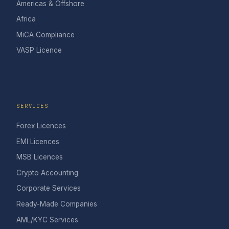
Americas & Offshore
Africa
MiCA Compliance
VASP Licence
SERVICES
Forex Licences
EMI Licences
MSB Licences
Crypto Accounting
Corporate Services
Ready-Made Companies
AML/KYC Services