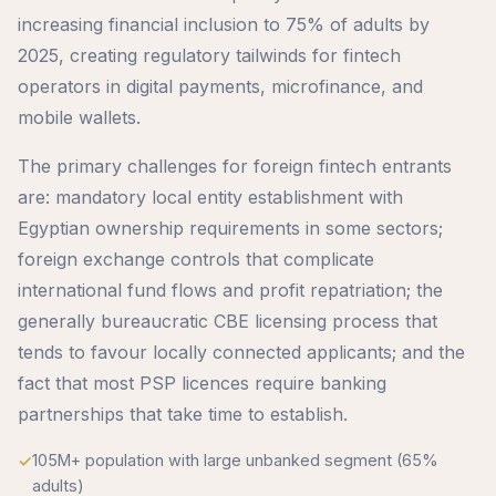
increasing financial inclusion to 75% of adults by
2025, creating regulatory tailwinds for fintech
operators in digital payments, microfinance, and
mobile wallets.
The primary challenges for foreign fintech entrants
are: mandatory local entity establishment with
Egyptian ownership requirements in some sectors;
foreign exchange controls that complicate
international fund flows and profit repatriation; the
generally bureaucratic CBE licensing process that
tends to favour locally connected applicants; and the
fact that most PSP licences require banking
partnerships that take time to establish.
105M+ population with large unbanked segment (65%
adults)