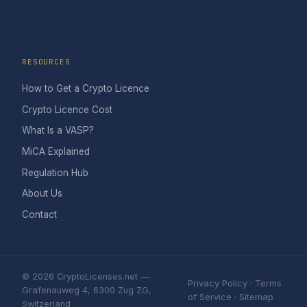
RESOURCES
How to Get a Crypto Licence
Crypto Licence Cost
What Is a VASP?
MiCA Explained
Regulation Hub
About Us
Contact
© 2026 CryptoLicenses.net —
Privacy Policy
·
Terms
Grafenauweg 4, 6300 Zug ZG,
of Service
·
Sitemap
Switzerland