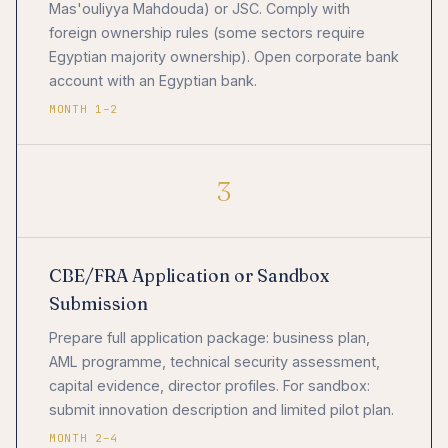
Mas'ouliyya Mahdouda) or JSC. Comply with
foreign ownership rules (some sectors require
Egyptian majority ownership). Open corporate bank
account with an Egyptian bank.
MONTH 1–2
3
CBE/FRA Application or Sandbox
Submission
Prepare full application package: business plan,
AML programme, technical security assessment,
capital evidence, director profiles. For sandbox:
submit innovation description and limited pilot plan.
MONTH 2–4