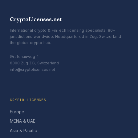
CryptoLicenses.net
International crypto & FinTech licensing specialists. 80+
jurisdictions worldwide. Headquartered in Zug, Switzerland —
the global crypto hub.
Grafenauweg 4
6300 Zug ZG, Switzerland
info@cryptolicenses.net
CRYPTO LICENCES
Europe
MENA & UAE
Asia & Pacific