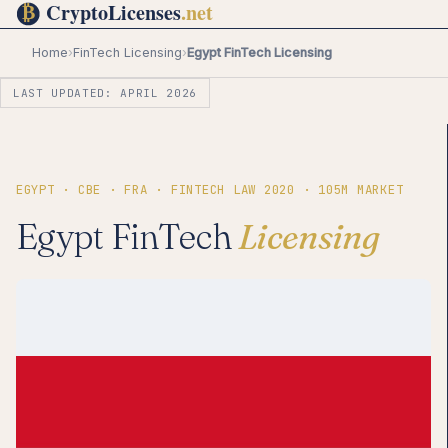
Home
›
FinTech Licensing
›
Egypt FinTech Licensing
LAST UPDATED: APRIL 2026
EGYPT · CBE · FRA · FINTECH LAW 2020 · 105M MARKET
Egypt FinTech
Licensing