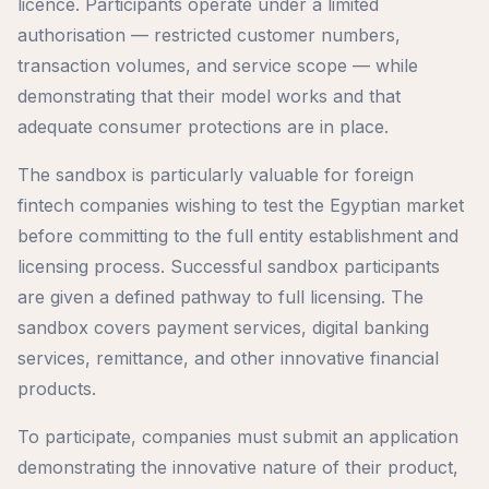
licence. Participants operate under a limited
authorisation — restricted customer numbers,
transaction volumes, and service scope — while
demonstrating that their model works and that
adequate consumer protections are in place.
The sandbox is particularly valuable for foreign
fintech companies wishing to test the Egyptian market
before committing to the full entity establishment and
licensing process. Successful sandbox participants
are given a defined pathway to full licensing. The
sandbox covers payment services, digital banking
services, remittance, and other innovative financial
products.
To participate, companies must submit an application
demonstrating the innovative nature of their product,