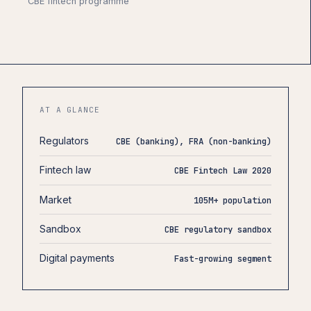
CBE fintech programme
AT A GLANCE
Regulators
CBE (banking), FRA (non-banking)
Fintech law
CBE Fintech Law 2020
Market
105M+ population
Sandbox
CBE regulatory sandbox
Digital payments
Fast-growing segment