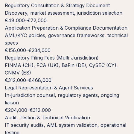
Regulatory Consultation & Strategy Document
Discovery, market assessment, jurisdiction selection
€48,000–€72,000
Application Preparation & Compliance Documentation
AML/KYC policies, governance frameworks, technical
specs
€156,000–€234,000
Regulatory Filing Fees (Multi-Jurisdiction)
FINMA (CH), FCA (UK), BaFin (DE), CySEC (CY),
CNMV (ES)
€312,000–€468,000
Legal Representation & Agent Services
In-jurisdiction counsel, regulatory agents, ongoing
liaison
€204,000–€312,000
Audit, Testing & Technical Verification
IT security audits, AML system validation, operational
testing