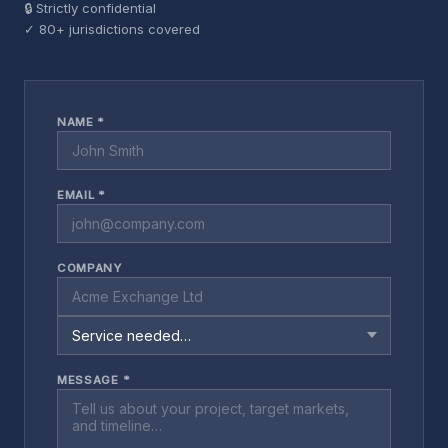
🔒 Strictly confidential
✓ 80+ jurisdictions covered
NAME *
EMAIL *
COMPANY
MESSAGE *