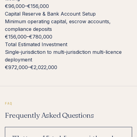
€96,000–€156,000
Capital Reserve & Bank Account Setup
Minimum operating capital, escrow accounts,
compliance deposits
€156,000–€780,000
Total Estimated Investment
Single-jurisdiction to multi-jurisdiction multi-licence
deployment
€972,000–€2,022,000
FAQ
Frequently Asked Questions