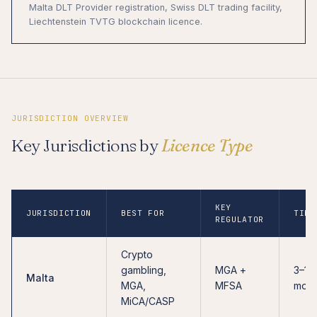
Malta DLT Provider registration, Swiss DLT trading facility,
Liechtenstein TVTG blockchain licence.
JURISDICTION OVERVIEW
Key Jurisdictions by
Licence Type
KEY
JURISDICTION
BEST FOR
TIME
REGULATOR
Crypto
gambling,
MGA +
3–12
Malta
MGA,
MFSA
mont
MiCA/CASP