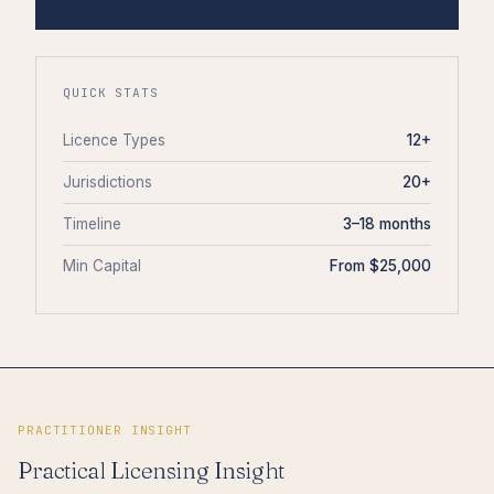
QUICK STATS
Licence Types
12+
Jurisdictions
20+
Timeline
3–18 months
Min Capital
From $25,000
PRACTITIONER INSIGHT
Practical Licensing Insight