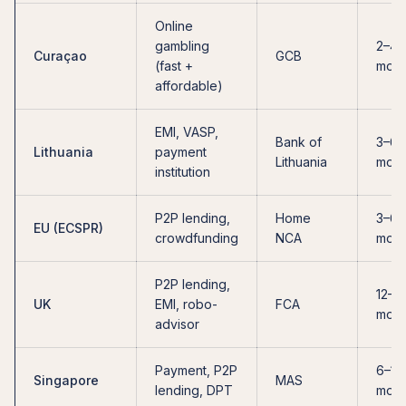
Online
gambling
2–4
Curaçao
GCB
(fast +
mont
affordable)
EMI, VASP,
Bank of
3–6
Lithuania
payment
Lithuania
mont
institution
P2P lending,
Home
3–6
EU (ECSPR)
crowdfunding
NCA
mont
P2P lending,
12–2
UK
EMI, robo-
FCA
mont
advisor
Payment, P2P
6–12
Singapore
MAS
lending, DPT
mont