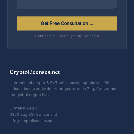
Get Free Consultation →
Confidential · No obligation · No spam
CryptoLicenses.net
International crypto & FinTech licensing specialists. 80+
jurisdictions worldwide. Headquartered in Zug, Switzerland —
the global crypto hub.
Grafenauweg 4
6300 Zug ZG, Switzerland
info@cryptolicenses.net