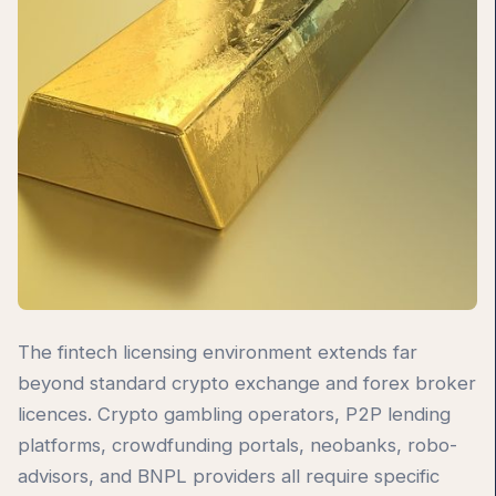
The fintech licensing environment extends far
beyond standard crypto exchange and forex broker
licences. Crypto gambling operators, P2P lending
platforms, crowdfunding portals, neobanks, robo-
advisors, and BNPL providers all require specific