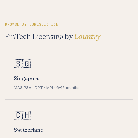
BROWSE BY JURISDICTION
FinTech Licensing by
Country
🇸🇬
Singapore
MAS PSA · DPT · MPI · 6–12 months
🇨🇭
Switzerland