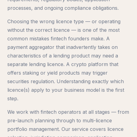
processes, and ongoing compliance obligations.
Choosing the wrong licence type — or operating
without the correct licence — is one of the most
common mistakes fintech founders make. A
payment aggregator that inadvertently takes on
characteristics of a lending product may need a
separate lending licence. A crypto platform that
offers staking or yield products may trigger
securities regulation. Understanding exactly which
licence(s) apply to your business model is the first
step.
We work with fintech operators at all stages — from
pre-launch planning through to multi-licence
portfolio management. Our service covers licence