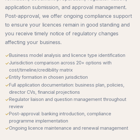
application submission, and approval management.
Post-approval, we offer ongoing compliance support
to ensure your licences remain in good standing and
you receive timely notice of regulatory changes
affecting your business.
Business model analysis and licence type identification
Jurisdiction comparison across 20+ options with
cost/timeline/credibility matrix
Entity formation in chosen jurisdiction
Full application documentation: business plan, policies,
director CVs, financial projections
Regulator liaison and question management throughout
review
Post-approval: banking introduction, compliance
programme implementation
Ongoing licence maintenance and renewal management