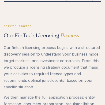
SERVICE PROCESS
Our FinTech Licensing
Process
Our fintech licensing process begins with a structured
discovery session to understand your business model,
target markets, and investment constraints. From this
we produce a licensing strategy document that maps
your activities to required licence types and
recommends optimal jurisdiction(s) based on your
specific situation.
We then manage the full application process: entity
formation, document preparation, regulator liaison,