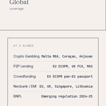
Global
coverage
AT A GLANCE
Crypto Gambling
Malta MGA, Curaçao, Anjouan
P2P Lending
EU ECSPR, UK FCA, MAS
Crowdfunding
EU ECSPR pan-EU passport
Neobank / EMI
EU, UK, Singapore, Lithuania
BNPL
Emerging regulation 2024–25