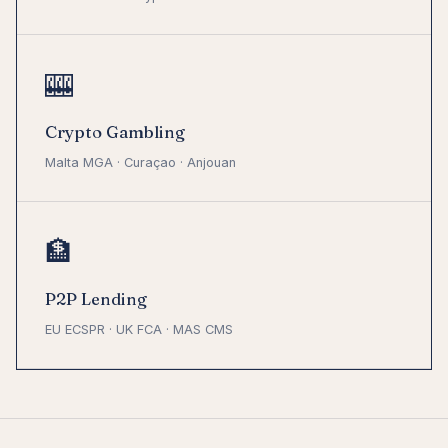
🎰
Crypto Gambling
Malta MGA · Curaçao · Anjouan
🏦
P2P Lending
EU ECSPR · UK FCA · MAS CMS