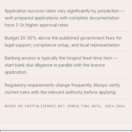
Application success rates vary significantly by jurisdiction —
well-prepared applications with complete documentation
have 2-3x higher approval rates.
Budget 20-30% above the published government fees for
legal support, compliance setup, and local representation.
Banking access is typically the longest lead-time item —
start bank due diligence in parallel with the licence
application.
Regulatory requirements change frequently. Always verify
current rules with the relevant authority before applying.
BASED ON CRYPTOLICENSES.NET CONSULTING DATA, 2024-2026