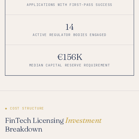
APPLICATIONS WITH FIRST-PASS SUCCESS
14
ACTIVE REGULATOR BODIES ENGAGED
€156K
MEDIAN CAPITAL RESERVE REQUIREMENT
◆ COST STRUCTURE
FinTech Licensing
Investment
Breakdown