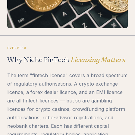
OVERVIEW
Why Niche FinTech
Licensing Matters
The term "fintech licence" covers a broad spectrum
of regulatory authorisations. A crypto exchange
licence, a forex dealer licence, and an EMI licence
are all fintech licences — but so are gambling
licences for crypto casinos, crowdfunding platform
authorisations, robo-advisor registrations, and
neobank charters. Each has different capital
requirements, regulatory bodies, application