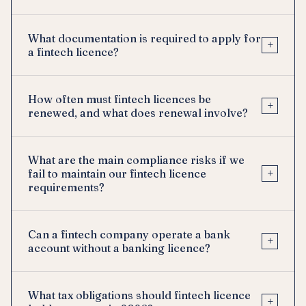
What documentation is required to apply for
+
a fintech licence?
How often must fintech licences be
+
renewed, and what does renewal involve?
What are the main compliance risks if we
+
fail to maintain our fintech licence
requirements?
Can a fintech company operate a bank
+
account without a banking licence?
What tax obligations should fintech licence
+