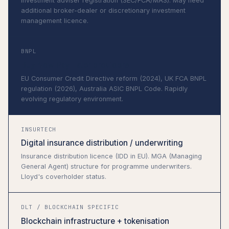
Investment adviser registration (SEC/FCA/MAS). May need
additional broker-dealer or discretionary investment
management licence.
BNPL
Buy Now Pay Later providers
EU Consumer Credit Directive reform (2024), UK FCA BNPL
regulation (2026), Australia ASIC BNPL Code. Rapidly
evolving regulatory environment.
INSURTECH
Digital insurance distribution / underwriting
Insurance distribution licence (IDD in EU). MGA (Managing
General Agent) structure for programme underwriters.
Lloyd's coverholder status.
DLT / BLOCKCHAIN SPECIFIC
Blockchain infrastructure + tokenisation