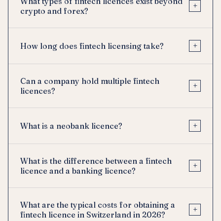
What types of fintech licences exist beyond
+
crypto and forex?
+
How long does fintech licensing take?
Can a company hold multiple fintech
+
licences?
+
What is a neobank licence?
What is the difference between a fintech
+
licence and a banking licence?
What are the typical costs for obtaining a
+
fintech licence in Switzerland in 2026?