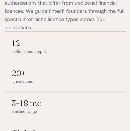
authorisations that differ from traditional financial
licences. We guide fintech founders through the full
spectrum of niche licence types across 20+
jurisdictions.
12+
niche licence types
20+
jurisdictions
3–18 mo
timeline range