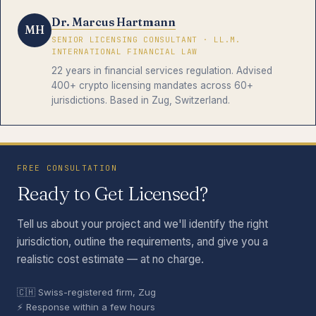
Dr. Marcus Hartmann
MH
SENIOR LICENSING CONSULTANT · LL.M.
INTERNATIONAL FINANCIAL LAW
22 years in financial services regulation. Advised
400+ crypto licensing mandates across 60+
jurisdictions. Based in Zug, Switzerland.
FREE CONSULTATION
Ready to Get Licensed?
Tell us about your project and we'll identify the right
jurisdiction, outline the requirements, and give you a
realistic cost estimate — at no charge.
🇨🇭 Swiss-registered firm, Zug
⚡ Response within a few hours