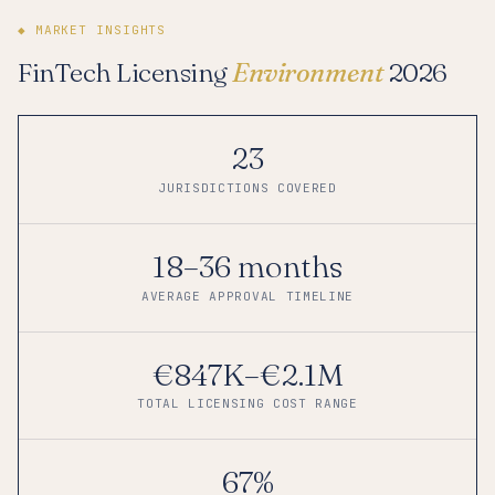
◆ MARKET INSIGHTS
FinTech Licensing
Environment
2026
23
JURISDICTIONS COVERED
18–36 months
AVERAGE APPROVAL TIMELINE
€847K–€2.1M
TOTAL LICENSING COST RANGE
67%