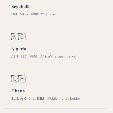
Seychelles
FSA · VASP · MSB · Offshore
🇳🇬
Nigeria
CBN · SEC · MMO · Africa's largest market
🇬🇭
Ghana
Bank of Ghana · DEMI · Mobile money leader