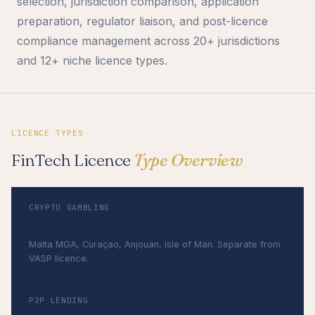
selection, jurisdiction comparison, application
preparation, regulator liaison, and post-licence
compliance management across 20+ jurisdictions
and 12+ niche licence types.
LICENCE TYPES
FinTech Licence
Type Overview
CRYPTO GAMBLING
Casino + sports betting accepting crypto
Malta MGA, Curaçao, Anjouan, Isle of Man. Separate from
VASP licence.
P2P LENDING