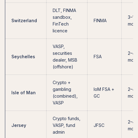
DLT, FINMA
sandbox,
3–12
Switzerland
FINMA
FinTech
mont
licence
VASP,
securities
2–4
Seychelles
FSA
dealer, MSB
mont
(offshore)
Crypto +
gambling
IoM FSA +
2–4
Isle of Man
(combined),
GC
mont
VASP
Crypto funds,
2–4
Jersey
VASP, fund
JFSC
mont
admin