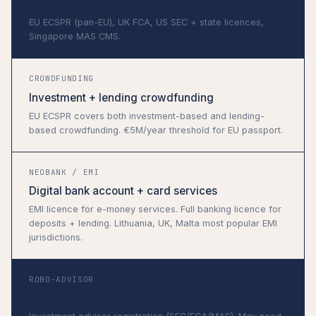
Marketplace lending platforms
EU ECSPR (pan-EU), UK FCA, US SEC + state licences,
Singapore MAS CMS.
CROWDFUNDING
Investment + lending crowdfunding
EU ECSPR covers both investment-based and lending-
based crowdfunding. €5M/year threshold for EU passport.
NEOBANK / EMI
Digital bank account + card services
EMI licence for e-money services. Full banking licence for
deposits + lending. Lithuania, UK, Malta most popular EMI
jurisdictions.
ROBO-ADVISOR
Automated investment management