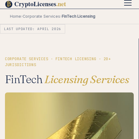
Home
›
Corporate Services
›
FinTech Licensing
LAST UPDATED: APRIL 2026
CORPORATE SERVICES · FINTECH LICENSING · 20+
JURISDICTIONS
FinTech
Licensing Services