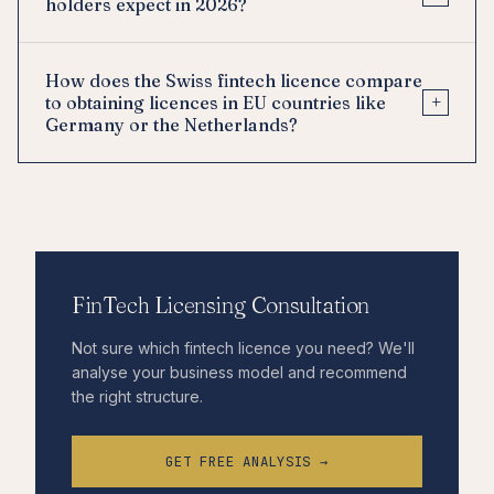
holders expect in 2026?
How does the Swiss fintech licence compare
+
to obtaining licences in EU countries like
Germany or the Netherlands?
FinTech Licensing Consultation
Not sure which fintech licence you need? We'll
analyse your business model and recommend
the right structure.
GET FREE ANALYSIS →