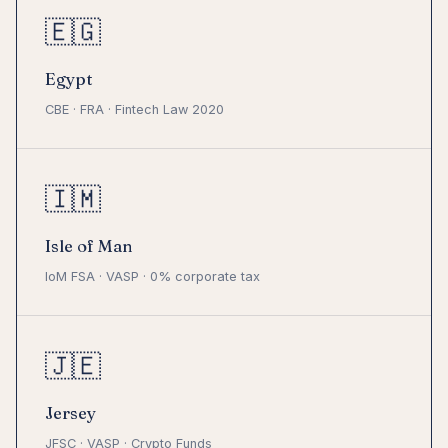
🇪🇬
Egypt
CBE · FRA · Fintech Law 2020
🇮🇲
Isle of Man
IoM FSA · VASP · 0% corporate tax
🇯🇪
Jersey
JFSC · VASP · Crypto Funds