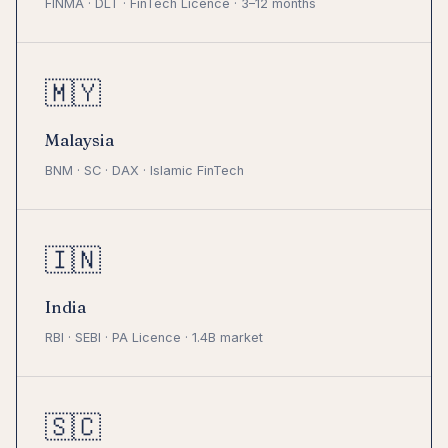
FINMA · DLT · FinTech Licence · 3–12 months
🇲🇾
Malaysia
BNM · SC · DAX · Islamic FinTech
🇮🇳
India
RBI · SEBI · PA Licence · 1.4B market
🇸🇨