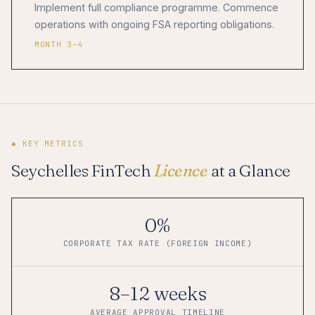
Implement full compliance programme. Commence
operations with ongoing FSA reporting obligations.
MONTH 3–4
◆ KEY METRICS
Seychelles FinTech
Licence
at a Glance
0%
CORPORATE TAX RATE (FOREIGN INCOME)
8–12 weeks
AVERAGE APPROVAL TIMELINE