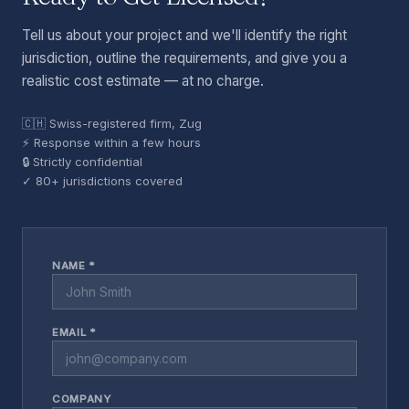
Tell us about your project and we'll identify the right
jurisdiction, outline the requirements, and give you a
realistic cost estimate — at no charge.
🇨🇭 Swiss-registered firm, Zug
⚡ Response within a few hours
🔒 Strictly confidential
✓ 80+ jurisdictions covered
NAME *
EMAIL *
COMPANY