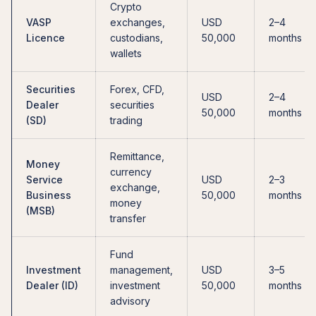
Crypto
VASP
exchanges,
USD
2–4
Licence
custodians,
50,000
months
wallets
Securities
Forex, CFD,
USD
2–4
Dealer
securities
50,000
months
(SD)
trading
Remittance,
Money
currency
Service
USD
2–3
exchange,
Business
50,000
months
money
(MSB)
transfer
Fund
Investment
management,
USD
3–5
Dealer (ID)
investment
50,000
months
advisory