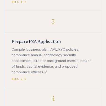
WEEK 1–2
3
Prepare FSA Application
Compile: business plan, AML/KYC policies,
compliance manual, technology security
assessment, director background checks, source
of funds, capital evidence, and proposed
compliance officer CV.
WEEK 2–5
4