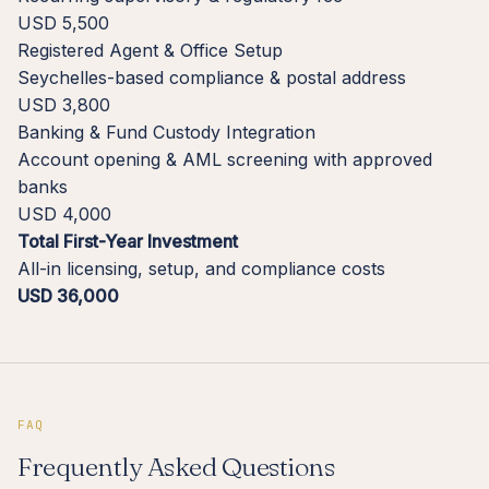
USD 5,500
Registered Agent & Office Setup
Seychelles-based compliance & postal address
USD 3,800
Banking & Fund Custody Integration
Account opening & AML screening with approved
banks
USD 4,000
Total First-Year Investment
All-in licensing, setup, and compliance costs
USD 36,000
FAQ
Frequently Asked Questions