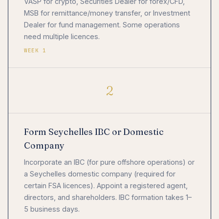
VASP for crypto, Securities Dealer for forex/CFD,
MSB for remittance/money transfer, or Investment
Dealer for fund management. Some operations
need multiple licences.
WEEK 1
2
Form Seychelles IBC or Domestic
Company
Incorporate an IBC (for pure offshore operations) or
a Seychelles domestic company (required for
certain FSA licences). Appoint a registered agent,
directors, and shareholders. IBC formation takes 1–
5 business days.