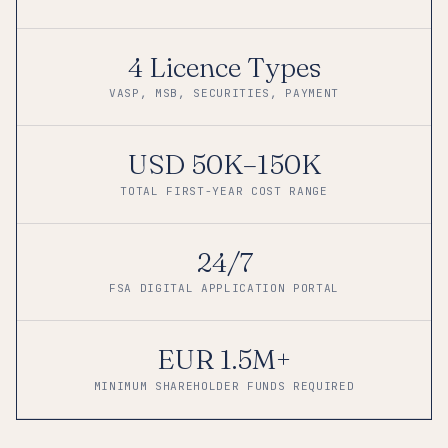
4 Licence Types
VASP, MSB, SECURITIES, PAYMENT
USD 50K–150K
TOTAL FIRST-YEAR COST RANGE
24/7
FSA DIGITAL APPLICATION PORTAL
EUR 1.5M+
MINIMUM SHAREHOLDER FUNDS REQUIRED