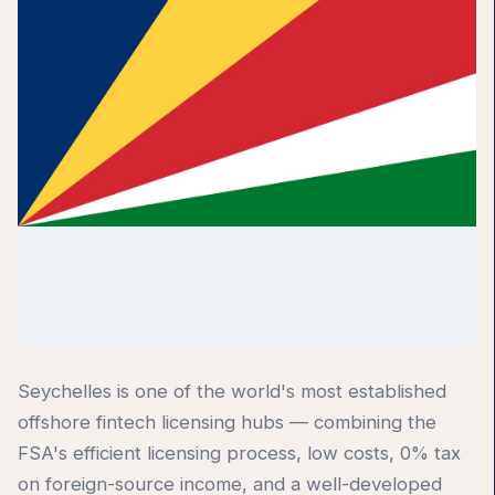
Seychelles is one of the world's most established
offshore fintech licensing hubs — combining the
FSA's efficient licensing process, low costs, 0% tax
on foreign-source income, and a well-developed