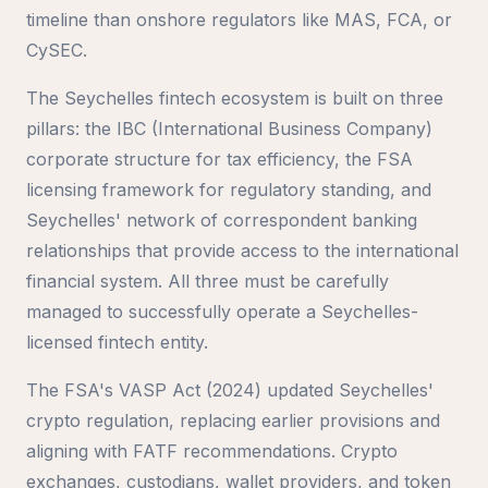
timeline than onshore regulators like MAS, FCA, or
CySEC.
The Seychelles fintech ecosystem is built on three
pillars: the IBC (International Business Company)
corporate structure for tax efficiency, the FSA
licensing framework for regulatory standing, and
Seychelles' network of correspondent banking
relationships that provide access to the international
financial system. All three must be carefully
managed to successfully operate a Seychelles-
licensed fintech entity.
The FSA's VASP Act (2024) updated Seychelles'
crypto regulation, replacing earlier provisions and
aligning with FATF recommendations. Crypto
exchanges, custodians, wallet providers, and token