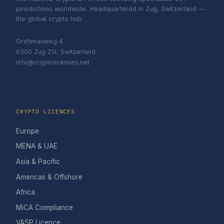
jurisdictions worldwide. Headquartered in Zug, Switzerland —
the global crypto hub.
Grafenauweg 4
6300 Zug ZG, Switzerland
info@cryptolicenses.net
CRYPTO LICENCES
Europe
MENA & UAE
Asia & Pacific
Americas & Offshore
Africa
MiCA Compliance
VASP Licence