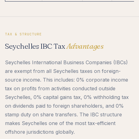
TAX & STRUCTURE
Seychelles IBC Tax
Advantages
Seychelles International Business Companies (IBCs)
are exempt from all Seychelles taxes on foreign-
source income. This includes: 0% corporate income
tax on profits from activities conducted outside
Seychelles, 0% capital gains tax, 0% withholding tax
on dividends paid to foreign shareholders, and 0%
stamp duty on share transfers. The IBC structure
makes Seychelles one of the most tax-efficient
offshore jurisdictions globally.