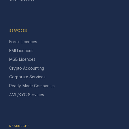
SERVICES
Forex Licences
EMI Licences
MSB Licences
Crypto Accounting
Corporate Services
Ready-Made Companies
AML/KYC Services
RESOURCES