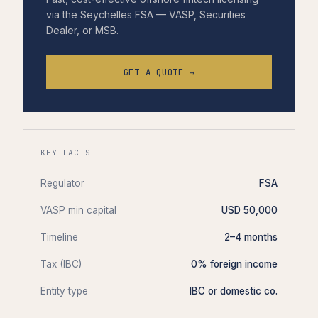
via the Seychelles FSA — VASP, Securities
Dealer, or MSB.
GET A QUOTE →
KEY FACTS
Regulator
FSA
VASP min capital
USD 50,000
Timeline
2–4 months
Tax (IBC)
0% foreign income
Entity type
IBC or domestic co.