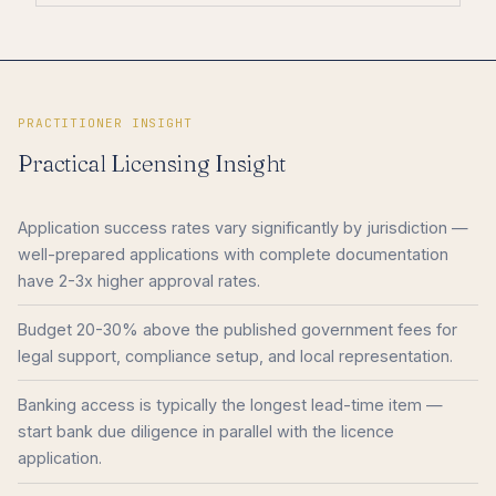
PRACTITIONER INSIGHT
Practical Licensing Insight
Application success rates vary significantly by jurisdiction —
well-prepared applications with complete documentation
have 2-3x higher approval rates.
Budget 20-30% above the published government fees for
legal support, compliance setup, and local representation.
Banking access is typically the longest lead-time item —
start bank due diligence in parallel with the licence
application.