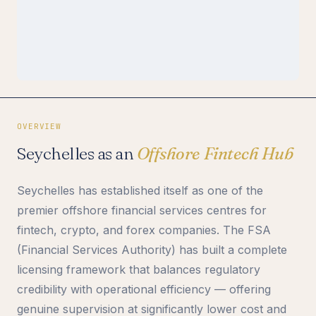
OVERVIEW
Seychelles as an
Offshore Fintech Hub
Seychelles has established itself as one of the
premier offshore financial services centres for
fintech, crypto, and forex companies. The FSA
(Financial Services Authority) has built a complete
licensing framework that balances regulatory
credibility with operational efficiency — offering
genuine supervision at significantly lower cost and