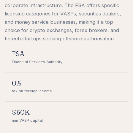
corporate infrastructure. The FSA offers specific
licensing categories for VASPs, securities dealers,
and money service businesses, making it a top
choice for crypto exchanges, forex brokers, and
fintech startups seeking offshore authorisation.
FSA
Financial Services Authority
0%
tax on foreign income
$50K
min VASP capital