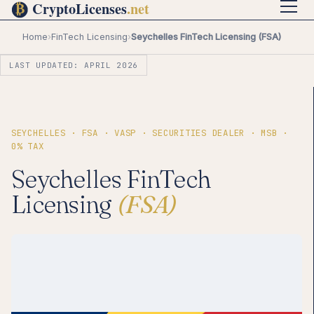
Home
›
FinTech Licensing
›
Seychelles FinTech Licensing (FSA)
LAST UPDATED: APRIL 2026
SEYCHELLES · FSA · VASP · SECURITIES DEALER · MSB ·
0% TAX
Seychelles FinTech
Licensing
(FSA)