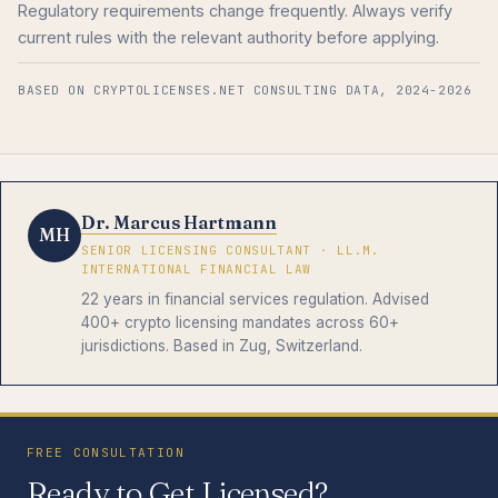
Regulatory requirements change frequently. Always verify
current rules with the relevant authority before applying.
BASED ON CRYPTOLICENSES.NET CONSULTING DATA, 2024-2026
Dr. Marcus Hartmann
MH
SENIOR LICENSING CONSULTANT · LL.M.
INTERNATIONAL FINANCIAL LAW
22 years in financial services regulation. Advised
400+ crypto licensing mandates across 60+
jurisdictions. Based in Zug, Switzerland.
FREE CONSULTATION
Ready to Get Licensed?