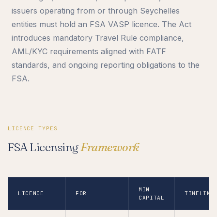
issuers operating from or through Seychelles
entities must hold an FSA VASP licence. The Act
introduces mandatory Travel Rule compliance,
AML/KYC requirements aligned with FATF
standards, and ongoing reporting obligations to the
FSA.
LICENCE TYPES
FSA Licensing
Framework
MIN
LICENCE
FOR
TIMELINE
CAPITAL