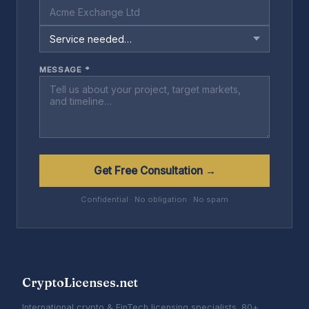
MESSAGE *
Get Free Consultation →
Confidential · No obligation · No spam
CryptoLicenses.net
International crypto & FinTech licensing specialists. 80+