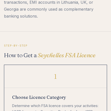
transactions, EMI accounts in Lithuania, UK, or
Georgia are commonly used as complementary
banking solutions.
STEP-BY-STEP
How to Get a
Seychelles FSA Licence
1
Choose Licence Category
Determine which FSA licence covers your activities: