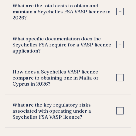
What are the total costs to obtain and
+
maintain a Seychelles FSA VASP licence in
2026?
What specific documentation does the
+
Seychelles FSA require for a VASP licence
application?
How does a Seychelles VASP licence
+
compare to obtaining one in Malta or
Cyprus in 2026?
What are the key regulatory risks
+
associated with operating under a
Seychelles FSA VASP licence?