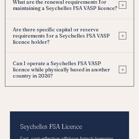
What are the renewal requirements for
+
maintaining a Seychelles FSA VASP licence?
Are there specific capital or reserve
+
requirements for a Seychelles FSA VASP
licence holder?
Can I operate a Seychelles FSA VASP
+
licence while physically based in another
country in 2026?
Seychelles FSA Licence
Fast, cost-effective offshore fintech licensing