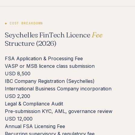
◆ COST BREAKDOWN
Seychelles FinTech Licence
Fee
Structure (2026)
FSA Application & Processing Fee
VASP or MSB licence class submission
USD 8,500
IBC Company Registration (Seychelles)
International Business Company incorporation
USD 2,200
Legal & Compliance Audit
Pre-submission KYC, AML, governance review
USD 12,000
Annual FSA Licensing Fee
Recurring supervisory & regulatory fee