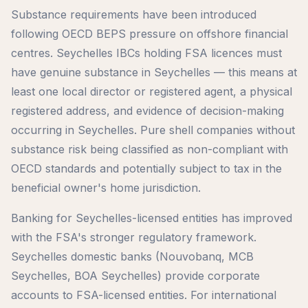
Substance requirements have been introduced
following OECD BEPS pressure on offshore financial
centres. Seychelles IBCs holding FSA licences must
have genuine substance in Seychelles — this means at
least one local director or registered agent, a physical
registered address, and evidence of decision-making
occurring in Seychelles. Pure shell companies without
substance risk being classified as non-compliant with
OECD standards and potentially subject to tax in the
beneficial owner's home jurisdiction.
Banking for Seychelles-licensed entities has improved
with the FSA's stronger regulatory framework.
Seychelles domestic banks (Nouvobanq, MCB
Seychelles, BOA Seychelles) provide corporate
accounts to FSA-licensed entities. For international