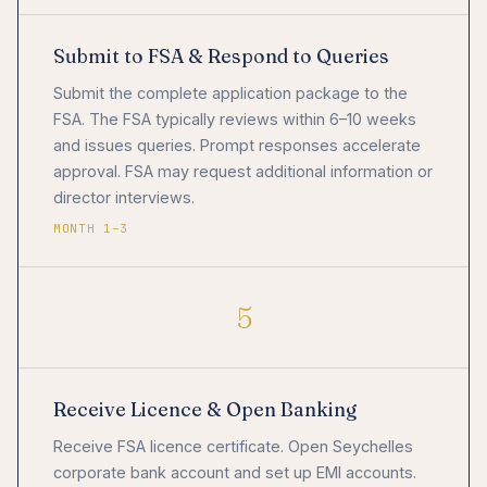
Submit to FSA & Respond to Queries
Submit the complete application package to the
FSA. The FSA typically reviews within 6–10 weeks
and issues queries. Prompt responses accelerate
approval. FSA may request additional information or
director interviews.
MONTH 1–3
5
Receive Licence & Open Banking
Receive FSA licence certificate. Open Seychelles
corporate bank account and set up EMI accounts.