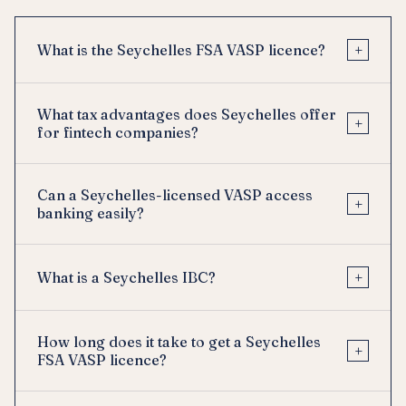
+
What is the Seychelles FSA VASP licence?
What tax advantages does Seychelles offer
+
for fintech companies?
Can a Seychelles-licensed VASP access
+
banking easily?
+
What is a Seychelles IBC?
How long does it take to get a Seychelles
+
FSA VASP licence?