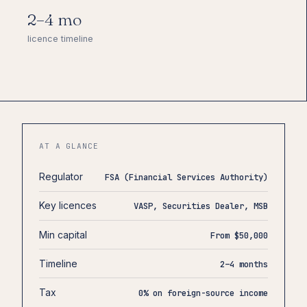
2–4 mo
licence timeline
AT A GLANCE
Regulator
FSA (Financial Services Authority)
Key licences
VASP, Securities Dealer, MSB
Min capital
From $50,000
Timeline
2–4 months
Tax
0% on foreign-source income