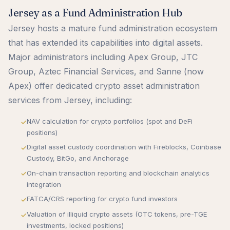
Jersey as a Fund Administration Hub
Jersey hosts a mature fund administration ecosystem
that has extended its capabilities into digital assets.
Major administrators including Apex Group, JTC
Group, Aztec Financial Services, and Sanne (now
Apex) offer dedicated crypto asset administration
services from Jersey, including:
NAV calculation for crypto portfolios (spot and DeFi
positions)
Digital asset custody coordination with Fireblocks, Coinbase
Custody, BitGo, and Anchorage
On-chain transaction reporting and blockchain analytics
integration
FATCA/CRS reporting for crypto fund investors
Valuation of illiquid crypto assets (OTC tokens, pre-TGE
investments, locked positions)