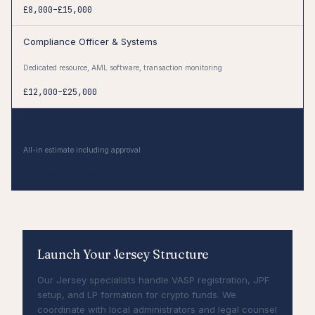
£8,000–£15,000
Compliance Officer & Systems
Dedicated resource, AML software, transaction monitoring
£12,000–£25,000
Total Year 1 Cost
All-in estimate including approval
£85,000–£145,000
Launch Your Jersey Structure
Our Jersey specialists handle VASP registration, JPF
setup, and LP formation for crypto funds. We
coordinate with local administrators and legal counsel