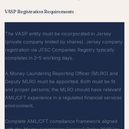
VASP Registration Requirements
Jersey Incorporation
The VASP entity must be incorporated in Jersey
(private company limited by shares). Jersey company
registration via JFSC Companies Registry typically
completes in 2–5 working days.
MLRO Appointment
A Money Laundering Reporting Officer (MLRO) and
Deputy MLRO must be appointed. Both must be fit
and proper persons; the MLRO should have relevant
AML/CFT experience in a regulated financial services
environment.
AML/CFT Programme
Complete AML/CFT compliance framework aligned