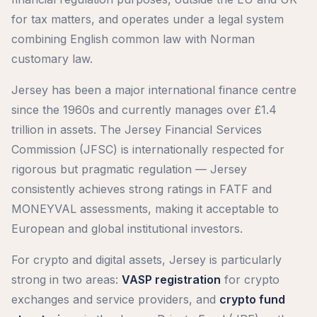
for tax matters, and operates under a legal system
combining English common law with Norman
customary law.
Jersey has been a major international finance centre
since the 1960s and currently manages over £1.4
trillion in assets. The Jersey Financial Services
Commission (JFSC) is internationally respected for
rigorous but pragmatic regulation — Jersey
consistently achieves strong ratings in FATF and
MONEYVAL assessments, making it acceptable to
European and global institutional investors.
For crypto and digital assets, Jersey is particularly
strong in two areas:
VASP registration
for crypto
exchanges and service providers, and
crypto fund