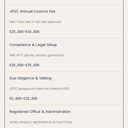
JFSC Annual Licence Fee
Year 1 (pro-rata if mid-year approval)
£25,000–£45,000
Compliance & Legal Setup
AML/KYC policies, articles, governance
£20,000–£35,000
Due Diligence & Vetting
JFSC background checks on directors/UBO
£5,000–£10,000
Registered Office & Administration
Jersey company registration & annual filings