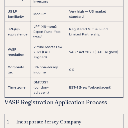
investors
US LP
Very high — US market
Medium
familiarity
standard
JPF (48-hour);
JPF/QIF
Registered Mutual Fund;
Expert Fund (fast
equivalence
Limited Partnership
track)
Virtual Assets Law
VASP
2021 (FATF-
VASP Act 2020 (FATF-aligned)
regulation
aligned)
Corporate
0% non-Jersey
0%
tax
income
GMT/BST
Time zone
(London-
EST-1 (New York-adjacent)
adjacent)
VASP Registration Application Process
Incorporate Jersey Company