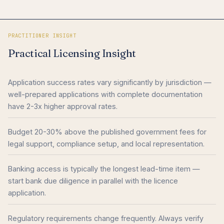
PRACTITIONER INSIGHT
Practical Licensing Insight
Application success rates vary significantly by jurisdiction —
well-prepared applications with complete documentation
have 2-3x higher approval rates.
Budget 20-30% above the published government fees for
legal support, compliance setup, and local representation.
Banking access is typically the longest lead-time item —
start bank due diligence in parallel with the licence
application.
Regulatory requirements change frequently. Always verify