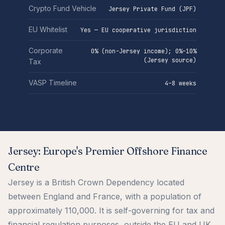
Crypto Fund Vehicle
Jersey Private Fund (JPF)
EU Whitelist
Yes — EU cooperative jurisdiction
Corporate
0% (non-Jersey income); 0%–10%
(Jersey source)
Tax
VASP Timeline
4–8 weeks
Jersey: Europe's Premier Offshore Finance
Centre
Jersey is a British Crown Dependency located
between England and France, with a population of
approximately 110,000. It is self-governing for tax and
financial regulation purposes, outside the EU and UK