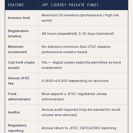
FEATURE
JPF (JERSEY PRIVATE FUND)
Maximum 50 investors (professional / high net
Investor limit
worth)
Registration
48 hours (expedited); 5–10 days (standard)
timeline
Minimum
No statutory minimum (but JFSC expects
investment
professional investor basis)
Can hold crypto
Yes — digital assets explicitly permitted as fund
assets
investments
Annual JFSC
£1,800–£4,000 depending on structure
fee
Fund
Must appoint a JFSC-registered Jersey
administrator
administrator
Annual audit required (may be waived for small
Auditor
closed-end vehicles)
Regulatory
Annual return to JFSC; FATCA/CRS reporting
reporting