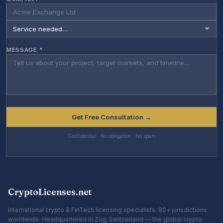
MESSAGE *
Get Free Consultation →
Confidential · No obligation · No spam
CryptoLicenses.net
International crypto & FinTech licensing specialists. 80+ jurisdictions
worldwide. Headquartered in Zug, Switzerland — the global crypto