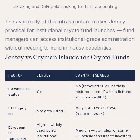
Staking and DeFi yield tracking for fund accounting
The availability of this infrastructure makes Jersey
practical for institutional crypto fund launches — fund
managers can access institutional-grade administration
without needing to build in-house capabilities.
Jersey vs Cayman Islands for Crypto Funds
FACTOR
JERSEY
CAYMAN ISLANDS
No (removed 2020, partially
EU whitelist
Yes
restored; some EU jurisdictions
status
still impose WHT)
FATF grey
Grey-listed 2021–2024
Not grey-listed
list
(removed 2024)
High — widely
European
used by EU
Medium — complex for some
LP
institutional
EU pension/insurance investors
familiarity