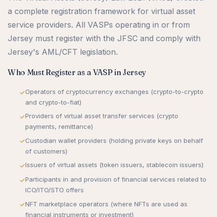
a complete registration framework for virtual asset
service providers. All VASPs operating in or from
Jersey must register with the JFSC and comply with
Jersey's AML/CFT legislation.
Who Must Register as a VASP in Jersey
Operators of cryptocurrency exchanges (crypto-to-crypto
and crypto-to-fiat)
Providers of virtual asset transfer services (crypto
payments, remittance)
Custodian wallet providers (holding private keys on behalf
of customers)
Issuers of virtual assets (token issuers, stablecoin issuers)
Participants in and provision of financial services related to
ICO/ITO/STO offers
NFT marketplace operators (where NFTs are used as
financial instruments or investment)