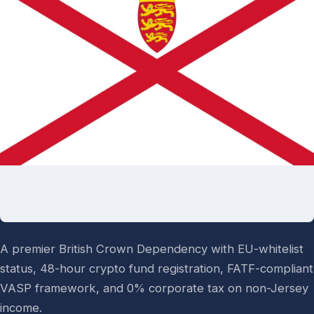
A premier British Crown Dependency with EU-whitelist
status, 48-hour crypto fund registration, FATF-compliant
VASP framework, and 0% corporate tax on non-Jersey
income.