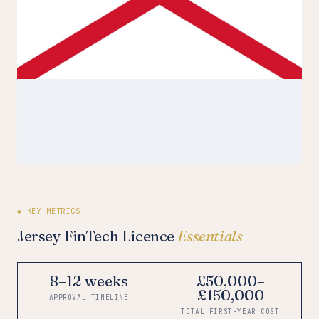
◆ KEY METRICS
Jersey FinTech Licence
Essentials
8–12 weeks
£50,000–
£150,000
APPROVAL TIMELINE
TOTAL FIRST-YEAR COST