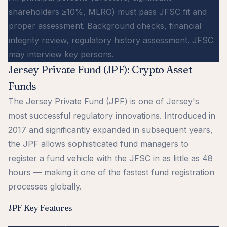
shareholders ≥10%, MLRO) must pass JFSC fit and
proper assessment. Background checks, financial
integrity review, regulatory history assessment. JFSC
may interview key persons.
Jersey Private Fund (JPF): Crypto Asset
Funds
The Jersey Private Fund (JPF) is one of Jersey's
most successful regulatory innovations. Introduced in
2017 and significantly expanded in subsequent years,
the JPF allows sophisticated fund managers to
register a fund vehicle with the JFSC in as little as 48
hours — making it one of the fastest fund registration
processes globally.
JPF Key Features