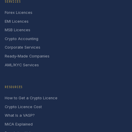
SERVICES
Forex Licences
EMI Licences
MSB Licences
Crypto Accounting
Corporate Services
Ready-Made Companies
AML/KYC Services
RESOURCES
How to Get a Crypto Licence
Crypto Licence Cost
What Is a VASP?
MiCA Explained