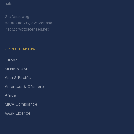
hub.
Grafenauweg 4
6300 Zug ZG, Switzerland
info@cryptolicenses.net
CRYPTO LICENCES
Europe
MENA & UAE
Asia & Pacific
Americas & Offshore
Africa
MiCA Compliance
VASP Licence