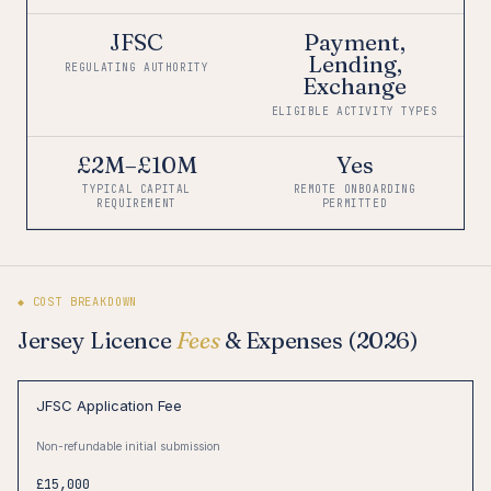
JFSC
Payment,
Lending,
REGULATING AUTHORITY
Exchange
ELIGIBLE ACTIVITY TYPES
£2M–£10M
Yes
TYPICAL CAPITAL
REMOTE ONBOARDING
REQUIREMENT
PERMITTED
◆ COST BREAKDOWN
Jersey Licence
Fees
& Expenses (2026)
JFSC Application Fee
Non-refundable initial submission
£15,000