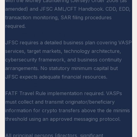
with the Money Laundering (Jersey) Order 2008 (as
amended) and JFSC AML/CFT Handbook. CDD, EDD,
transaction monitoring, SAR filing procedures
required.
Business Plan & Controls
JFSC requires a detailed business plan covering VASP
services, target markets, technology architecture,
cybersecurity framework, and business continuity
arrangements. No statutory minimum capital but
JFSC expects adequate financial resources.
Travel Rule Compliance
FATF Travel Rule implementation required. VASPs
must collect and transmit originator/beneficiary
information for crypto transfers above the de minimis
threshold using an approved messaging protocol.
Fit & Proper
All principal persons (directors, significant