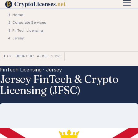
Home
Corporate Services
FinTech Licensing
Jersey
LAST UPDATED: APRIL 2026
FinTech Licensing · Jersey
Jersey FinTech & Crypto
Licensing (JFSC)