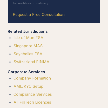
for end-to-end delivery.
Request a Free Consultation
Related Jurisdictions
Isle of Man FSA
Singapore MAS
Seychelles FSA
Switzerland FINMA
Corporate Services
Company Formation
AML/KYC Setup
Compliance Services
All FinTech Licences