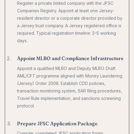
Register a private limited company with the JFSC
Companies Registry. Appoint at least one Jersey-
resident director or a corporate director provided by
a Jersey trust company. A Jersey registered office is
required. Typical registration timeline: 2–5 working
days.
Appoint MLRO and Compliance Infrastructure
Appoint a qualified MLRO and Deputy MLRO. Draft
AML/CFT programme aligned with Money Laundering
(Jersey) Order 2008. Establish CDD policies,
transaction monitoring system, SAR filing procedures,
Travel Rule implementation, and sanctions screening
protocol.
Prepare JFSC Application Package
Compile: completed JFSC application forms,