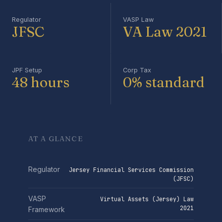
Regulator
VASP Law
JFSC
VA Law 2021
JPF Setup
Corp Tax
48 hours
0% standard
AT A GLANCE
Regulator
Jersey Financial Services Commission
(JFSC)
VASP
Virtual Assets (Jersey) Law
2021
Framework