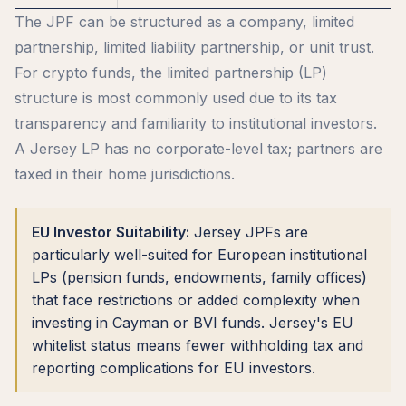
The JPF can be structured as a company, limited
partnership, limited liability partnership, or unit trust.
For crypto funds, the limited partnership (LP)
structure is most commonly used due to its tax
transparency and familiarity to institutional investors.
A Jersey LP has no corporate-level tax; partners are
taxed in their home jurisdictions.
EU Investor Suitability:
Jersey JPFs are
particularly well-suited for European institutional
LPs (pension funds, endowments, family offices)
that face restrictions or added complexity when
investing in Cayman or BVI funds. Jersey's EU
whitelist status means fewer withholding tax and
reporting complications for EU investors.