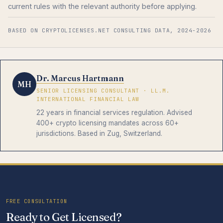
current rules with the relevant authority before applying.
BASED ON CRYPTOLICENSES.NET CONSULTING DATA, 2024-2026
Dr. Marcus Hartmann
MH
SENIOR LICENSING CONSULTANT · LL.M.
INTERNATIONAL FINANCIAL LAW
22 years in financial services regulation. Advised
400+ crypto licensing mandates across 60+
jurisdictions. Based in Zug, Switzerland.
FREE CONSULTATION
Ready to Get Licensed?