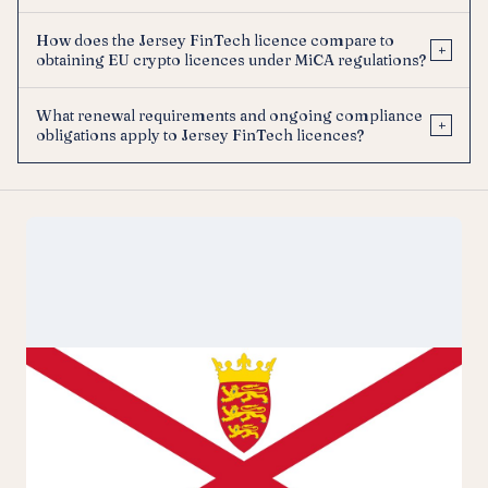
How does the Jersey FinTech licence compare to
+
obtaining EU crypto licences under MiCA regulations?
What renewal requirements and ongoing compliance
+
obligations apply to Jersey FinTech licences?