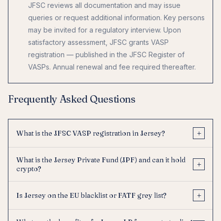
JFSC reviews all documentation and may issue
queries or request additional information. Key persons
may be invited for a regulatory interview. Upon
satisfactory assessment, JFSC grants VASP
registration — published in the JFSC Register of
VASPs. Annual renewal and fee required thereafter.
Frequently Asked Questions
+
What is the JFSC VASP registration in Jersey?
What is the Jersey Private Fund (JPF) and can it hold
+
crypto?
+
Is Jersey on the EU blacklist or FATF grey list?