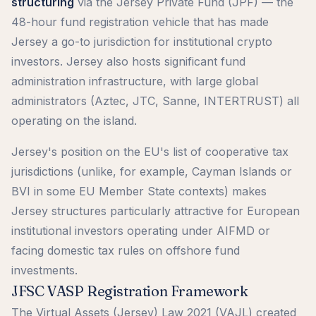
structuring
via the Jersey Private Fund (JPF) — the
48-hour fund registration vehicle that has made
Jersey a go-to jurisdiction for institutional crypto
investors. Jersey also hosts significant fund
administration infrastructure, with large global
administrators (Aztec, JTC, Sanne, INTERTRUST) all
operating on the island.
Jersey's position on the EU's list of cooperative tax
jurisdictions (unlike, for example, Cayman Islands or
BVI in some EU Member State contexts) makes
Jersey structures particularly attractive for European
institutional investors operating under AIFMD or
facing domestic tax rules on offshore fund
investments.
JFSC VASP Registration Framework
The Virtual Assets (Jersey) Law 2021 (VAJL) created