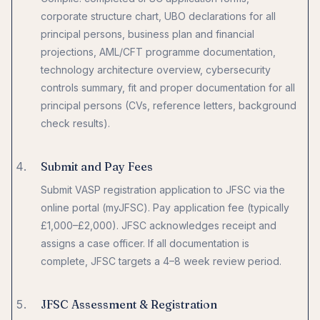
corporate structure chart, UBO declarations for all
principal persons, business plan and financial
projections, AML/CFT programme documentation,
technology architecture overview, cybersecurity
controls summary, fit and proper documentation for all
principal persons (CVs, reference letters, background
check results).
Submit and Pay Fees
Submit VASP registration application to JFSC via the
online portal (myJFSC). Pay application fee (typically
£1,000–£2,000). JFSC acknowledges receipt and
assigns a case officer. If all documentation is
complete, JFSC targets a 4–8 week review period.
JFSC Assessment & Registration