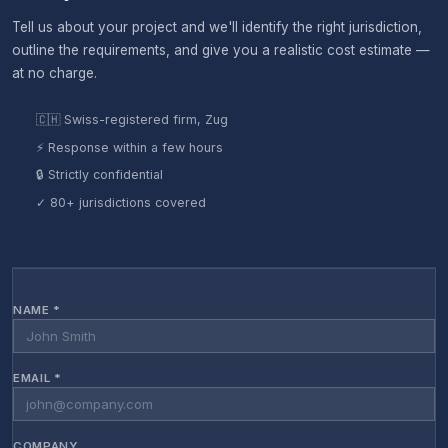
Tell us about your project and we'll identify the right jurisdiction,
outline the requirements, and give you a realistic cost estimate —
at no charge.
🇨🇭 Swiss-registered firm, Zug
⚡ Response within a few hours
🔒 Strictly confidential
✓ 80+ jurisdictions covered
NAME *
EMAIL *
COMPANY