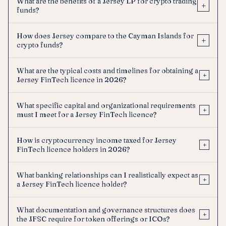
What are the benefits of a Jersey LP for crypto trading
+
funds?
How does Jersey compare to the Cayman Islands for
+
crypto funds?
What are the typical costs and timelines for obtaining a
+
Jersey FinTech licence in 2026?
What specific capital and organizational requirements
+
must I meet for a Jersey FinTech licence?
How is cryptocurrency income taxed for Jersey
+
FinTech licence holders in 2026?
What banking relationships can I realistically expect as
+
a Jersey FinTech licence holder?
What documentation and governance structures does
+
the JFSC require for token offerings or ICOs?