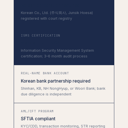
Korean corporation required
Korean Co., Ltd. (주식회사, Junsik Hoesa)
registered with court registry
ISMS CERTIFICATION
Mandatory — KISA
Information Security Management System
certification; 3–6 month audit process
REAL-NAME BANK ACCOUNT
Korean bank partnership required
Shinhan, KB, NH NongHyup, or Woori Bank; bank
due diligence is independent
AML/CFT PROGRAM
SFTIA compliant
KYC/CDD, transaction monitoring, STR reporting