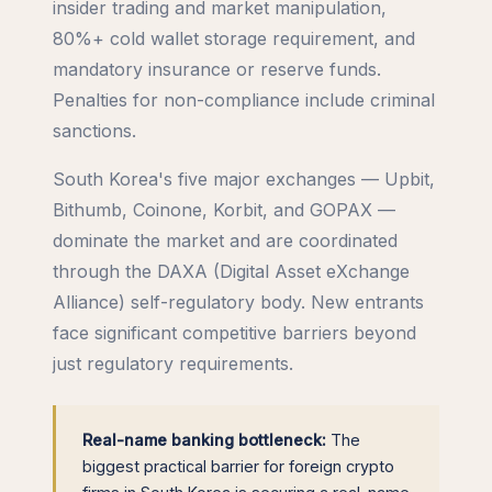
insider trading and market manipulation,
80%+ cold wallet storage requirement, and
mandatory insurance or reserve funds.
Penalties for non-compliance include criminal
sanctions.
South Korea's five major exchanges — Upbit,
Bithumb, Coinone, Korbit, and GOPAX —
dominate the market and are coordinated
through the DAXA (Digital Asset eXchange
Alliance) self-regulatory body. New entrants
face significant competitive barriers beyond
just regulatory requirements.
Real-name banking bottleneck:
The
biggest practical barrier for foreign crypto