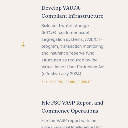
Develop VAUPA-
Compliant Infrastructure
Build cold wallet storage
(80%+), customer asset
segregation systems, AML/CTF
4
program, transaction monitoring,
and insurance/reserve fund
structures as required by the
Virtual Asset User Protection Act
(effective July 2024).
3–6 MONTHS (CONCURRENT)
File FSC VASP Report and
Commence Operations
File the VASP report with the
Korea Financial Intelligence Unit