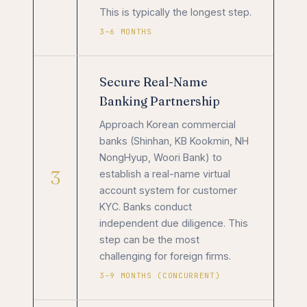
This is typically the longest step.
3–6 MONTHS
Secure Real-Name
Banking Partnership
Approach Korean commercial
banks (Shinhan, KB Kookmin, NH
NongHyup, Woori Bank) to
3
establish a real-name virtual
account system for customer
KYC. Banks conduct
independent due diligence. This
step can be the most
challenging for foreign firms.
3–9 MONTHS (CONCURRENT)