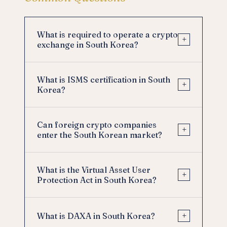
What is required to operate a crypto
+
exchange in South Korea?
What is ISMS certification in South
+
Korea?
Can foreign crypto companies
+
enter the South Korean market?
What is the Virtual Asset User
+
Protection Act in South Korea?
+
What is DAXA in South Korea?