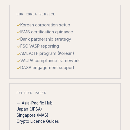
OUR KOREA SERVICE
Korean corporation setup
ISMS certification guidance
Bank partnership strategy
FSC VASP reporting
AML/CTF program (Korean)
VAUPA compliance framework
DAXA engagement support
RELATED PAGES
← Asia-Pacific Hub
Japan (JFSA)
Singapore (MAS)
Crypto Licence Guides