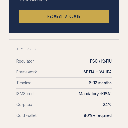
REQUEST A QUOTE
KEY FACTS
Regulator
FSC / KoFIU
Framework
SFTIA + VAUPA
Timeline
6–12 months
ISMS cert.
Mandatory (KISA)
Corp tax
24%
Cold wallet
80%+ required