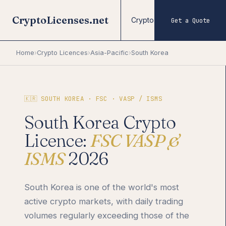
CryptoLicenses.net
Crypto Licences
Forex
Get a Quote
Home
›
Crypto Licences
›
Asia-Pacific
›
South Korea
🇰🇷 SOUTH KOREA · FSC · VASP / ISMS
South Korea Crypto
Licence:
FSC VASP &
ISMS
2026
South Korea is one of the world's most
active crypto markets, with daily trading
volumes regularly exceeding those of the