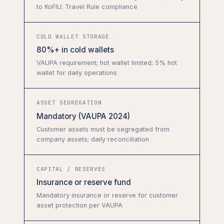
to KoFIU; Travel Rule compliance
COLD WALLET STORAGE
80%+ in cold wallets
VAUPA requirement; hot wallet limited; 5% hot
wallet for daily operations
ASSET SEGREGATION
Mandatory (VAUPA 2024)
Customer assets must be segregated from
company assets; daily reconciliation
CAPITAL / RESERVES
Insurance or reserve fund
Mandatory insurance or reserve for customer
asset protection per VAUPA