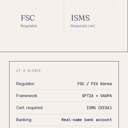
FSC
ISMS
Regulator
Required cert.
AT A GLANCE
Regulator
FSC / FIU Korea
Framework
SFTIA + VAUPA
Cert. required
ISMS (KISA)
Banking
Real-name bank account