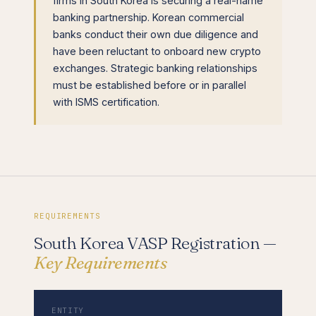
firms in South Korea is securing a real-name
banking partnership. Korean commercial
banks conduct their own due diligence and
have been reluctant to onboard new crypto
exchanges. Strategic banking relationships
must be established before or in parallel
with ISMS certification.
REQUIREMENTS
South Korea VASP Registration —
Key Requirements
ENTITY