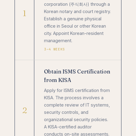
corporation (주식회사) through a
1
Korean notary and court registry.
Establish a genuine physical
office in Seoul or other Korean
city. Appoint Korean-resident
management.
3–4 WEEKS
Obtain ISMS Certification
from KISA
Apply for ISMS certification from
KISA. The process involves a
complete review of IT systems,
2
security controls, and
organizational security policies.
A KISA-certified auditor
conducts on-site assessments.