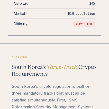
Corp tax
24%
Market
51M population
Difficulty
VERY HIGH
OVERVIEW
South Korea's
Three-Track
Crypto
Requirements
South Korea's crypto regulation is built on
three mandatory tracks that must all be
satisfied simultaneously. First, ISMS
(Information Security Management System)