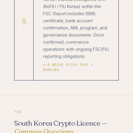
(KoFIU / FIU Korea) within the
FSC. Report includes ISMS
5
certificate, bank account
confirmation, AML program, and
governance documents. Once
confirmed, commence
operations with ongoing FSC/FIU
reporting obligations.
4–8 WEEKS AFTER ISMS +
BANKING
FAQ
South Korea Crypto Licence —
Common Questions