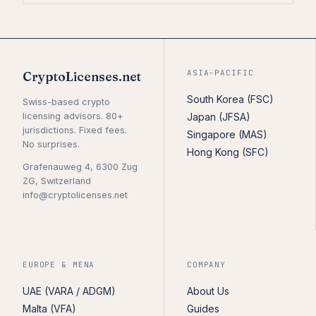
ASIA-PACIFIC
CryptoLicenses.net
South Korea (FSC)
Swiss-based crypto
licensing advisors. 80+
Japan (JFSA)
jurisdictions. Fixed fees.
Singapore (MAS)
No surprises.
Hong Kong (SFC)
Grafenauweg 4, 6300 Zug
ZG, Switzerland
info@cryptolicenses.net
EUROPE & MENA
COMPANY
UAE (VARA / ADGM)
About Us
Malta (VFA)
Guides