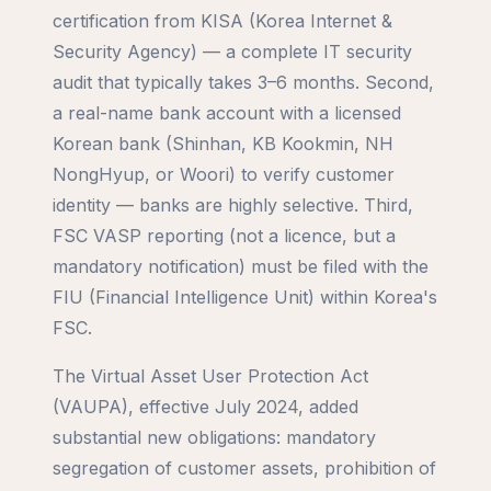
certification from KISA (Korea Internet &
Security Agency) — a complete IT security
audit that typically takes 3–6 months. Second,
a real-name bank account with a licensed
Korean bank (Shinhan, KB Kookmin, NH
NongHyup, or Woori) to verify customer
identity — banks are highly selective. Third,
FSC VASP reporting (not a licence, but a
mandatory notification) must be filed with the
FIU (Financial Intelligence Unit) within Korea's
FSC.
The Virtual Asset User Protection Act
(VAUPA), effective July 2024, added
substantial new obligations: mandatory
segregation of customer assets, prohibition of