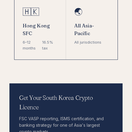
🇭🇰
🌏
Hong Kong
All Asia-
SFC
Pacific
6–12
16.5%
All jurisdictions
months
tax
Get Your South Korea Crypto
Licence
FSC VASP reporting, ISMS certification, and
banking strategy for one of Asia's largest
crypto markets.