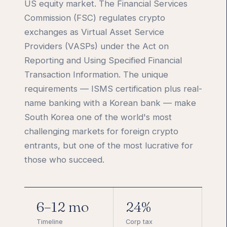
US equity market. The Financial Services
Commission (FSC) regulates crypto
exchanges as Virtual Asset Service
Providers (VASPs) under the Act on
Reporting and Using Specified Financial
Transaction Information. The unique
requirements — ISMS certification plus real-
name banking with a Korean bank — make
South Korea one of the world's most
challenging markets for foreign crypto
entrants, but one of the most lucrative for
those who succeed.
6–12 mo
24%
Timeline
Corp tax