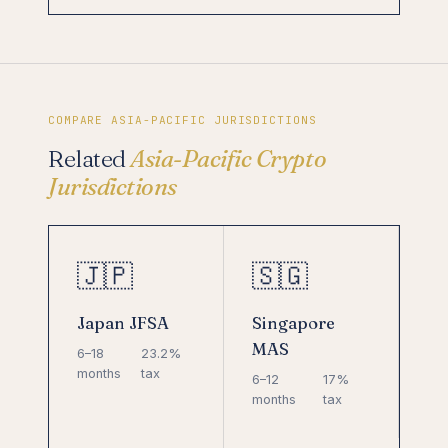
COMPARE ASIA-PACIFIC JURISDICTIONS
Related
Asia-Pacific Crypto
Jurisdictions
🇯🇵
🇸🇬
Japan JFSA
Singapore
MAS
6–18
23.2%
months
tax
6–12
17%
months
tax