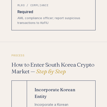
MLRO / COMPLIANCE
Required
AML compliance officer; report suspicious
transactions to KoFIU
PROCESS
How to Enter South Korea Crypto
Market —
Step by Step
Incorporate Korean
Entity
Incorporate a Korean