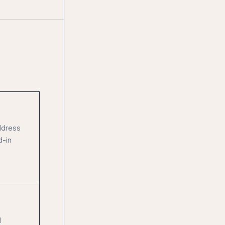
ddress
d-in
d