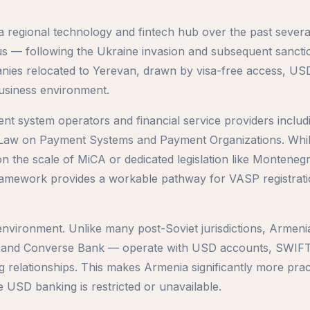
 regional technology and fintech hub over the past severa
s — following the Ukraine invasion and subsequent sancti
nies relocated to Yerevan, drawn by visa-free access, US
usiness environment.
t system operators and financial service providers includ
he Law on Payment Systems and Payment Organizations. Whi
n the scale of MiCA or dedicated legislation like Montenegro
ramework provides a workable pathway for VASP registrat
 environment. Unlike many post-Soviet jurisdictions, Armeni
 and Converse Bank — operate with USD accounts, SWIF
 relationships. This makes Armenia significantly more pract
e USD banking is restricted or unavailable.