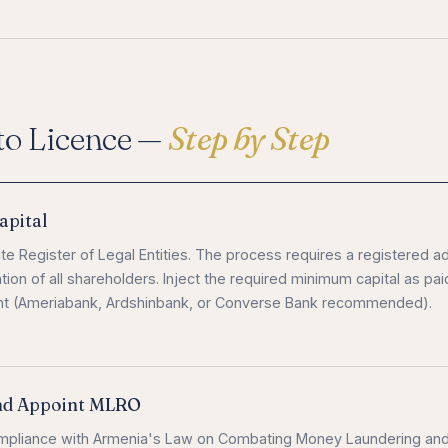
to Licence —
Step by Step
apital
te Register of Legal Entities. The process requires a registered a
tion of all shareholders. Inject the required minimum capital as pai
unt (Ameriabank, Ardshinbank, or Converse Bank recommended).
nd Appoint MLRO
mpliance with Armenia's Law on Combating Money Laundering an