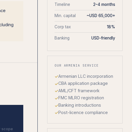
Timeline
2–4 months
nce
Min. capital
~USD 65,000+
cluding
Corp tax
18%
Banking
USD-friendly
OUR ARMENIA SERVICE
Armenian LLC incorporation
CBA application package
AML/CFT framework
FMC MLRO registration
Banking introductions
Post-licence compliance
y scope