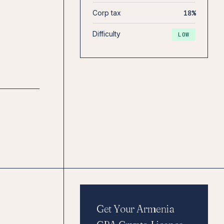
Corp tax
18%
Difficulty
LOW
Get Your Armenia