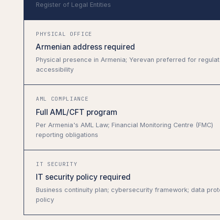
Register of Legal Entities
PHYSICAL OFFICE
Armenian address required
Physical presence in Armenia; Yerevan preferred for regulat
accessibility
AML COMPLIANCE
Full AML/CFT program
Per Armenia's AML Law; Financial Monitoring Centre (FMC)
reporting obligations
IT SECURITY
IT security policy required
Business continuity plan; cybersecurity framework; data prot
policy