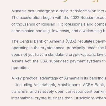
Armenia has undergone a rapid transformation into a
The acceleration began with the 2022 Russian exodu
of thousands of Russian IT professionals and compa
denominated banking, low costs, and a welcoming b
The Central Bank of Armenia (CBA) regulates paymen
operating in the crypto space, principally under t
does not yet have a standalone crypto-specific law o
Assets Act, the CBA-supervised payment systems f
operation.
A key practical advantage of Armenia is its banking
— including Ameriabank, Ardshinbank, ACBA Bank,
transfers, and relatively open correspondent banking
international crypto business than jurisdictions wher