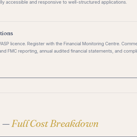
ly accessible and responsive to well-structured applications.
tions
ASP licence. Register with the Financial Monitoring Centre. Comm
and FMC reporting, annual audited financial statements, and compl
e —
Full Cost Breakdown