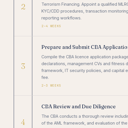
2
Terrorism Financing. Appoint a qualified MLR
KYC/CDD procedures, transaction monitoring 
reporting workflows.
2–4 WEEKS
Prepare and Submit CBA Applicatio
Compile the CBA licence application package
3
declarations, management CVs and fitness do
framework, IT security policies, and capital
fee.
2–3 WEEKS
CBA Review and Due Diligence
The CBA conducts a thorough review inclu
4
of the AML framework, and evaluation of the