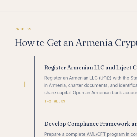
PROCESS
How to Get an Armenia Cryp
Register Armenian LLC and Inject C
Register an Armenian LLC (ՍՊԸ) with the Sta
1
in Armenia, charter documents, and identifica
share capital. Open an Armenian bank acco
1–2 WEEKS
Develop Compliance Framework a
Prepare a complete AML/CFT program in co