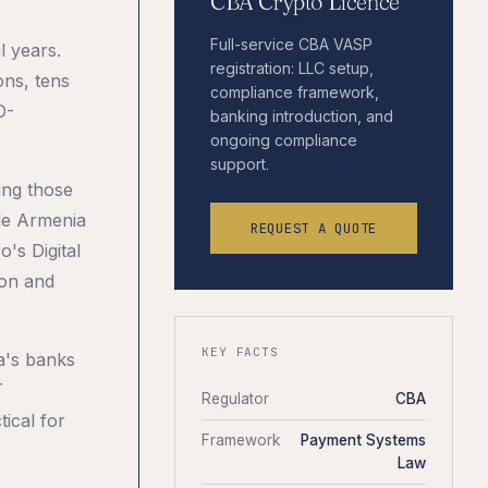
CBA Crypto Licence
Full-service CBA VASP
l years.
registration: LLC setup,
ons, tens
compliance framework,
D-
banking introduction, and
ongoing compliance
support.
ing those
le Armenia
REQUEST A QUOTE
's Digital
ion and
KEY FACTS
a's banks
T
Regulator
CBA
ical for
Framework
Payment Systems
Law