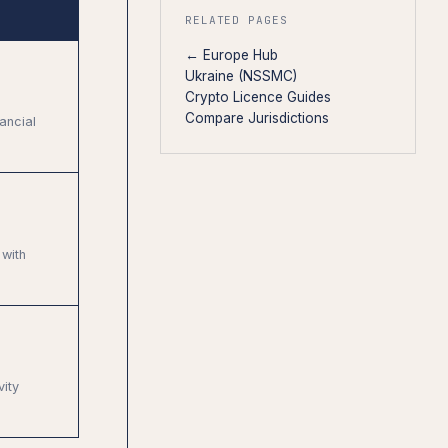
RELATED PAGES
← Europe Hub
Ukraine (NSSMC)
Crypto Licence Guides
Compare Jurisdictions
ancial
with
vity