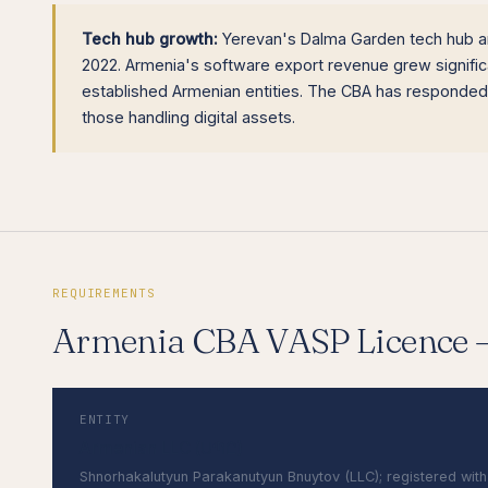
Tech hub growth:
Yerevan's Dalma Garden tech hub an
2022. Armenia's software export revenue grew signifi
established Armenian entities. The CBA has responded
those handling digital assets.
REQUIREMENTS
Armenia CBA VASP Licence
ENTITY
Armenian LLC (ՍՊԸ)
Shnorhakalutyun Parakanutyun Bnuytov (LLC); registered with