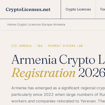
CryptoLicenses.net
Crypto Licences
Fo
Home
›
Crypto Licences
›
Europe
›
Armenia
🇦🇲 ARMENIA · CBA · PAYMENT SYSTEMS LAW
Armenia Crypto L
Registration
202
Armenia has emerged as a significant regional cryp
particularly since 2022 when large numbers of Ru
workers and companies relocated to Yerevan. The