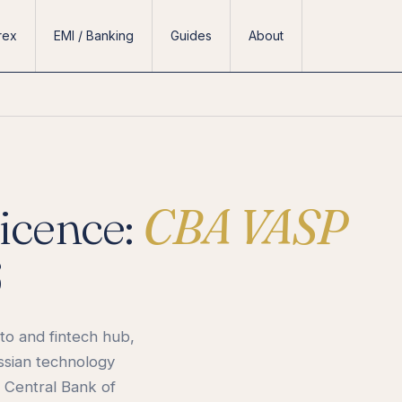
rex
EMI / Banking
Guides
About
icence:
CBA VASP
6
to and fintech hub,
ssian technology
 Central Bank of