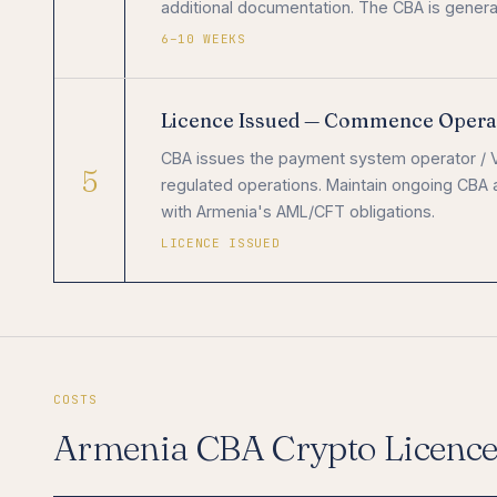
additional documentation. The CBA is general
6–10 WEEKS
Licence Issued — Commence Opera
CBA issues the payment system operator / V
5
regulated operations. Maintain ongoing CBA 
with Armenia's AML/CFT obligations.
LICENCE ISSUED
COSTS
Armenia CBA Crypto Licenc