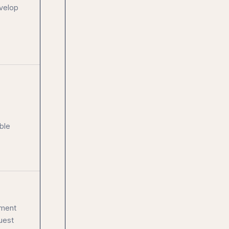
evelop
ble
sment
uest