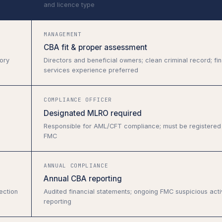
and licence type
MANAGEMENT
CBA fit & proper assessment
ory
Directors and beneficial owners; clean criminal record; fin
services experience preferred
COMPLIANCE OFFICER
Designated MLRO required
Responsible for AML/CFT compliance; must be registered 
FMC
ANNUAL COMPLIANCE
Annual CBA reporting
ection
Audited financial statements; ongoing FMC suspicious acti
reporting