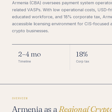
Armenia (CBA) oversees payment system operators
related VASPs. With low operational costs, USD-fr
educated workforce, and 18% corporate tax, Arme
accessible licensing environment for CIS-focused a
crypto businesses.
2–4 mo
18%
Timeline
Corp tax
OVERVIEW
Armenia as a
Regional Crypt