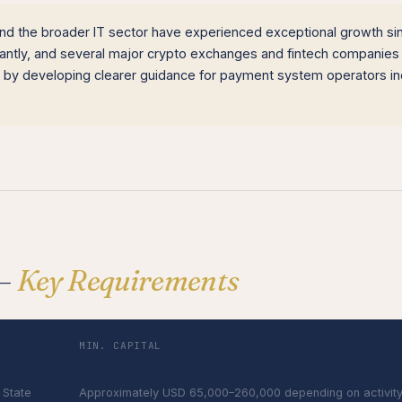
d the broader IT sector have experienced exceptional growth si
cantly, and several major crypto exchanges and fintech companies
 by developing clearer guidance for payment system operators in
 —
Key Requirements
MIN. CAPITAL
AMD 25M–100M
 State
Approximately USD 65,000–260,000 depending on activit