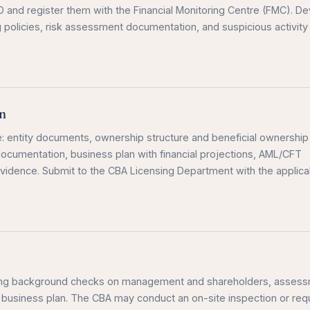
O and register them with the Financial Monitoring Centre (FMC). D
policies, risk assessment documentation, and suspicious activity
n
: entity documents, ownership structure and beneficial ownership
cumentation, business plan with financial projections, AML/CFT
 evidence. Submit to the CBA Licensing Department with the applica
ding background checks on management and shareholders, asses
 business plan. The CBA may conduct an on-site inspection or req