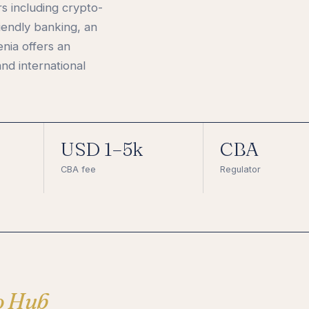
 including crypto-
iendly banking, an
nia offers an
nd international
USD 1–5k
CBA
CBA fee
Regulator
o Hub