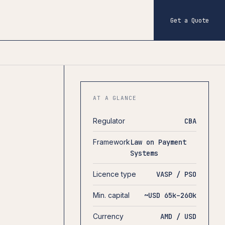
Get a Quote
AT A GLANCE
Regulator
CBA
Framework
Law on Payment
Systems
Licence type
VASP / PSO
Min. capital
~USD 65k–260k
Currency
AMD / USD