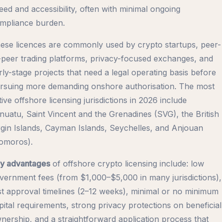
eed and accessibility, often with minimal ongoing
mpliance burden.
ese licences are commonly used by crypto startups, peer-
-peer trading platforms, privacy-focused exchanges, and
rly-stage projects that need a legal operating basis before
rsuing more demanding onshore authorisation. The most
tive offshore licensing jurisdictions in 2026 include
nuatu, Saint Vincent and the Grenadines (SVG), the British
rgin Islands, Cayman Islands, Seychelles, and Anjouan
omoros).
y advantages
of offshore crypto licensing include: low
vernment fees (from $1,000–$5,000 in many jurisdictions),
st approval timelines (2–12 weeks), minimal or no minimum
pital requirements, strong privacy protections on beneficial
nership, and a straightforward application process that