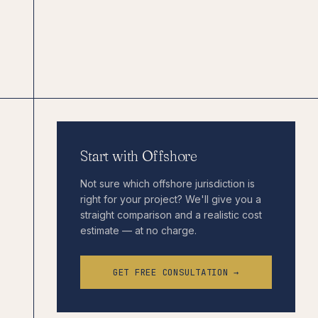
Start with Offshore
Not sure which offshore jurisdiction is
right for your project? We'll give you a
straight comparison and a realistic cost
estimate — at no charge.
GET FREE CONSULTATION →