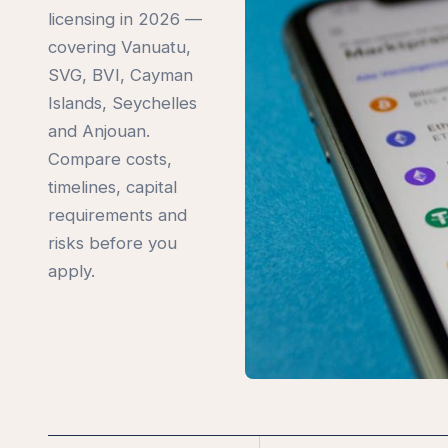
licensing in 2026 —
covering Vanuatu,
SVG, BVI, Cayman
Islands, Seychelles
and Anjouan.
Compare costs,
timelines, capital
requirements and
risks before you
apply.