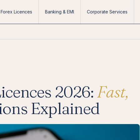
Forex Licences
Banking & EMI
Corporate Services
Licences 2026:
Fast,
tions Explained