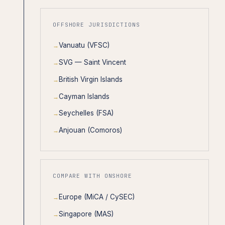
OFFSHORE JURISDICTIONS
Vanuatu (VFSC)
SVG — Saint Vincent
British Virgin Islands
Cayman Islands
Seychelles (FSA)
Anjouan (Comoros)
COMPARE WITH ONSHORE
Europe (MiCA / CySEC)
Singapore (MAS)