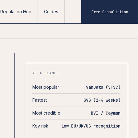
Regulation Hub
Guides
Free Consultation
AT A GLANCE
Most popular
Vanuatu (VFSC)
Fastest
SVG (2–4 weeks)
Most credible
BVI / Cayman
Key risk
Low EU/UK/US recognition