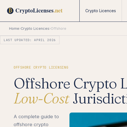
Crypto Licences
Home
›
Crypto Licences
›
Offshore
LAST UPDATED: APRIL 2026
OFFSHORE CRYPTO LICENSING
Offshore Crypto 
Low-Cost
Jurisdic
A complete guide to
offshore crypto