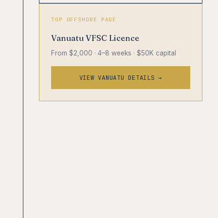
TOP OFFSHORE PAGE
Vanuatu VFSC Licence
From $2,000 · 4–8 weeks · $50K capital
VIEW VANUATU DETAILS →