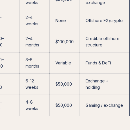
0
weeks
exchange
–
2–4
None
Offshore FX/crypto
0
weeks
0–
2–4
Credible offshore
$100,000
00
months
structure
0–
3–6
Variable
Funds & DeFi
00
months
0–
6–12
Exchange +
$50,000
0
weeks
holding
0–
4–8
$50,000
Gaming / exchange
0
weeks