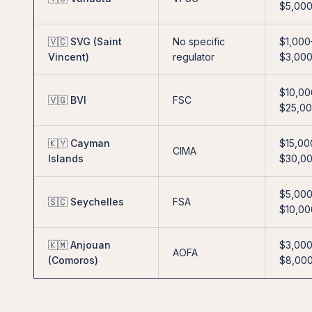
$5,00
🇻🇨 SVG (Saint
No specific
$1,000
Vincent)
regulator
$3,00
$10,00
🇻🇬 BVI
FSC
$25,0
🇰🇾 Cayman
$15,00
CIMA
Islands
$30,0
$5,00
🇸🇨 Seychelles
FSA
$10,00
🇰🇲 Anjouan
$3,00
AOFA
(Comoros)
$8,00