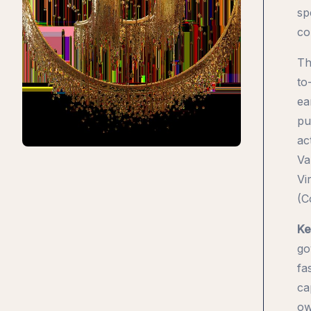
sp
co
Th
to
ea
pu
ac
Va
Vi
(C
Ke
go
fa
ca
ow