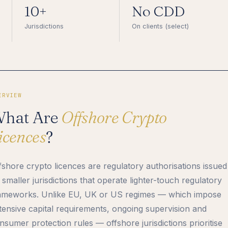
10+
No CDD
Jurisdictions
On clients (select)
ERVIEW
hat Are
Offshore Crypto
icences
?
fshore crypto licences are regulatory authorisations issued
 smaller jurisdictions that operate lighter-touch regulatory
ameworks. Unlike EU, UK or US regimes — which impose
tensive capital requirements, ongoing supervision and
nsumer protection rules — offshore jurisdictions prioritise