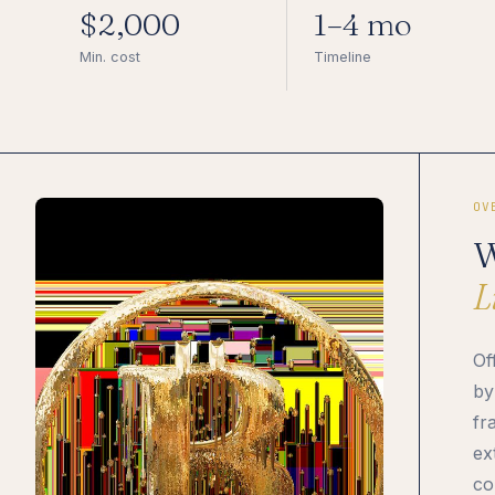
$2,000
1–4 mo
Min. cost
Timeline
OV
W
L
Of
by
fr
ex
co