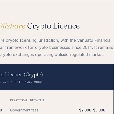
Offshore
Crypto Licence
 crypto licensing jurisdiction, with the Vanuatu Financial
r framework for crypto businesses since 2014. It remains
crypto exchanges operating outside regulated markets.
s Licence (Crypto)
CTION · FATF-MONITORED
PRACTICAL DETAILS
0
Government fees
$2,000–$5,000