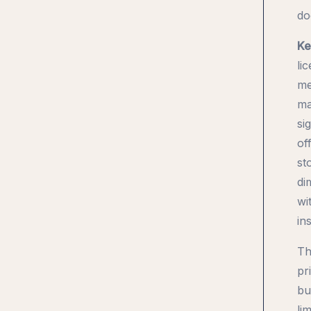
do
Ke
li
me
ma
si
of
st
di
wi
in
Th
pr
bu
li