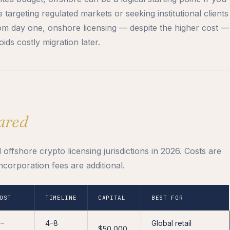
e targeting regulated markets or seeking institutional clients
om day one, onshore licensing — despite the higher cost —
oids costly migration later.
ared
ffshore crypto licensing jurisdictions in 2026. Costs are
ncorporation fees are additional.
OST
TIMELINE
CAPITAL
BEST FOR
0–
4–8
Global retail
$50,000