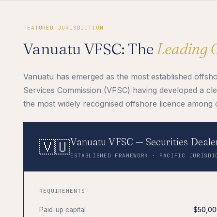
FEATURED JURISDICTION
Vanuatu VFSC: The
Leading 
Vanuatu has emerged as the most established offshore
Services Commission (VFSC) having developed a clea
the most widely recognised offshore licence among 
Vanuatu VFSC — Securities Dealer
🇻🇺
ESTABLISHED FRAMEWORK · PACIFIC JURISDI
REQUIREMENTS
Paid-up capital
$50,00