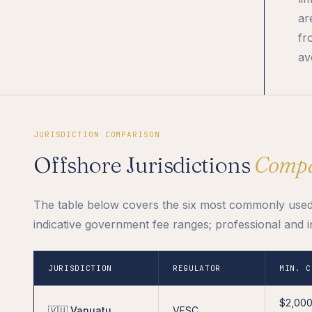
ar
fr
av
JURISDICTION COMPARISON
Offshore Jurisdictions
Comp
The table below covers the six most commonly used o
indicative government fee ranges; professional and i
JURISDICTION
REGULATOR
MIN. C
$2,00
🇻🇺 Vanuatu
VFSC