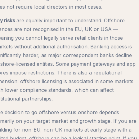
es not require local directors in most cases.
y risks
are equally important to understand. Offshore
cences are not recognised in the EU, UK or USA —
aning you cannot legally serve retail clients in those
rkets without additional authorisation. Banking access is
gnificantly harder, as major correspondent banks decline
fshore-licensed entities. Some payment gateways and app
ores impose restrictions. There is also a reputational
mension: offshore licensing is associated in some markets
th lower compliance standards, which can affect
stitutional partnerships.
e decision to go offshore versus onshore depends
imarily on your target market and growth stage. If you are
ilding for non-EU, non-UK markets at early stage with a
mited budget, offshore can be a logical starting point. If you