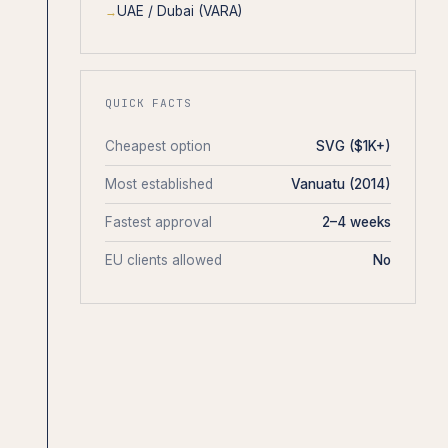
UAE / Dubai (VARA)
QUICK FACTS
Cheapest option
SVG ($1K+)
Most established
Vanuatu (2014)
Fastest approval
2–4 weeks
EU clients allowed
No