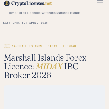
Home
›
Forex Licences
›
Offshore
›
Marshall Islands
LAST UPDATED: APRIL 2026
🇲🇭 MARSHALL ISLANDS · MIDAX · IBC/DAO
Marshall Islands Forex
Licence:
MIDAX
IBC
Broker 2026