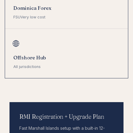
Dominica Forex
FSU
Very low cost
🌐
Offshore Hub
All jurisdictions
RMI Registration + Upgrade Plan
Fast Marshall Islands setup with a built-in 12-