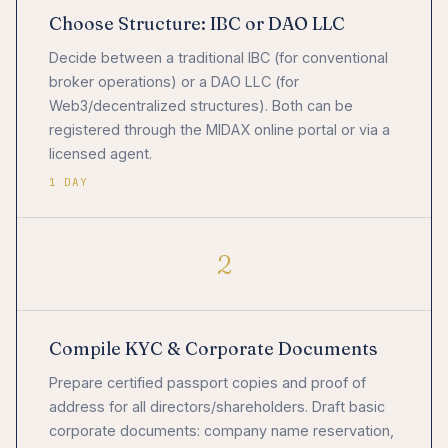
Choose Structure: IBC or DAO LLC
Decide between a traditional IBC (for conventional
broker operations) or a DAO LLC (for
Web3/decentralized structures). Both can be
registered through the MIDAX online portal or via a
licensed agent.
1 DAY
2
Compile KYC & Corporate Documents
Prepare certified passport copies and proof of
address for all directors/shareholders. Draft basic
corporate documents: company name reservation,