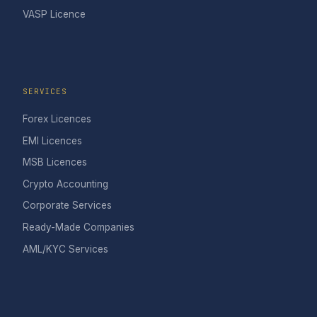
VASP Licence
SERVICES
Forex Licences
EMI Licences
MSB Licences
Crypto Accounting
Corporate Services
Ready-Made Companies
AML/KYC Services