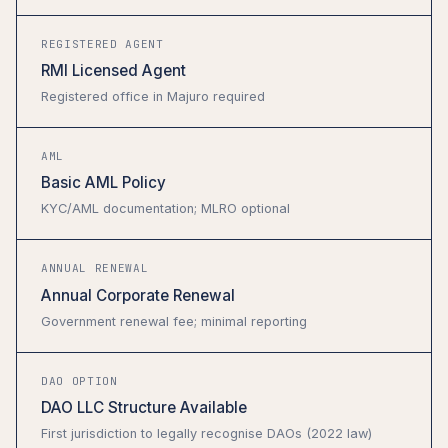
REGISTERED AGENT
RMI Licensed Agent
Registered office in Majuro required
AML
Basic AML Policy
KYC/AML documentation; MLRO optional
ANNUAL RENEWAL
Annual Corporate Renewal
Government renewal fee; minimal reporting
DAO OPTION
DAO LLC Structure Available
First jurisdiction to legally recognise DAOs (2022 law)