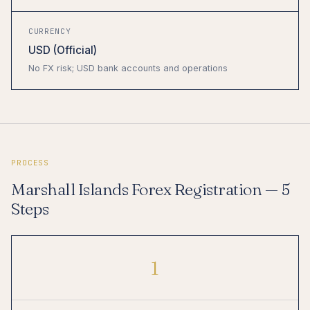
CURRENCY
USD (Official)
No FX risk; USD bank accounts and operations
PROCESS
Marshall Islands Forex Registration — 5
Steps
1