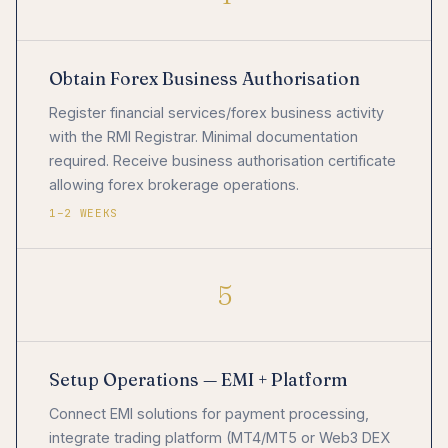
Obtain Forex Business Authorisation
Register financial services/forex business activity
with the RMI Registrar. Minimal documentation
required. Receive business authorisation certificate
allowing forex brokerage operations.
1–2 WEEKS
5
Setup Operations — EMI + Platform
Connect EMI solutions for payment processing,
integrate trading platform (MT4/MT5 or Web3 DEX