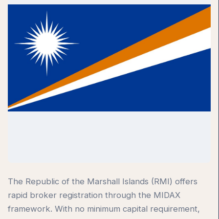
The Republic of the Marshall Islands (RMI) offers
rapid broker registration through the MIDAX
framework. With no minimum capital requirement,