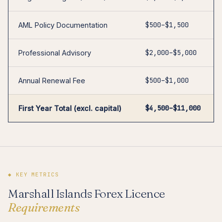
$500–$1,500
AML Policy Documentation
$2,000–$5,000
Professional Advisory
$500–$1,000
Annual Renewal Fee
$4,500–$11,000
First Year Total (excl. capital)
◆ KEY METRICS
Marshall Islands Forex Licence
Requirements