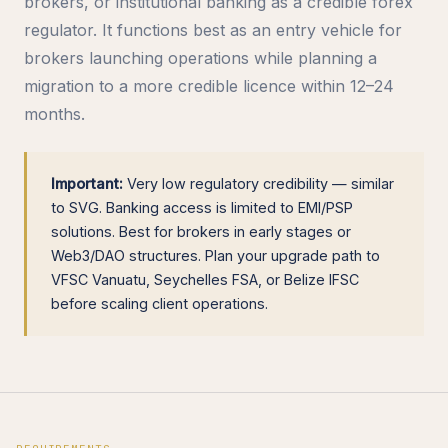
brokers, or institutional banking as a credible forex
regulator. It functions best as an entry vehicle for
brokers launching operations while planning a
migration to a more credible licence within 12–24
months.
Important:
Very low regulatory credibility — similar
to SVG. Banking access is limited to EMI/PSP
solutions. Best for brokers in early stages or
Web3/DAO structures. Plan your upgrade path to
VFSC Vanuatu, Seychelles FSA, or Belize IFSC
before scaling client operations.