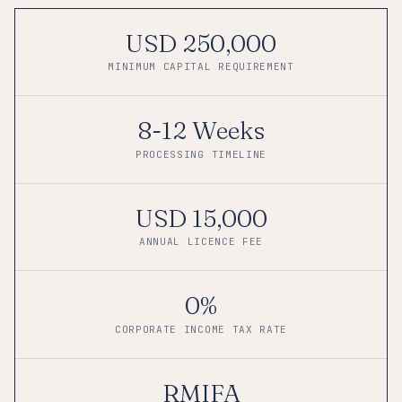
USD 250,000
MINIMUM CAPITAL REQUIREMENT
8-12 Weeks
PROCESSING TIMELINE
USD 15,000
ANNUAL LICENCE FEE
0%
CORPORATE INCOME TAX RATE
RMIFA