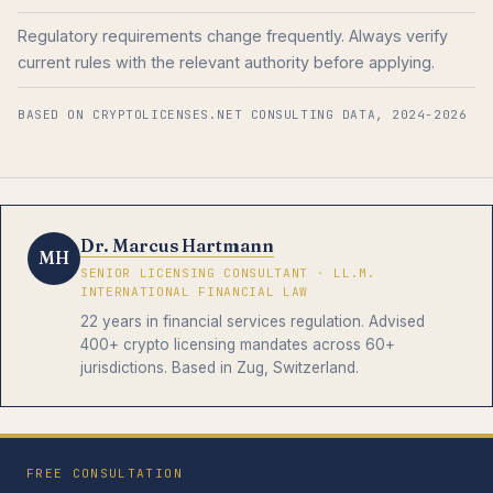
Regulatory requirements change frequently. Always verify
current rules with the relevant authority before applying.
BASED ON CRYPTOLICENSES.NET CONSULTING DATA, 2024-2026
Dr. Marcus Hartmann
MH
SENIOR LICENSING CONSULTANT · LL.M.
INTERNATIONAL FINANCIAL LAW
22 years in financial services regulation. Advised
400+ crypto licensing mandates across 60+
jurisdictions. Based in Zug, Switzerland.
FREE CONSULTATION