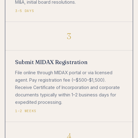
M&A, initial board resolutions.
3–5 DAYS
3
Submit MIDAX Registration
File online through MIDAX portal or via licensed
agent. Pay registration fee (~$500–$1,500).
Receive Certificate of Incorporation and corporate
documents typically within 1–2 business days for
expedited processing.
1–2 WEEKS
4