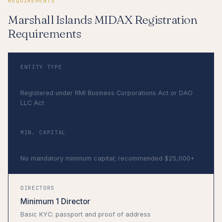
REQUIREMENTS
Marshall Islands MIDAX Registration
Requirements
ENTITY TYPE
RMI IBC or DAO LLC
Registered under RMI Business Corporations Act or DAO
LLC Act
MIN. CAPITAL
None Required
No mandatory minimum capital; recommended $25,000+
DIRECTORS
Minimum 1 Director
Basic KYC: passport and proof of address