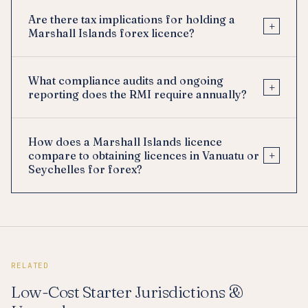
Are there tax implications for holding a
+
Marshall Islands forex licence?
What compliance audits and ongoing
+
reporting does the RMI require annually?
How does a Marshall Islands licence
+
compare to obtaining licences in Vanuatu or
Seychelles for forex?
RELATED
Low-Cost Starter Jurisdictions &