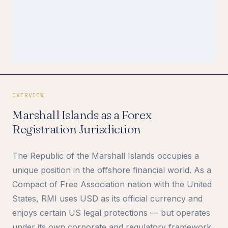
OVERVIEW
Marshall Islands as a Forex
Registration Jurisdiction
The Republic of the Marshall Islands occupies a
unique position in the offshore financial world. As a
Compact of Free Association nation with the United
States, RMI uses USD as its official currency and
enjoys certain US legal protections — but operates
under its own corporate and regulatory framework