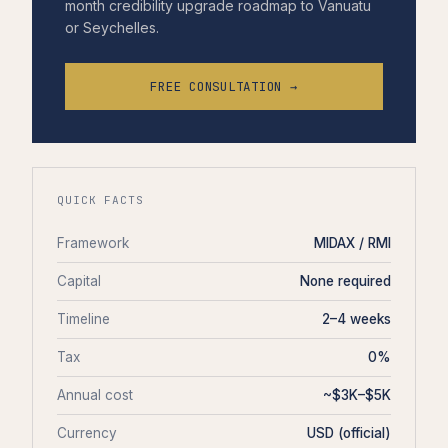
month credibility upgrade roadmap to Vanuatu
or Seychelles.
FREE CONSULTATION →
QUICK FACTS
Framework
MIDAX / RMI
Capital
None required
Timeline
2–4 weeks
Tax
0%
Annual cost
~$3K–$5K
Currency
USD (official)