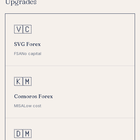
Upgrades
🇻🇨
SVG Forex
FSA
No capital
🇰🇲
Comoros Forex
MISA
Low cost
🇩🇲