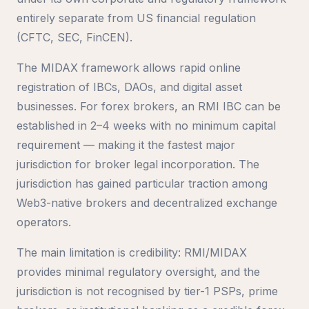
entirely separate from US financial regulation
(CFTC, SEC, FinCEN).
The MIDAX framework allows rapid online
registration of IBCs, DAOs, and digital asset
businesses. For forex brokers, an RMI IBC can be
established in 2–4 weeks with no minimum capital
requirement — making it the fastest major
jurisdiction for broker legal incorporation. The
jurisdiction has gained particular traction among
Web3-native brokers and decentralized exchange
operators.
The main limitation is credibility: RMI/MIDAX
provides minimal regulatory oversight, and the
jurisdiction is not recognised by tier-1 PSPs, prime