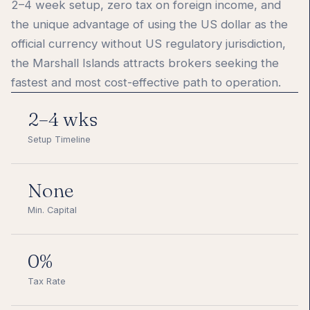
2–4 week setup, zero tax on foreign income, and
the unique advantage of using the US dollar as the
official currency without US regulatory jurisdiction,
the Marshall Islands attracts brokers seeking the
fastest and most cost-effective path to operation.
2–4 wks
Setup Timeline
None
Min. Capital
0%
Tax Rate