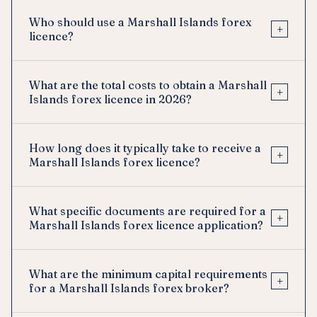
Who should use a Marshall Islands forex
+
licence?
What are the total costs to obtain a Marshall
+
Islands forex licence in 2026?
How long does it typically take to receive a
+
Marshall Islands forex licence?
What specific documents are required for a
+
Marshall Islands forex licence application?
What are the minimum capital requirements
+
for a Marshall Islands forex broker?