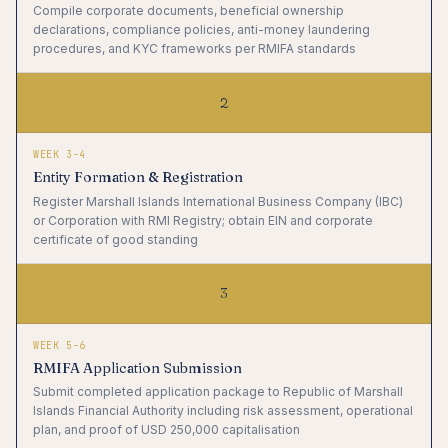
Compile corporate documents, beneficial ownership
declarations, compliance policies, anti-money laundering
procedures, and KYC frameworks per RMIFA standards
2
WEEK 3-4
Entity Formation & Registration
Register Marshall Islands International Business Company (IBC)
or Corporation with RMI Registry; obtain EIN and corporate
certificate of good standing
3
WEEK 5-6
RMIFA Application Submission
Submit completed application package to Republic of Marshall
Islands Financial Authority including risk assessment, operational
plan, and proof of USD 250,000 capitalisation