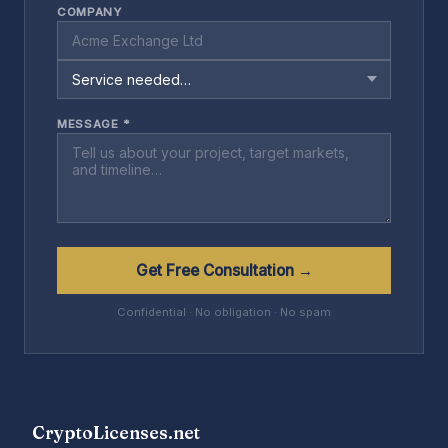
COMPANY
MESSAGE *
Get Free Consultation →
Confidential · No obligation · No spam
CryptoLicenses.net