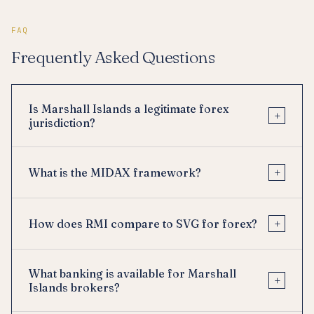
FAQ
Frequently Asked Questions
Is Marshall Islands a legitimate forex
+
jurisdiction?
+
What is the MIDAX framework?
+
How does RMI compare to SVG for forex?
What banking is available for Marshall
+
Islands brokers?