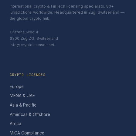
International crypto & FinTech licensing specialists. 80+
jurisdictions worldwide. Headquartered in Zug, Switzerland —
the global crypto hub.
Grafenauweg 4
6300 Zug ZG, Switzerland
info@cryptolicenses.net
CRYPTO LICENCES
Europe
MENA & UAE
Asia & Pacific
Americas & Offshore
Africa
MiCA Compliance