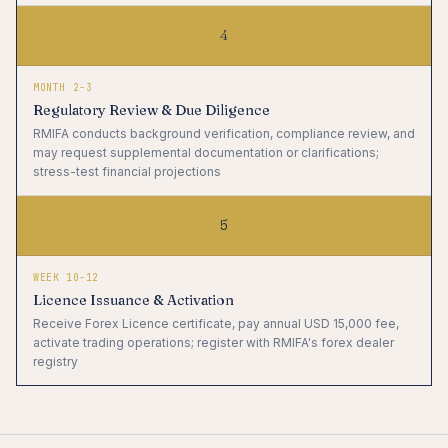
4
MONTH 2-3
Regulatory Review & Due Diligence
RMIFA conducts background verification, compliance review, and
may request supplemental documentation or clarifications;
stress-test financial projections
5
WEEK 10-12
Licence Issuance & Activation
Receive Forex Licence certificate, pay annual USD 15,000 fee,
activate trading operations; register with RMIFA's forex dealer
registry