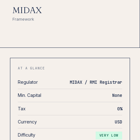
MIDAX
Framework
AT A GLANCE
Regulator
MIDAX / RMI Registrar
Min. Capital
None
Tax
0%
Currency
USD
Difficulty
VERY LOW