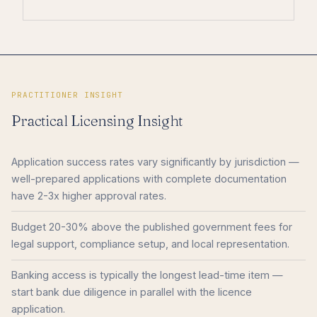
PRACTITIONER INSIGHT
Practical Licensing Insight
Application success rates vary significantly by jurisdiction —
well-prepared applications with complete documentation
have 2-3x higher approval rates.
Budget 20-30% above the published government fees for
legal support, compliance setup, and local representation.
Banking access is typically the longest lead-time item —
start bank due diligence in parallel with the licence
application.