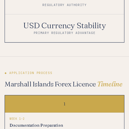
REGULATORY AUTHORITY
USD Currency Stability
PRIMARY REGULATORY ADVANTAGE
◆ APPLICATION PROCESS
Marshall Islands Forex Licence
Timeline
1
WEEK 1-2
Documentation Preparation