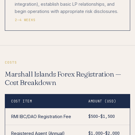
integration), establish basic LP relationships, and
begin operations with appropriate risk disclosures.
2–4 WEEKS
COSTS
Marshall Islands Forex Registration —
Cost Breakdown
COST ITEM
AMOUNT (USD)
$500–$1,500
RMI IBC/DAO Registration Fee
$1,000–$2,000
Registered Agent (Annual)