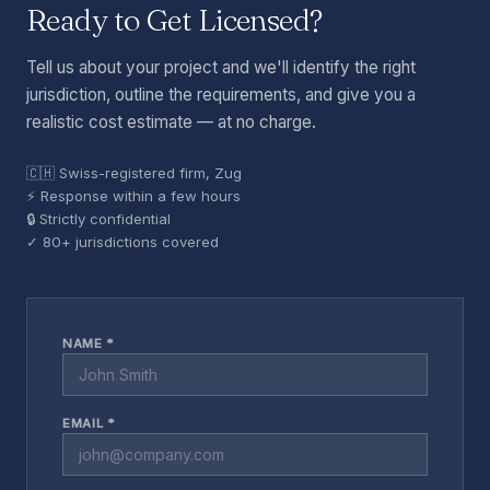
Ready to Get Licensed?
Tell us about your project and we'll identify the right
jurisdiction, outline the requirements, and give you a
realistic cost estimate — at no charge.
🇨🇭 Swiss-registered firm, Zug
⚡ Response within a few hours
🔒 Strictly confidential
✓ 80+ jurisdictions covered
NAME *
EMAIL *