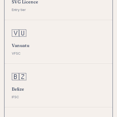
SVG Licence
Entry tier
🇻🇺
Vanuatu
VFSC
🇧🇿
Belize
IFSC