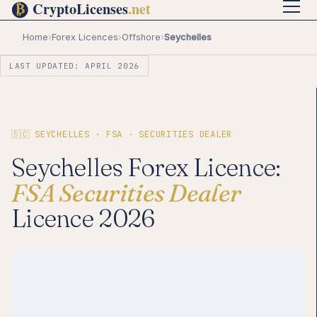
Home
›
Forex Licences
›
Offshore
›
Seychelles
LAST UPDATED: APRIL 2026
🇸🇨 SEYCHELLES · FSA · SECURITIES DEALER
Seychelles Forex Licence:
FSA Securities Dealer
Licence 2026