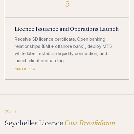
5
Licence Issuance and Operations Launch
Receive SD licence certificate. Open banking
relationships (EMI + offshore bank), deploy MT5
white label, establish liquidity connection, and
launch client onboarding.
MONTH 3–6
COSTS
Seychelles Licence
Cost Breakdown