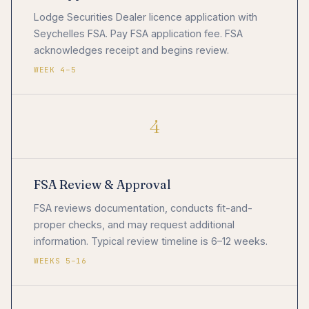
Lodge Securities Dealer licence application with
Seychelles FSA. Pay FSA application fee. FSA
acknowledges receipt and begins review.
WEEK 4–5
4
FSA Review & Approval
FSA reviews documentation, conducts fit-and-
proper checks, and may request additional
information. Typical review timeline is 6–12 weeks.
WEEKS 5–16