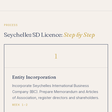
PROCESS
Seychelles SD Licence:
Step by Step
1
Entity Incorporation
Incorporate Seychelles International Business
Company (IBC). Prepare Memorandum and Articles
of Association, register directors and shareholders.
WEEK 1–2