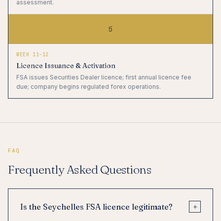
assessment.
5
WEEK 11–12
Licence Issuance & Activation
FSA issues Securities Dealer licence; first annual licence fee
due; company begins regulated forex operations.
FAQ
Frequently Asked Questions
+
Is the Seychelles FSA licence legitimate?