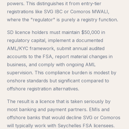
powers. This distinguishes it from entry-tier
registrations like SVG IBC or Comoros MWALI,
where the "regulator" is purely a registry function.
SD licence holders must maintain $50,000 in
regulatory capital, implement a documented
AML/KYC framework, submit annual audited
accounts to the FSA, report material changes in
business, and comply with ongoing AML
supervision. This compliance burden is modest by
onshore standards but significant compared to
offshore registration alternatives.
The result is a licence that is taken seriously by
most banking and payment partners. EMIs and
offshore banks that would decline SVG or Comoros
will typically work with Seychelles FSA licensees.