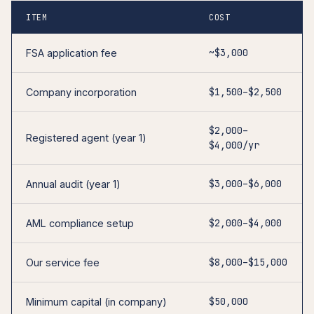
ITEM
COST
~$3,000
FSA application fee
$1,500–$2,500
Company incorporation
$2,000–
Registered agent (year 1)
$4,000/yr
$3,000–$6,000
Annual audit (year 1)
$2,000–$4,000
AML compliance setup
$8,000–$15,000
Our service fee
$50,000
Minimum capital (in company)