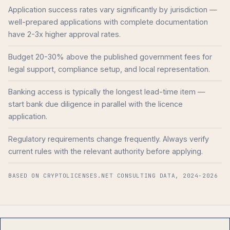
Application success rates vary significantly by jurisdiction —
well-prepared applications with complete documentation
have 2-3x higher approval rates.
Budget 20-30% above the published government fees for
legal support, compliance setup, and local representation.
Banking access is typically the longest lead-time item —
start bank due diligence in parallel with the licence
application.
Regulatory requirements change frequently. Always verify
current rules with the relevant authority before applying.
BASED ON CRYPTOLICENSES.NET CONSULTING DATA, 2024-2026