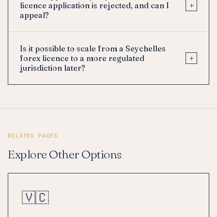
+
licence application is rejected, and can I
appeal?
Is it possible to scale from a Seychelles
+
forex licence to a more regulated
jurisdiction later?
RELATED PAGES
Explore Other Options
🇻🇨