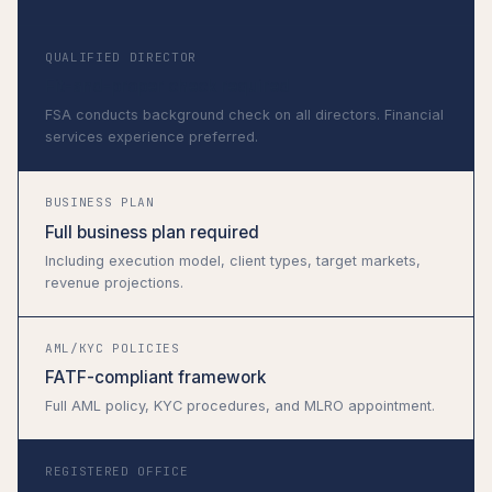
QUALIFIED DIRECTOR
Fit-and-proper check required
FSA conducts background check on all directors. Financial
services experience preferred.
BUSINESS PLAN
Full business plan required
Including execution model, client types, target markets,
revenue projections.
AML/KYC POLICIES
FATF-compliant framework
Full AML policy, KYC procedures, and MLRO appointment.
REGISTERED OFFICE