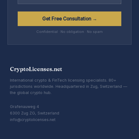
Get Free Consultation →
Confidential · No obligation · No spam
CryptoLicenses.net
International crypto & FinTech licensing specialists. 80+
jurisdictions worldwide. Headquartered in Zug, Switzerland —
the global crypto hub.
Grafenauweg 4
6300 Zug ZG, Switzerland
info@cryptolicenses.net