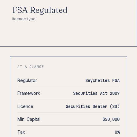
FSA Regulated
licence type
AT A GLANCE
Regulator
Seychelles FSA
Framework
Securities Act 2007
Licence
Securities Dealer (SD)
Min. Capital
$50,000
Tax
0%