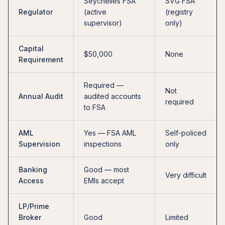
Seychelles FSA
SVG FSA
Regulator
(active
(registry
supervisor)
only)
Capital
$50,000
None
Requirement
Required —
Not
Annual Audit
audited accounts
required
to FSA
AML
Yes — FSA AML
Self-policed
Supervision
inspections
only
Banking
Good — most
Very difficult
Access
EMIs accept
LP/Prime
Broker
Good
Limited