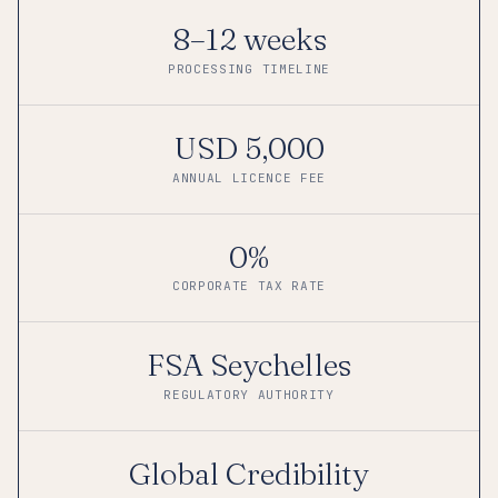
8–12 weeks
PROCESSING TIMELINE
USD 5,000
ANNUAL LICENCE FEE
0%
CORPORATE TAX RATE
FSA Seychelles
REGULATORY AUTHORITY
Global Credibility