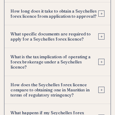
How long does it take to obtain a Seychelles
+
forex licence from application to approval?
What specific documents are required to
+
apply for a Seychelles forex licence?
What is the tax implication of operating a
+
forex brokerage under a Seychelles
licence?
How does the Seychelles forex licence
+
compare to obtaining one in Mauritius in
terms of regulatory stringency?
What happens if my Seychelles forex