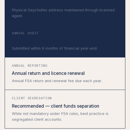
Seychelles registered office required
Physical Seychelles address maintained through licensed
agent.
ANNUAL AUDIT
Audited financial statements to FSA
Submitted within 6 months of financial year-end.
ANNUAL REPORTING
Annual return and licence renewal
Annual FSA return and renewal fee due each year.
CLIENT SEGREGATION
Recommended — client funds separation
While not mandatory under FSA rules, best practice is
segregated client accounts.