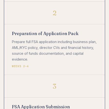
2
Preparation of Application Pack
Prepare full FSA application including business plan,
AML/KYC policy, director CVs and financial history,
source of funds documentation, and capital
evidence.
WEEKS 2–4
3
FSA Application Submission