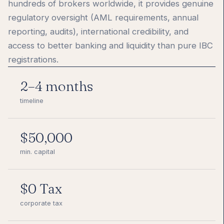
hundreds of brokers worldwide, it provides genuine
regulatory oversight (AML requirements, annual
reporting, audits), international credibility, and
access to better banking and liquidity than pure IBC
registrations.
2–4 months
timeline
$50,000
min. capital
$0 Tax
corporate tax