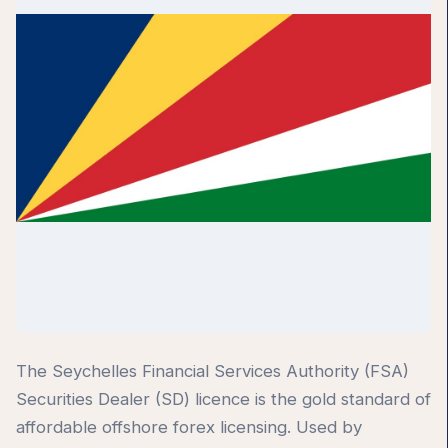
The Seychelles Financial Services Authority (FSA)
Securities Dealer (SD) licence is the gold standard of
affordable offshore forex licensing. Used by