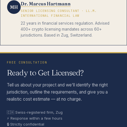
Dr. Marcus Hartmann
MH
SENIOR LICENSING CONSULTANT · LL.M.
INTERNATIONAL FINANCIAL LAW
22 years in financial services regulation. Advised
400+ crypto licensing mandates across 60+
jurisdictions. Based in Zug, Switzerland.
FREE CONSULTATION
Ready to Get Licensed?
Tell us about your project and we'll identify the right
jurisdiction, outline the requirements, and give you a
realistic cost estimate — at no charge.
🇨🇭 Swiss-registered firm, Zug
⚡ Response within a few hours
🔒 Strictly confidential