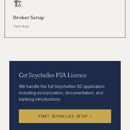
🏗
Broker Setup
Turn-key
Get Seychelles FSA Licence
We handle the full Seychelles SD application
including incorporation, documentation, and
banking introductions.
START SEYCHELLES SETUP →