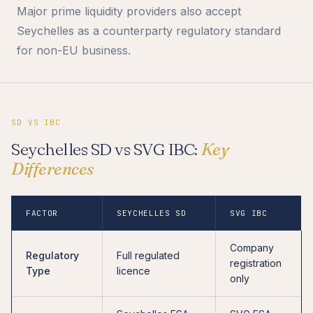
Major prime liquidity providers also accept
Seychelles as a counterparty regulatory standard
for non-EU business.
SD VS IBC
Seychelles SD vs SVG IBC:
Key
Differences
FACTOR
SEYCHELLES SD
SVG IBC
Company
Regulatory
Full regulated
registration
Type
licence
only