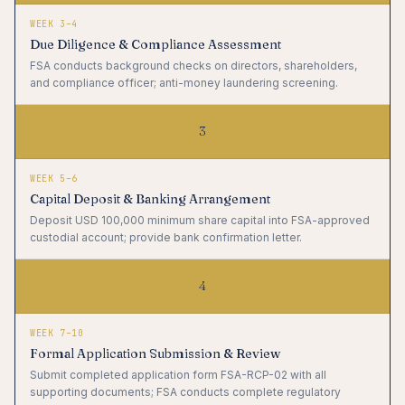
WEEK 3–4
Due Diligence & Compliance Assessment
FSA conducts background checks on directors, shareholders,
and compliance officer; anti-money laundering screening.
3
WEEK 5–6
Capital Deposit & Banking Arrangement
Deposit USD 100,000 minimum share capital into FSA-approved
custodial account; provide bank confirmation letter.
4
WEEK 7–10
Formal Application Submission & Review
Submit completed application form FSA-RCP-02 with all
supporting documents; FSA conducts complete regulatory