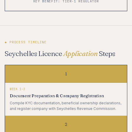
KEY BENEFIT: TIER-1 REGULATOR
◆ PROCESS TIMELINE
Seychelles Licence
Application
Steps
1
WEEK 1–2
Document Preparation & Company Registration
Compile KYC documentation, beneficial ownership declarations,
and register company with Seychelles Revenue Commission.
2