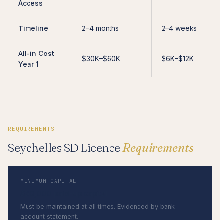
Access
Timeline
2–4 months
2–4 weeks
All-in Cost
$30K–$60K
$6K–$12K
Year 1
REQUIREMENTS
Seychelles SD Licence
Requirements
MINIMUM CAPITAL
$50,000 paid-up capital
Must be maintained at all times. Evidenced by bank
account statement.