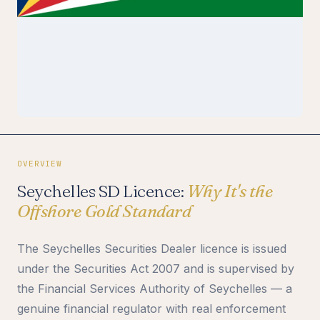
OVERVIEW
Seychelles SD Licence:
Why It's the
Offshore Gold Standard
The Seychelles Securities Dealer licence is issued
under the Securities Act 2007 and is supervised by
the Financial Services Authority of Seychelles — a
genuine financial regulator with real enforcement