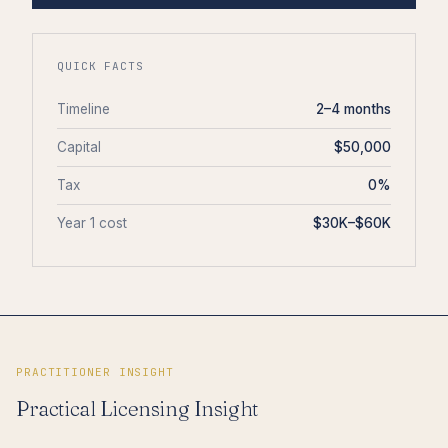
QUICK FACTS
Timeline
2–4 months
Capital
$50,000
Tax
0%
Year 1 cost
$30K–$60K
PRACTITIONER INSIGHT
Practical Licensing Insight