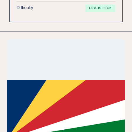
Difficulty
LOW–MEDIUM