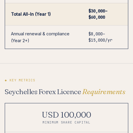
$30,000–
Total All-In (Year 1)
$60,000
Annual renewal & compliance
$8,000–
$15,000/yr
(Year 2+)
◆ KEY METRICS
Seychelles Forex Licence
Requirements
USD 100,000
MINIMUM SHARE CAPITAL