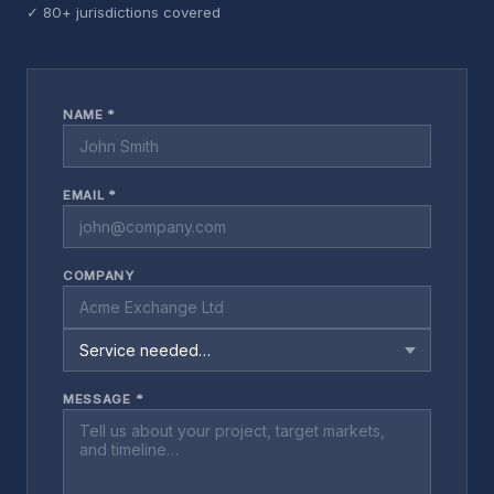
✓ 80+ jurisdictions covered
NAME *
EMAIL *
COMPANY
MESSAGE *