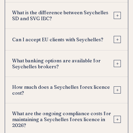
What is the difference between Seychelles
+
SD and SVG IBC?
+
Can I accept EU clients with Seychelles?
What banking options are available for
+
Seychelles brokers?
How much does a Seychelles forex licence
+
cost?
What are the ongoing compliance costs for
+
maintaining a Seychelles forex licence in
2026?