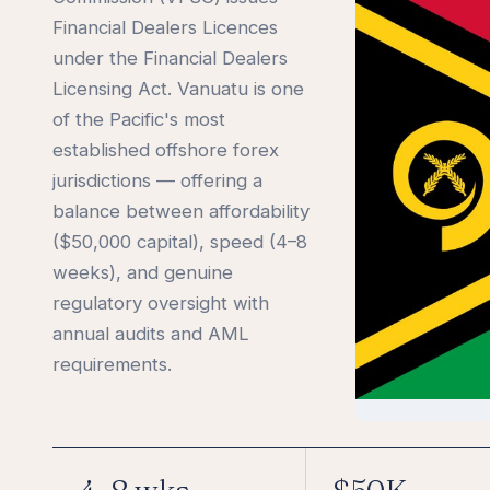
Financial Dealers Licences
under the Financial Dealers
Licensing Act. Vanuatu is one
of the Pacific's most
established offshore forex
jurisdictions — offering a
balance between affordability
($50,000 capital), speed (4–8
weeks), and genuine
regulatory oversight with
annual audits and AML
requirements.