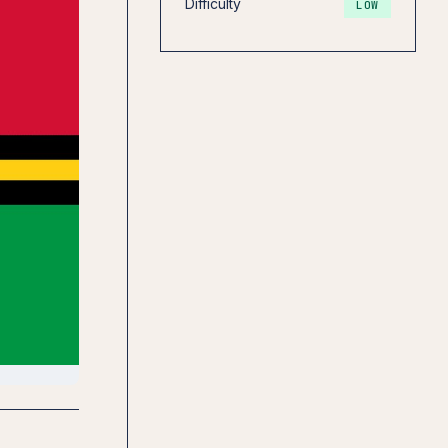
Difficulty
LOW