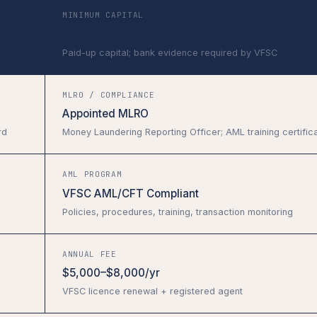
MINIMUM CAPITAL
USD $50,000
Paid-up capital; bank evidence required by VFSC
MLRO / COMPLIANCE
Appointed MLRO
rd
Money Laundering Reporting Officer; AML training certific
AML PROGRAM
VFSC AML/CFT Compliant
Policies, procedures, training, transaction monitoring
ANNUAL FEE
$5,000–$8,000/yr
VFSC licence renewal + registered agent