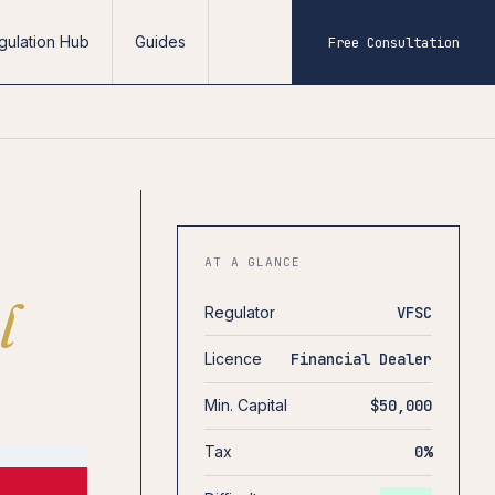
gulation Hub
Guides
Free Consultation
AT A GLANCE
l
Regulator
VFSC
Licence
Financial Dealer
Min. Capital
$50,000
Tax
0%