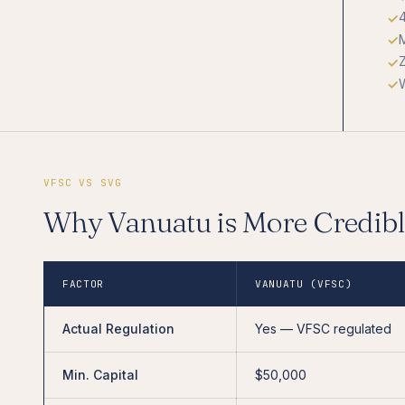
M
W
VFSC VS SVG
Why Vanuatu is More Credib
FACTOR
VANUATU (VFSC)
Actual Regulation
Yes — VFSC regulated
Min. Capital
$50,000