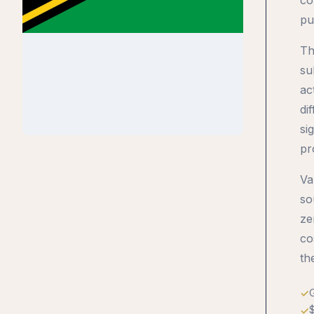
pu
Th
su
ac
di
si
pr
Va
so
ze
co
th