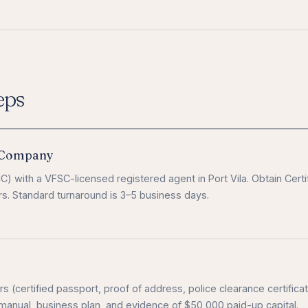
eps
l Company
) with a VFSC-licensed registered agent in Port Vila. Obtain Certi
rs. Standard turnaround is 3–5 business days.
s (certified passport, proof of address, police clearance certificat
anual, business plan, and evidence of $50,000 paid-up capital.