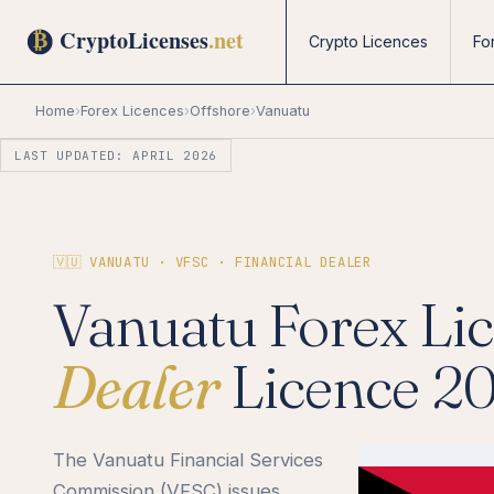
Crypto Licences
Fo
Home
›
Forex Licences
›
Offshore
›
Vanuatu
LAST UPDATED: APRIL 2026
🇻🇺 VANUATU · VFSC · FINANCIAL DEALER
Vanuatu Forex Li
Dealer
Licence 2
The Vanuatu Financial Services
Commission (VFSC) issues