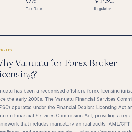
0%
VFSC
Tax Rate
Regulator
ERVIEW
hy Vanuatu for Forex Broker
icensing?
nuatu has been a recognised offshore forex licensing jurisd
nce the early 2000s. The Vanuatu Financial Services Comm
FSC) operates under the Financial Dealers Licensing Act a
nuatu Financial Services Commission Act, providing a regu
amework that includes mandatory annual audits, AML/CFT
mpliance, and ongoing oversight — placing Vanuatu clearl