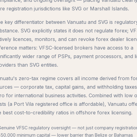
re registration jurisdictions like SVG or Marshall Islands.
e key differentiator between Vanuatu and SVG is regulator
bstance. SVG explicitly states it does not regulate forex; V
tively licences, monitors, and can revoke forex dealer licen
fference matters: VFSC-licensed brokers have access to a
gnificantly wider range of PSPs, payment processors, and li
oviders than SVG entities.
nuatu's zero-tax regime covers all income derived from fo
urces — corporate tax, capital gains, and withholding taxes 
ro for international business activities. Combined with low 
sts (a Port Vila registered office is affordable), Vanuatu off
e best cost-to-credibility ratios in offshore forex licensing.
Genuine VFSC regulatory oversight — not just company registratio
$50,000 minimum capital — lower barrier than Belize or Bahamas