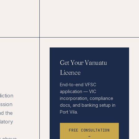
Get Your Vanuatu
Licence
End-to-end VFSC
application — VIC
iction
incorporation, compliance
ission
docs, and banking setup in
Port Vila.
nd the
latory
FREE CONSULTATION
→
y above