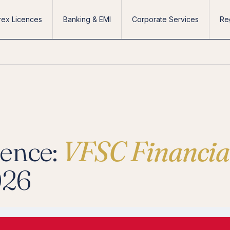
rex Licences
Banking & EMI
Corporate Services
Re
cence:
VFSC Financia
026