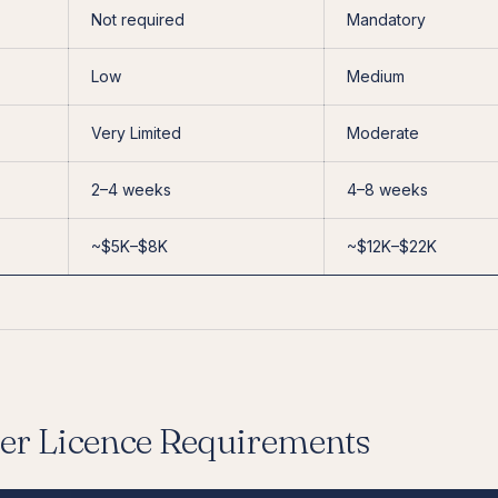
Not required
Mandatory
Low
Medium
Very Limited
Moderate
2–4 weeks
4–8 weeks
~$5K–$8K
~$12K–$22K
er Licence Requirements