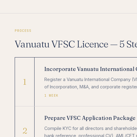
PROCESS
Vanuatu VFSC Licence — 5 St
Incorporate Vanuatu Internationa
1
Register a Vanuatu International Company (VIC
of Incorporation, M&A, and corporate registe
1 WEEK
Prepare VFSC Application Package
2
Compile KYC for all directors and shareholder
bank reference, professional CV), AML/CFT m