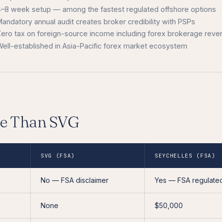
4–8 week setup — among the fastest regulated offshore options
andatory annual audit creates broker credibility with PSPs
Zero tax on foreign-source income including forex brokerage reve
ell-established in Asia-Pacific forex market ecosystem
le Than SVG
SVG (FSA)
SEYCHELLES (FSA)
No — FSA disclaimer
Yes — FSA regulate
None
$50,000