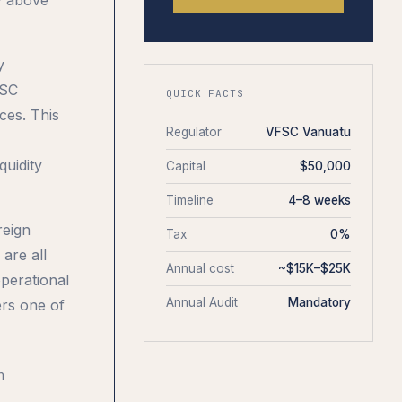
y
FSC
QUICK FACTS
ces. This
Regulator
VFSC Vanuatu
quidity
Capital
$50,000
Timeline
4–8 weeks
reign
Tax
0%
are all
Annual cost
~$15K–$25K
operational
Annual Audit
Mandatory
ers one of
n