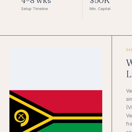
4–8 wks
$50K
Setup Timeline
Min. Capital
OV
W
L
Va
si
(V
Va
fr
co