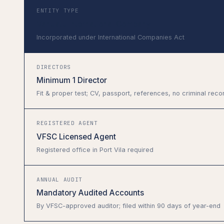
ENTITY TYPE
Vanuatu International Company
Incorporated under International Companies Act
DIRECTORS
Minimum 1 Director
Fit & proper test; CV, passport, references, no criminal reco
REGISTERED AGENT
VFSC Licensed Agent
Registered office in Port Vila required
ANNUAL AUDIT
Mandatory Audited Accounts
By VFSC-approved auditor; filed within 90 days of year-end