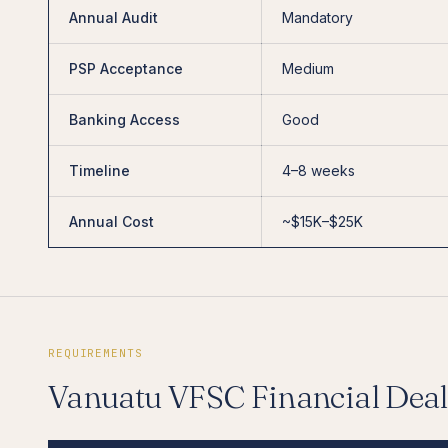
Annual Audit
Mandatory
PSP Acceptance
Medium
Banking Access
Good
Timeline
4–8 weeks
Annual Cost
~$15K–$25K
REQUIREMENTS
Vanuatu VFSC Financial Deal