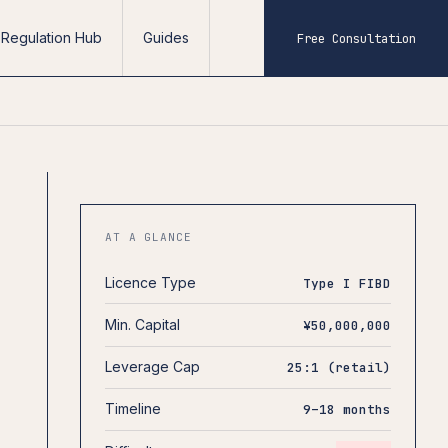
Regulation Hub
Guides
Free Consultation
AT A GLANCE
Licence Type
Type I FIBD
Min. Capital
¥50,000,000
Leverage Cap
25:1 (retail)
Timeline
9–18 months