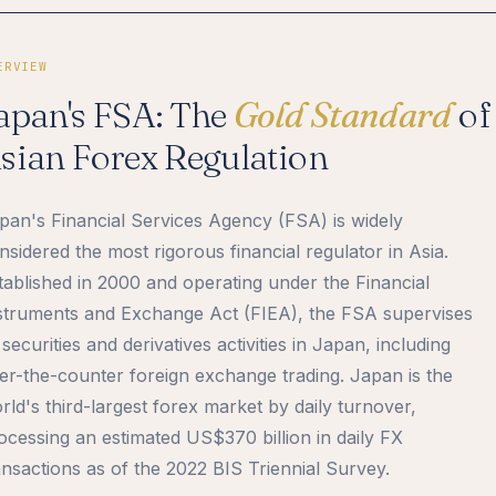
ERVIEW
apan's FSA: The
Gold Standard
of
sian Forex Regulation
pan's Financial Services Agency (FSA) is widely
nsidered the most rigorous financial regulator in Asia.
tablished in 2000 and operating under the Financial
struments and Exchange Act (FIEA), the FSA supervises
l securities and derivatives activities in Japan, including
er-the-counter foreign exchange trading. Japan is the
rld's third-largest forex market by daily turnover,
ocessing an estimated US$370 billion in daily FX
ansactions as of the 2022 BIS Triennial Survey.