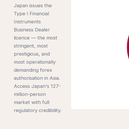
Japan issues the
Type I Financial
Instruments
Business Dealer
licence — the most
stringent, most
prestigious, and
most operationally
demanding forex
authorisation in Asia.
Access Japan's 127-
million-person
market with full
regulatory credibility.