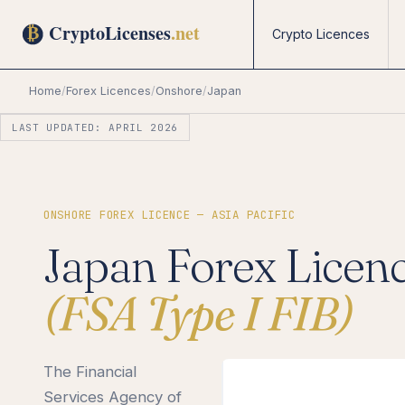
Crypto Licences
Home
/
Forex Licences
/
Onshore
/
Japan
LAST UPDATED: APRIL 2026
ONSHORE FOREX LICENCE — ASIA PACIFIC
Japan Forex Licen
(FSA Type I FIB)
The Financial
Services Agency of