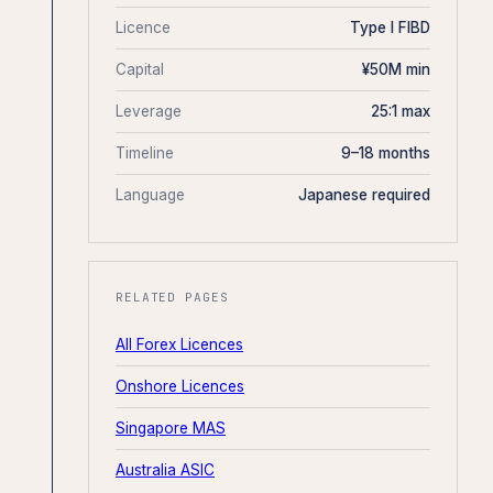
Licence
Type I FIBD
Capital
¥50M min
Leverage
25:1 max
Timeline
9–18 months
Language
Japanese required
RELATED PAGES
All Forex Licences
Onshore Licences
Singapore MAS
Australia ASIC