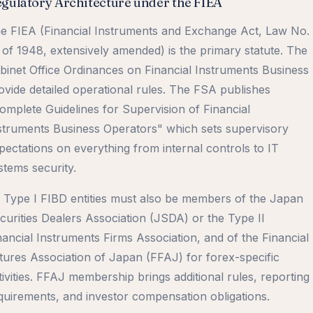
gulatory Architecture under the FIEA
e FIEA (Financial Instruments and Exchange Act, Law No.
 of 1948, extensively amended) is the primary statute. The
binet Office Ordinances on Financial Instruments Business
ovide detailed operational rules. The FSA publishes
omplete Guidelines for Supervision of Financial
struments Business Operators" which sets supervisory
pectations on everything from internal controls to IT
stems security.
l Type I FIBD entities must also be members of the Japan
curities Dealers Association (JSDA) or the Type II
nancial Instruments Firms Association, and of the Financial
tures Association of Japan (FFAJ) for forex-specific
tivities. FFAJ membership brings additional rules, reporting
quirements, and investor compensation obligations.