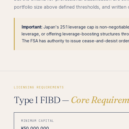
portfolio size above defined thresholds, and written 
Important:
Japan's 25:1 leverage cap is non-negotiable 
leverage, or offering leverage-boosting structures throu
The FSA has authority to issue cease-and-desist orders
LICENSING REQUIREMENTS
Type I FIBD —
Core Requirem
MINIMUM CAPITAL
¥50,000,000