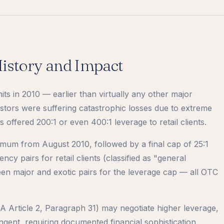
istory and Impact
its in 2010 — earlier than virtually any other major
nvestors were suffering catastrophic losses due to extreme
offered 200:1 or even 400:1 leverage to retail clients.
mum from August 2010, followed by a final cap of 25:1
ency pairs for retail clients (classified as "general
een major and exotic pairs for the leverage cap — all OTC
EA Article 2, Paragraph 31) may negotiate higher leverage,
ringent, requiring documented financial sophistication,