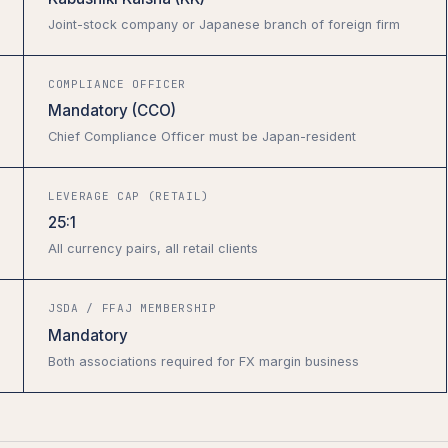
Joint-stock company or Japanese branch of foreign firm
COMPLIANCE OFFICER
Mandatory (CCO)
Chief Compliance Officer must be Japan-resident
LEVERAGE CAP (RETAIL)
25:1
All currency pairs, all retail clients
JSDA / FFAJ MEMBERSHIP
Mandatory
Both associations required for FX margin business