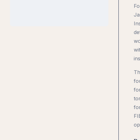
Fo
Ja
In
de
wo
wi
ins
Th
fo
fo
to
fo
FI
op