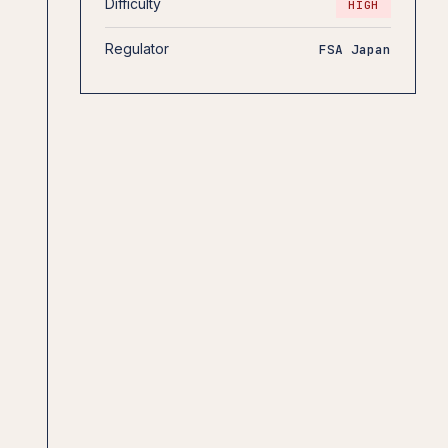
Difficulty
HIGH
Regulator
FSA Japan