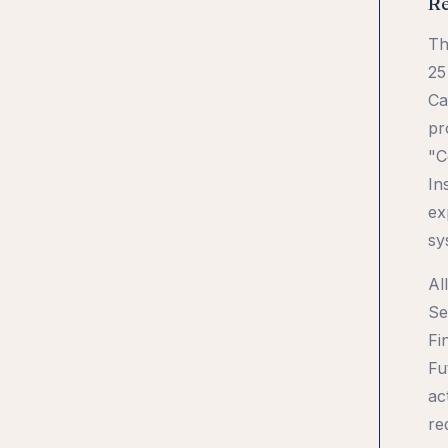
Re
Th
25
Ca
pr
"C
In
ex
sy
Al
Se
Fi
Fu
ac
re