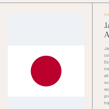
OV
J
A
Ja
co
Es
In
al
ov
wo
pr
tr