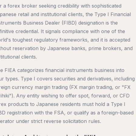
r a forex broker seeking credibility with sophisticated
panese retail and institutional clients, the Type I Financial
struments Business Dealer (FIBD) designation is the
finitive credential. It signals compliance with one of the
rld's toughest regulatory frameworks, and it is accepted
thout reservation by Japanese banks, prime brokers, and
titutional clients.
e FIEA categorizes financial instruments business into
ur types. Type I covers securities and derivatives, including
reign currency margin trading (FX margin trading, or "FX
rihiki"). Any entity wishing to offer spot, forward, or CFD
rex products to Japanese residents must hold a Type I
BD registration with the FSA, or qualify as a foreign-based
erator under strict reverse solicitation rules.