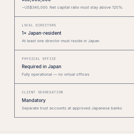
~US$340,000. Net capital ratio must stay above 120%.
LOCAL DIRECTORS
1+ Japan-resident
At least one director must reside in Japan
PHYSICAL OFFICE
Required in Japan
Fully operational — no virtual offices
CLIENT SEGREGATION
Mandatory
Separate trust accounts at approved Japanese banks