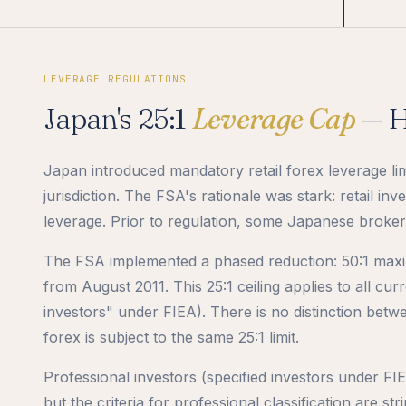
LEVERAGE REGULATIONS
Japan's 25:1
Leverage Cap
— H
Japan introduced mandatory retail forex leverage lim
jurisdiction. The FSA's rationale was stark: retail i
leverage. Prior to regulation, some Japanese brokers 
The FSA implemented a phased reduction: 50:1 maxi
from August 2011. This 25:1 ceiling applies to all curr
investors" under FIEA). There is no distinction betw
forex is subject to the same 25:1 limit.
Professional investors (specified investors under FI
but the criteria for professional classification are st