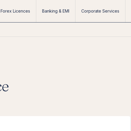
Forex Licences
Banking & EMI
Corporate Services
ce