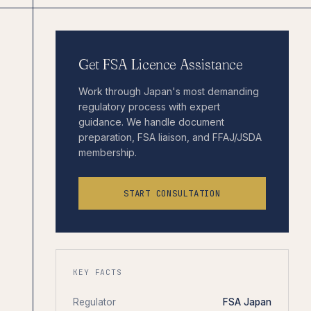
Get FSA Licence Assistance
Work through Japan's most demanding
regulatory process with expert
guidance. We handle document
preparation, FSA liaison, and FFAJ/JSDA
membership.
START CONSULTATION
KEY FACTS
Regulator
FSA Japan