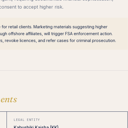
consent to accept higher risk.
for retail clients. Marketing materials suggesting higher
gh offshore affiliates, will trigger FSA enforcement action.
, revoke licences, and refer cases for criminal prosecution.
ents
LEGAL ENTITY
Kabushiki Kaisha (KK)