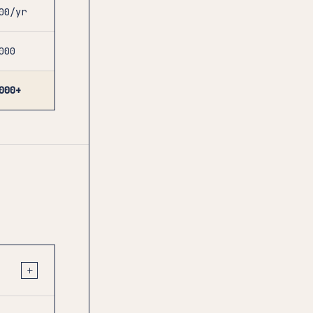
00/yr
000
000+
+