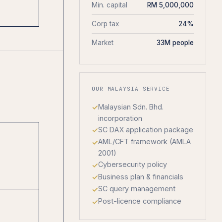
Min. capital
RM 5,000,000
Corp tax
24%
Market
33M people
OUR MALAYSIA SERVICE
Malaysian Sdn. Bhd.
incorporation
SC DAX application package
AML/CFT framework (AMLA
2001)
Cybersecurity policy
Business plan & financials
SC query management
Post-licence compliance