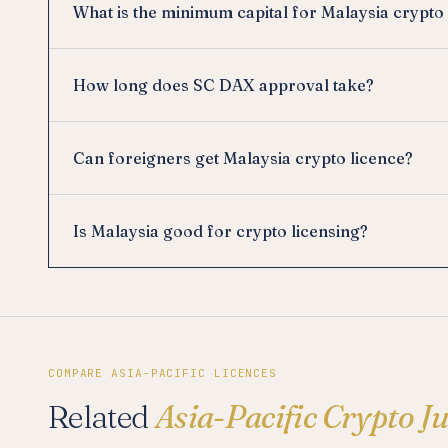
What is the minimum capital for Malaysia crypto
How long does SC DAX approval take?
Can foreigners get Malaysia crypto licence?
Is Malaysia good for crypto licensing?
COMPARE ASIA-PACIFIC LICENCES
Related
Asia-Pacific Crypto J