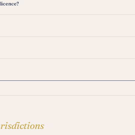
 licence?
urisdictions