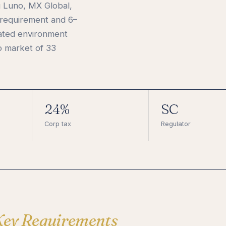
g Luno, MX Global,
 requirement and 6–
lated environment
o market of 33
24%
SC
Corp tax
Regulator
Key Requirements