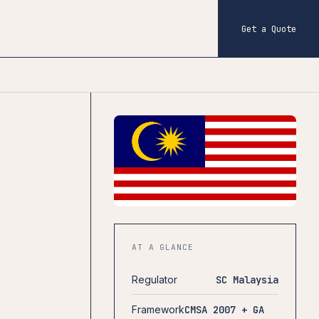
Get a Quote
AT A GLANCE
Regulator
SC Malaysia
Framework
CMSA 2007 + GA