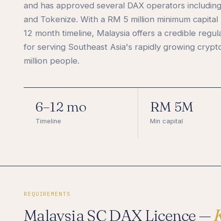
and has approved several DAX operators includin
and Tokenize. With a RM 5 million minimum capital
12 month timeline, Malaysia offers a credible regu
for serving Southeast Asia's rapidly growing crypt
million people.
6–12 mo
RM 5M
Timeline
Min capital
REQUIREMENTS
Malaysia SC DAX Licence —