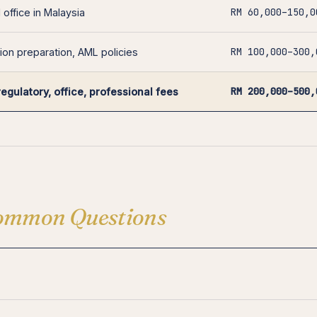
RM 60,000–150,0
 office in Malaysia
RM 100,000–300,
ion preparation, AML policies
RM 200,000–500,
regulatory, office, professional fees
ommon Questions