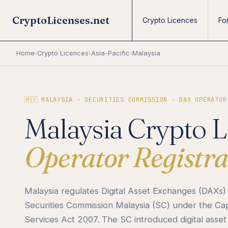
CryptoLicenses.net
Crypto Licences
Fo
Home
›
Crypto Licences
›
Asia-Pacific
›
Malaysia
🇲🇾 MALAYSIA · SECURITIES COMMISSION · DAX OPERATOR
Malaysia Crypto L
Operator Registra
Malaysia regulates Digital Asset Exchanges (DAXs)
Securities Commission Malaysia (SC) under the Ca
Services Act 2007. The SC introduced digital asset