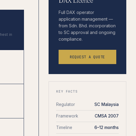
DAX Licence
Full DAX operator
application management —
from Sdn. Bhd. incorporation
to SC approval and ongoing
hest in
compliance.
REQUEST A QUOTE
KEY FACTS
Regulator
SC Malaysia
Framework
CMSA 2007
Timeline
6–12 months