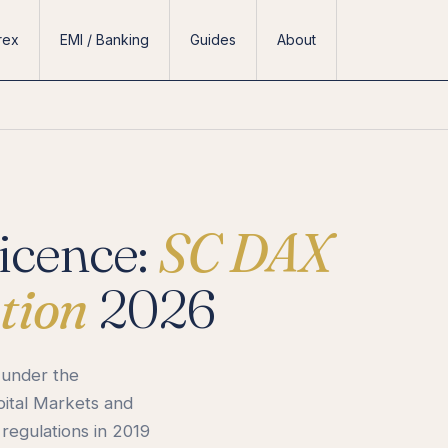
rex
EMI / Banking
Guides
About
icence:
SC DAX
tion
2026
 under the
pital Markets and
 regulations in 2019