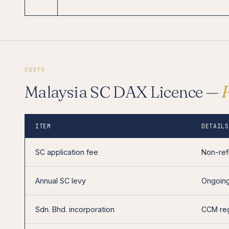
COSTS
Malaysia SC DAX Licence —
ITEM
DETAILS
SC application fee
Non-ref
Annual SC levy
Ongoing
Sdn. Bhd. incorporation
CCM reg