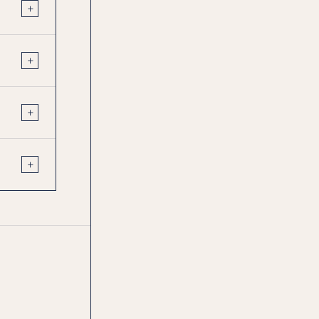
+
+
+
+