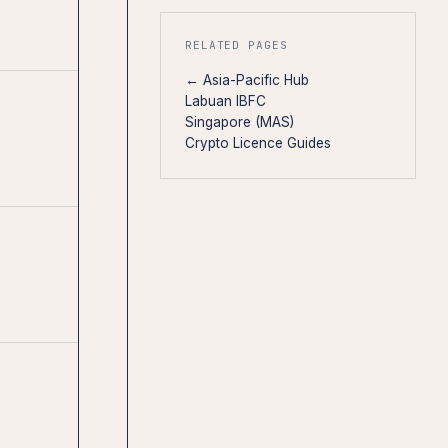
RELATED PAGES
← Asia-Pacific Hub
Labuan IBFC
Singapore (MAS)
Crypto Licence Guides