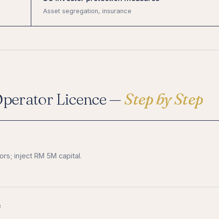
Asset segregation, insurance
Operator Licence —
Step by Step
rs; inject RM 5M capital.
e