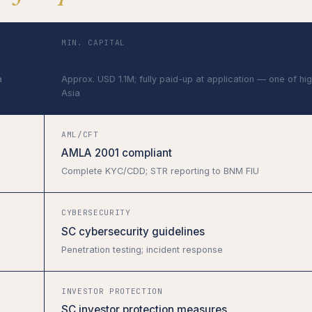
MIN. CAPITAL
RM 5,000,000
a
Approx. USD 1.1M; fully paid-up at application — one of hig
Asia
AML/CFT
AMLA 2001 compliant
Complete KYC/CDD; STR reporting to BNM FIU
CYBERSECURITY
SC cybersecurity guidelines
Penetration testing; incident response
INVESTOR PROTECTION
SC investor protection measures