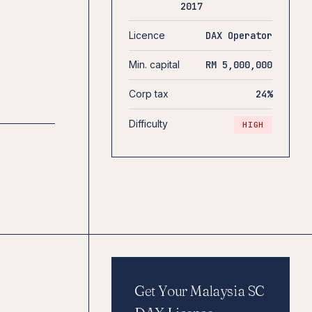
2017
Licence
DAX Operator
Min. capital
RM 5,000,000
Corp tax
24%
Difficulty
HIGH
Get Your Malaysia SC