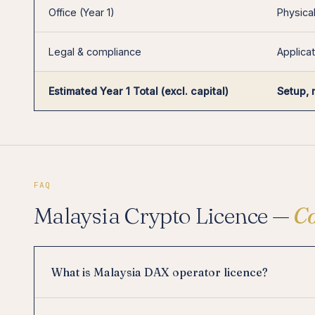
Office (Year 1)
Physical
Legal & compliance
Applicat
Estimated Year 1 Total (excl. capital)
Setup, 
FAQ
Malaysia Crypto Licence —
C
What is Malaysia DAX operator licence?