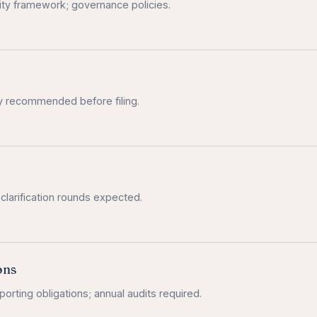
y framework; governance policies.
ly recommended before filing.
 clarification rounds expected.
ons
orting obligations; annual audits required.