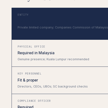
ENTITY
Malaysian Sdn. Bhd. required
Private limited company; Companies Commission of Malaysi
PHYSICAL OFFICE
Required in Malaysia
Genuine presence; Kuala Lumpur recommended
KEY PERSONNEL
Fit & proper
Directors, CEOs, UBOs; SC background checks
COMPLIANCE OFFICER
Required