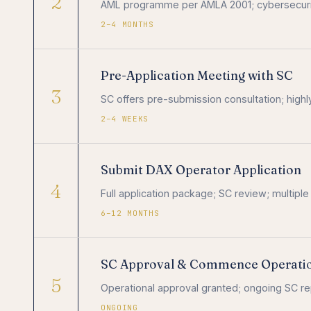
2
AML programme per AMLA 2001; cybersecurit
2–4 MONTHS
Pre-Application Meeting with SC
3
SC offers pre-submission consultation; high
2–4 WEEKS
Submit DAX Operator Application
4
Full application package; SC review; multiple
6–12 MONTHS
SC Approval & Commence Operati
5
Operational approval granted; ongoing SC rep
ONGOING