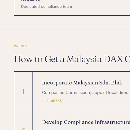
Dedicated compliance team
PROCESS
How to Get a Malaysia DAX 
Incorporate Malaysian Sdn. Bhd.
1
Companies Commission; appoint local directo
1–2 WEEKS
Develop Compliance Infrastructur