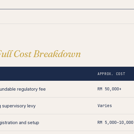
Full Cost Breakdown
APPROX. COST
RM 50,000+
undable regulatory fee
Varies
 supervisory levy
RM 5,000–10,000
istration and setup