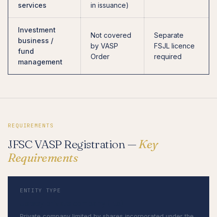
services
in issuance)
Investment
Not covered
Separate
business /
by VASP
FSJL licence
fund
Order
required
management
REQUIREMENTS
JFSC VASP Registration —
Key
Requirements
ENTITY TYPE
Jersey private company (Ltd)
Private company limited by shares incorporated under the