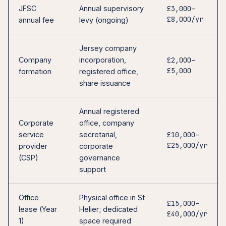
JFSC
Annual supervisory
£3,000–
£8,000/yr
annual fee
levy (ongoing)
Jersey company
Company
incorporation,
£2,000–
£5,000
formation
registered office,
share issuance
Annual registered
Corporate
office, company
service
secretarial,
£10,000–
£25,000/yr
provider
corporate
(CSP)
governance
support
Office
Physical office in St
£15,000–
lease (Year
Helier; dedicated
£40,000/yr
1)
space required