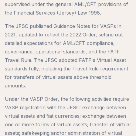
supervised under the general AML/CFT provisions of
the Financial Services (Jersey) Law 1998.
The JFSC published Guidance Notes for VASPs in
2021, updated to reflect the 2022 Order, setting out
detailed expectations for AML/CFT compliance,
governance, operational standards, and the FATF
Travel Rule. The JFSC adopted FATF's Virtual Asset
standards fully, including the Travel Rule requirement
for transfers of virtual assets above threshold
amounts.
Under the VASP Order, the following activities require
VASP registration with the JFSC: exchange between
virtual assets and fiat currencies; exchange between
one or more forms of virtual assets; transfer of virtual
assets; safekeeping and/or administration of virtual