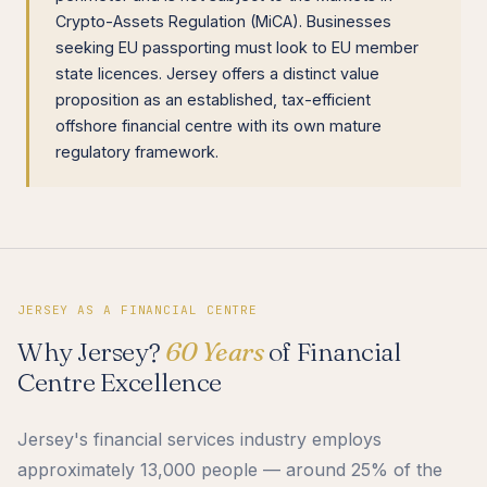
Crypto-Assets Regulation (MiCA). Businesses
seeking EU passporting must look to EU member
state licences. Jersey offers a distinct value
proposition as an established, tax-efficient
offshore financial centre with its own mature
regulatory framework.
JERSEY AS A FINANCIAL CENTRE
Why Jersey?
60 Years
of Financial
Centre Excellence
Jersey's financial services industry employs
approximately 13,000 people — around 25% of the