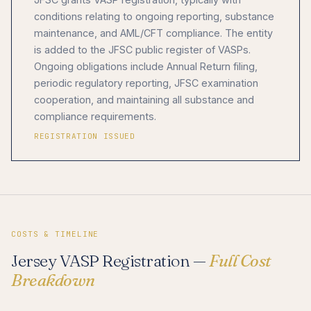
conditions relating to ongoing reporting, substance
maintenance, and AML/CFT compliance. The entity
is added to the JFSC public register of VASPs.
Ongoing obligations include Annual Return filing,
periodic regulatory reporting, JFSC examination
cooperation, and maintaining all substance and
compliance requirements.
REGISTRATION ISSUED
COSTS & TIMELINE
Jersey VASP Registration —
Full Cost
Breakdown