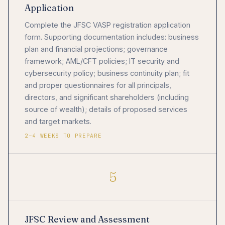
Application
Complete the JFSC VASP registration application
form. Supporting documentation includes: business
plan and financial projections; governance
framework; AML/CFT policies; IT security and
cybersecurity policy; business continuity plan; fit
and proper questionnaires for all principals,
directors, and significant shareholders (including
source of wealth); details of proposed services
and target markets.
2–4 WEEKS TO PREPARE
5
JFSC Review and Assessment