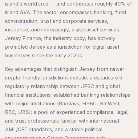
island's workforce — and contributes roughly 40% of
island GVA. The sector encompasses banking, fund
administration, trust and corporate services,
insurance, and increasingly, digital asset services.
Jersey Finance, the industry body, has actively
promoted Jersey as a jurisdiction for digital asset
businesses since the early 2020s.
Key advantages that distinguish Jersey from newer
crypto-friendly jurisdictions include: a decades-old
regulatory relationship between JFSC and global
financial institutions; established banking relationships
with major institutions (Barclays, HSBC, NatWest,
RBC, UBS); a pool of experienced compliance, legal,
and trust professionals familiar with international
AML/CFT standards; and a stable political
environment as a Crown Dependency with