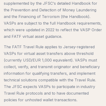
supplemented by the JFSC's detailed Handbook for
the Prevention and Detection of Money Laundering
and the Financing of Terrorism (the Handbook).
VASPs are subject to the full Handbook requirements,
which were updated in 2022 to reflect the VASP Order
and FATF virtual asset guidance.
The FATF Travel Rule applies to Jersey-registered
VASPs for virtual asset transfers above threshold
(currently USD/EUR 1,000 equivalent). VASPs must
collect, verify, and transmit originator and beneficiary
information for qualifying transfers, and implement
technical solutions compatible with the Travel Rule.
The JFSC expects VASPs to participate in industry
Travel Rule protocols and to have documented
policies for unhosted wallet transactions.