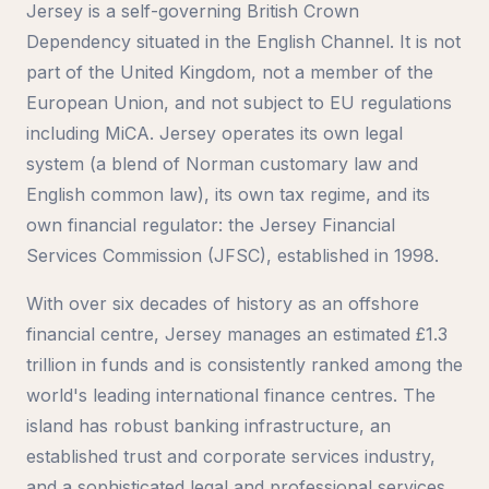
Jersey is a self-governing British Crown
Dependency situated in the English Channel. It is not
part of the United Kingdom, not a member of the
European Union, and not subject to EU regulations
including MiCA. Jersey operates its own legal
system (a blend of Norman customary law and
English common law), its own tax regime, and its
own financial regulator: the Jersey Financial
Services Commission (JFSC), established in 1998.
With over six decades of history as an offshore
financial centre, Jersey manages an estimated £1.3
trillion in funds and is consistently ranked among the
world's leading international finance centres. The
island has robust banking infrastructure, an
established trust and corporate services industry,
and a sophisticated legal and professional services