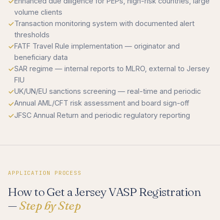
Enhanced due diligence for PEPs, high-risk countries, large
volume clients
Transaction monitoring system with documented alert
thresholds
FATF Travel Rule implementation — originator and
beneficiary data
SAR regime — internal reports to MLRO, external to Jersey
FIU
UK/UN/EU sanctions screening — real-time and periodic
Annual AML/CFT risk assessment and board sign-off
JFSC Annual Return and periodic regulatory reporting
APPLICATION PROCESS
How to Get a Jersey VASP Registration
—
Step by Step