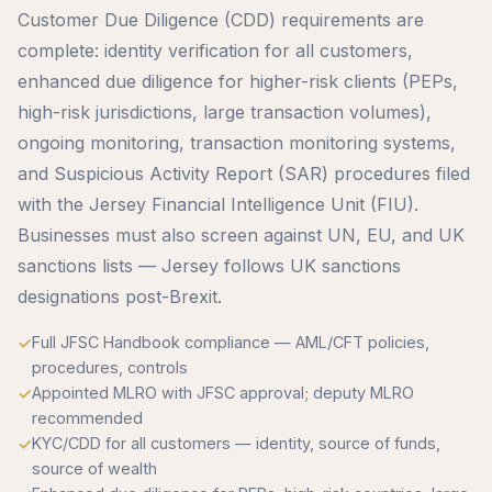
Customer Due Diligence (CDD) requirements are
complete: identity verification for all customers,
enhanced due diligence for higher-risk clients (PEPs,
high-risk jurisdictions, large transaction volumes),
ongoing monitoring, transaction monitoring systems,
and Suspicious Activity Report (SAR) procedures filed
with the Jersey Financial Intelligence Unit (FIU).
Businesses must also screen against UN, EU, and UK
sanctions lists — Jersey follows UK sanctions
designations post-Brexit.
Full JFSC Handbook compliance — AML/CFT policies,
procedures, controls
Appointed MLRO with JFSC approval; deputy MLRO
recommended
KYC/CDD for all customers — identity, source of funds,
source of wealth