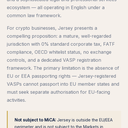
ecosystem — all operating in English under a
common law framework.
For crypto businesses, Jersey presents a
compelling proposition: a mature, well-regarded
jurisdiction with 0% standard corporate tax, FATF
compliance, OECD whitelist status, no exchange
controls, and a dedicated VASP registration
framework. The primary limitation is the absence of
EU or EEA passporting rights — Jersey-registered
VASPs cannot passport into EU member states and
must seek separate authorisation for EU-facing
activities.
Not subject to MiCA:
Jersey is outside the EU/EEA
perimeter and is not subject to the Markets in