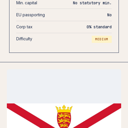
Min. capital
No statutory min.
EU passporting
No
Corp tax
0% standard
Difficulty
MEDIUM