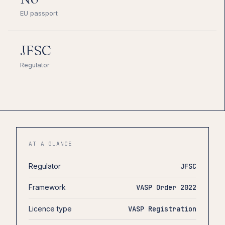
EU passport
JFSC
Regulator
AT A GLANCE
Regulator
JFSC
Framework
VASP Order 2022
Licence type
VASP Registration