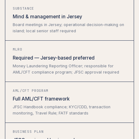
SUBSTANCE
Mind & management in Jersey
Board meetings in Jersey; operational decision-making on
island; local senior staff required
MLRO
Required — Jersey-based preferred
Money Laundering Reporting Officer; responsible for
AML/CFT compliance program; JFSC approval required
AML/CFT PROGRAM
Full AML/CFT framework
JFSC Handbook compliance; KYC/CDD, transaction
monitoring, Travel Rule; FATF standards
BUSINESS PLAN