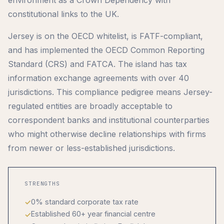
constitutional links to the UK.
Jersey is on the OECD whitelist, is FATF-compliant,
and has implemented the OECD Common Reporting
Standard (CRS) and FATCA. The island has tax
information exchange agreements with over 40
jurisdictions. This compliance pedigree means Jersey-
regulated entities are broadly acceptable to
correspondent banks and institutional counterparties
who might otherwise decline relationships with firms
from newer or less-established jurisdictions.
STRENGTHS
0% standard corporate tax rate
Established 60+ year financial centre