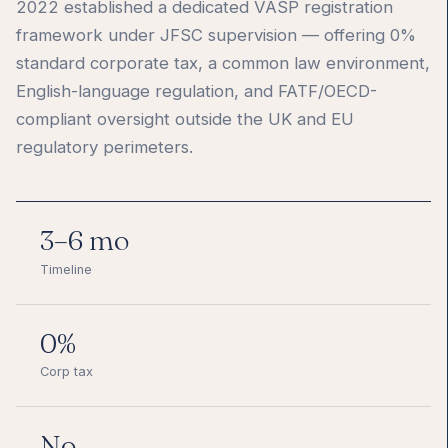
2022 established a dedicated VASP registration
framework under JFSC supervision — offering 0%
standard corporate tax, a common law environment,
English-language regulation, and FATF/OECD-
compliant oversight outside the UK and EU
regulatory perimeters.
3–6 mo
Timeline
0%
Corp tax
No