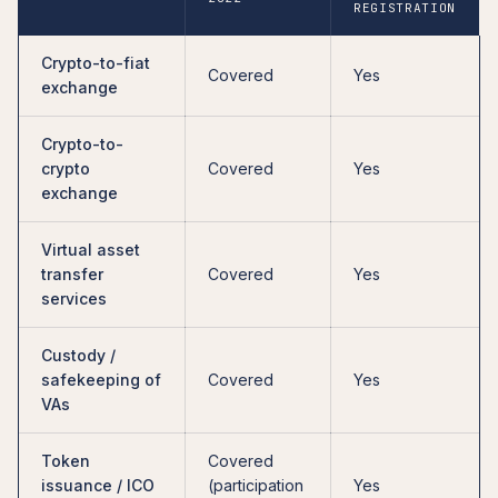
REGISTRATION
Crypto-to-fiat
Covered
Yes
exchange
Crypto-to-
crypto
Covered
Yes
exchange
Virtual asset
transfer
Covered
Yes
services
Custody /
safekeeping of
Covered
Yes
VAs
Token
Covered
issuance / ICO
(participation
Yes