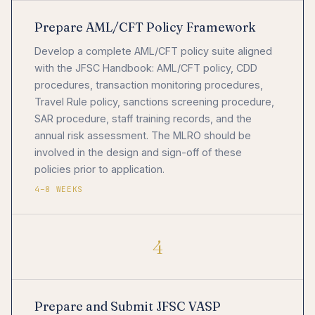
Prepare AML/CFT Policy Framework
Develop a complete AML/CFT policy suite aligned
with the JFSC Handbook: AML/CFT policy, CDD
procedures, transaction monitoring procedures,
Travel Rule policy, sanctions screening procedure,
SAR procedure, staff training records, and the
annual risk assessment. The MLRO should be
involved in the design and sign-off of these
policies prior to application.
4–8 WEEKS
4
Prepare and Submit JFSC VASP