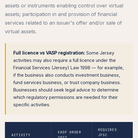
assets or instruments enabling control over virtual
assets; participation in and provision of financial
services related to an issuer's offer and/or sale of
virtual assets.
Full licence vs VASP registration:
Some Jersey
activities may also require a full licence under the
Financial Services (Jersey) Law 1998 — for example,
if the business also conducts investment business,
fund services business, or trust company business.
Businesses should seek legal advice to determine
which regulatory permissions are needed for their
specific activities.
REQUIRES
VASP ORDER
ACTIVITY
JFSC
2022