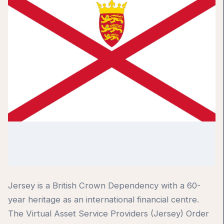
Jersey is a British Crown Dependency with a 60-
year heritage as an international financial centre.
The Virtual Asset Service Providers (Jersey) Order