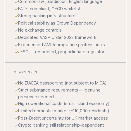
Common law jurisdiction, English language
FATF-compliant, OECD whitelist
Strong banking infrastructure
Political stability as Crown Dependency
No exchange controls
Dedicated VASP Order 2022 framework
Experienced AML/compliance professionals
JFSC — respected, proportionate regulator
WEAKNESSES
No EU/EEA passporting (not subject to MiCA)
Strict substance requirements — genuine
presence needed
High operational costs (small island economy)
Limited domestic market (~110,000 residents)
Post-Brexit uncertainty for UK market access
Crypto banking still relationship-dependent