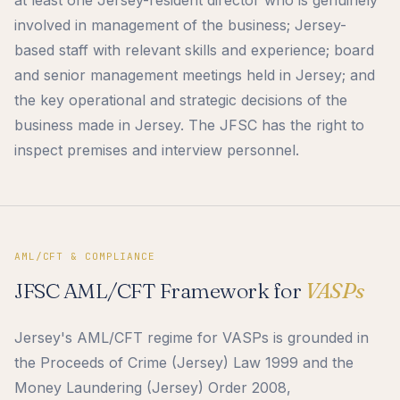
involved in management of the business; Jersey-
based staff with relevant skills and experience; board
and senior management meetings held in Jersey; and
the key operational and strategic decisions of the
business made in Jersey. The JFSC has the right to
inspect premises and interview personnel.
AML/CFT & COMPLIANCE
JFSC AML/CFT Framework for
VASPs
Jersey's AML/CFT regime for VASPs is grounded in
the Proceeds of Crime (Jersey) Law 1999 and the
Money Laundering (Jersey) Order 2008,