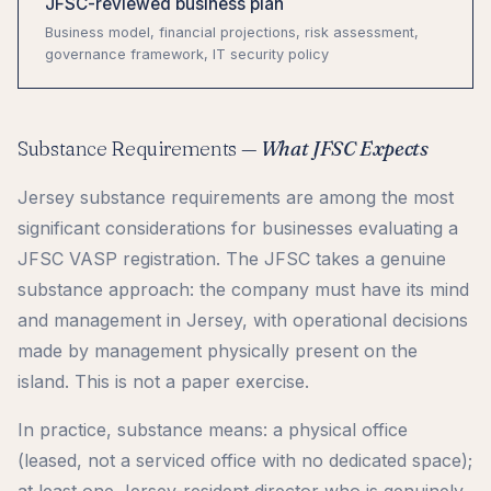
JFSC-reviewed business plan
Business model, financial projections, risk assessment,
governance framework, IT security policy
Substance Requirements —
What JFSC Expects
Jersey substance requirements are among the most
significant considerations for businesses evaluating a
JFSC VASP registration. The JFSC takes a genuine
substance approach: the company must have its mind
and management in Jersey, with operational decisions
made by management physically present on the
island. This is not a paper exercise.
In practice, substance means: a physical office
(leased, not a serviced office with no dedicated space);
at least one Jersey-resident director who is genuinely