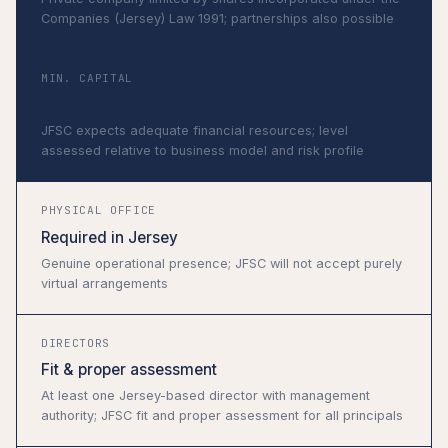
Companies (Jersey) Law 1991; partnerships also possible
MIN. CAPITAL
No statutory minimum
JFSC expects adequate financial resources; level
assessed relative to business model and risk profile
PHYSICAL OFFICE
Required in Jersey
Genuine operational presence; JFSC will not accept purely
virtual arrangements
DIRECTORS
Fit & proper assessment
At least one Jersey-based director with management
authority; JFSC fit and proper assessment for all principals