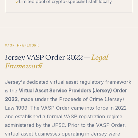
Limited pool of crypto-specialist staff locally
VASP FRAMEWORK
Jersey VASP Order 2022 —
Legal
Framework
Jersey's dedicated virtual asset regulatory framework
is the
Virtual Asset Service Providers (Jersey) Order
2022
, made under the Proceeds of Crime (Jersey)
Law 1999. The VASP Order came into force in 2022
and established a formal VASP registration regime
administered by the JFSC. Prior to the VASP Order,
virtual asset businesses operating in Jersey were