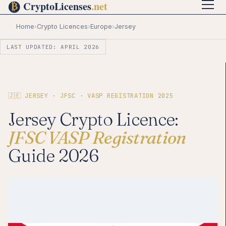
Home
›
Crypto Licences
›
Europe
›
Jersey
LAST UPDATED: APRIL 2026
🇯🇪 JERSEY · JFSC · VASP REGISTRATION 2025
Jersey Crypto Licence:
JFSC VASP Registration
Guide 2026