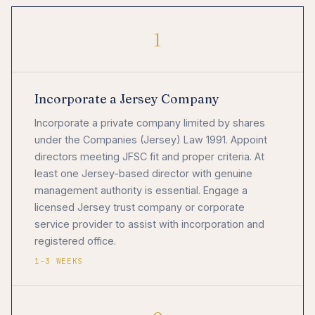
1
Incorporate a Jersey Company
Incorporate a private company limited by shares
under the Companies (Jersey) Law 1991. Appoint
directors meeting JFSC fit and proper criteria. At
least one Jersey-based director with genuine
management authority is essential. Engage a
licensed Jersey trust company or corporate
service provider to assist with incorporation and
registered office.
1–3 WEEKS