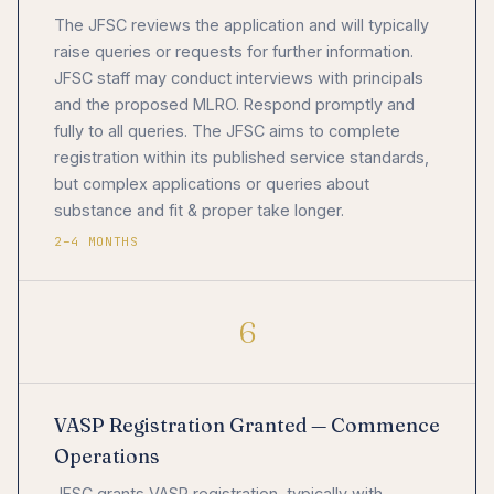
The JFSC reviews the application and will typically
raise queries or requests for further information.
JFSC staff may conduct interviews with principals
and the proposed MLRO. Respond promptly and
fully to all queries. The JFSC aims to complete
registration within its published service standards,
but complex applications or queries about
substance and fit & proper take longer.
2–4 MONTHS
6
VASP Registration Granted — Commence
Operations
JFSC grants VASP registration, typically with