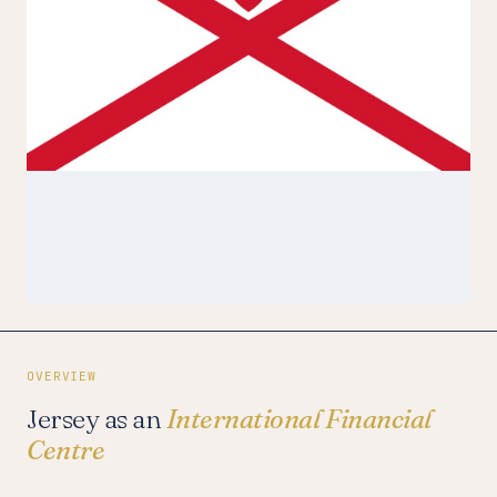
OVERVIEW
Jersey as an
International Financial
Centre