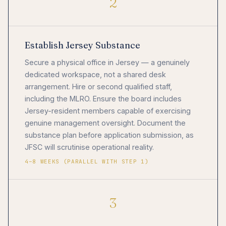
2
Establish Jersey Substance
Secure a physical office in Jersey — a genuinely
dedicated workspace, not a shared desk
arrangement. Hire or second qualified staff,
including the MLRO. Ensure the board includes
Jersey-resident members capable of exercising
genuine management oversight. Document the
substance plan before application submission, as
JFSC will scrutinise operational reality.
4–8 WEEKS (PARALLEL WITH STEP 1)
3