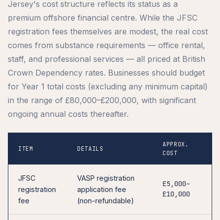
Jersey's cost structure reflects its status as a
premium offshore financial centre. While the JFSC
registration fees themselves are modest, the real cost
comes from substance requirements — office rental,
staff, and professional services — all priced at British
Crown Dependency rates. Businesses should budget
for Year 1 total costs (excluding any minimum capital)
in the range of £80,000–£200,000, with significant
ongoing annual costs thereafter.
APPROX.
ITEM
DETAILS
COST
JFSC
VASP registration
£5,000–
registration
application fee
£10,000
fee
(non-refundable)