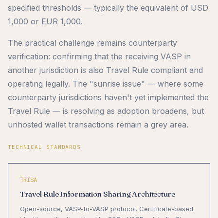
specified thresholds — typically the equivalent of USD
1,000 or EUR 1,000.
The practical challenge remains counterparty
verification: confirming that the receiving VASP in
another jurisdiction is also Travel Rule compliant and
operating legally. The "sunrise issue" — where some
counterparty jurisdictions haven't yet implemented the
Travel Rule — is resolving as adoption broadens, but
unhosted wallet transactions remain a grey area.
TECHNICAL STANDARDS
TRISA
Travel Rule Information Sharing Architecture
Open-source, VASP-to-VASP protocol. Certificate-based