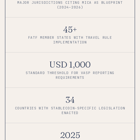
MAJOR JURISDICTIONS CITING MICA AS BLUEPRINT
(2024–2026)
45+
FATF MEMBER STATES WITH TRAVEL RULE
IMPLEMENTATION
USD 1,000
STANDARD THRESHOLD FOR VASP REPORTING
REQUIREMENTS
34
COUNTRIES WITH STABLECOIN-SPECIFIC LEGISLATION
ENACTED
2025