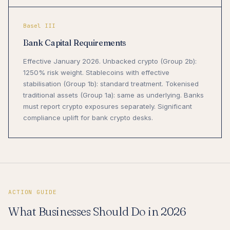
Basel III
Bank Capital Requirements
Effective January 2026. Unbacked crypto (Group 2b):
1250% risk weight. Stablecoins with effective
stabilisation (Group 1b): standard treatment. Tokenised
traditional assets (Group 1a): same as underlying. Banks
must report crypto exposures separately. Significant
compliance uplift for bank crypto desks.
ACTION GUIDE
What Businesses Should Do in 2026