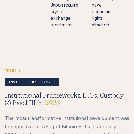
Japan require
have
e
crypto
economic
w
exchange
rights
o
registration
attached
m
l
TREND 6
INSTITUTIONAL CRYPTO
Institutional Frameworks: ETFs, Custody
& Basel III in
2026
The most transformative institutional development was
the approval of US spot Bitcoin ETFs in January