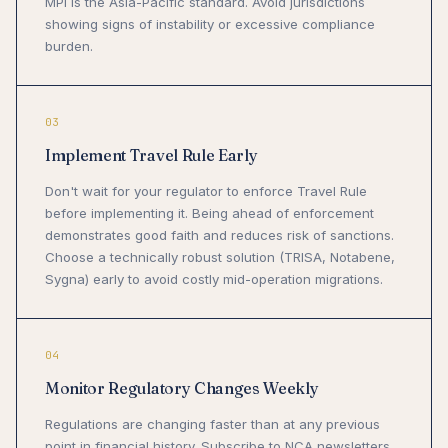
MPI is the Asia-Pacific standard. Avoid jurisdictions
showing signs of instability or excessive compliance
burden.
03
Implement Travel Rule Early
Don't wait for your regulator to enforce Travel Rule
before implementing it. Being ahead of enforcement
demonstrates good faith and reduces risk of sanctions.
Choose a technically robust solution (TRISA, Notabene,
Sygna) early to avoid costly mid-operation migrations.
04
Monitor Regulatory Changes Weekly
Regulations are changing faster than at any previous
point in financial history. Subscribe to NCA newsletters,