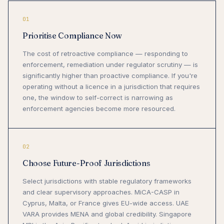
01
Prioritise Compliance Now
The cost of retroactive compliance — responding to
enforcement, remediation under regulator scrutiny — is
significantly higher than proactive compliance. If you're
operating without a licence in a jurisdiction that requires
one, the window to self-correct is narrowing as
enforcement agencies become more resourced.
02
Choose Future-Proof Jurisdictions
Select jurisdictions with stable regulatory frameworks
and clear supervisory approaches. MiCA-CASP in
Cyprus, Malta, or France gives EU-wide access. UAE
VARA provides MENA and global credibility. Singapore