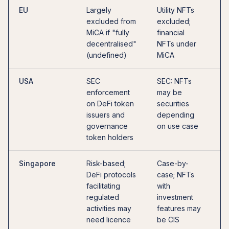
EU
Largely
Utility NFTs
G
excluded from
excluded;
—
MiCA if "fully
financial
u
decentralised"
NFTs under
f
(undefined)
MiCA
D
USA
SEC
SEC: NFTs
O
enforcement
may be
r
on DeFi token
securities
c
issuers and
depending
D
governance
on use case
p
token holders
Singapore
Risk-based;
Case-by-
C
DeFi protocols
case; NFTs
g
facilitating
with
e
regulated
investment
Q
activities may
features may
f
need licence
be CIS