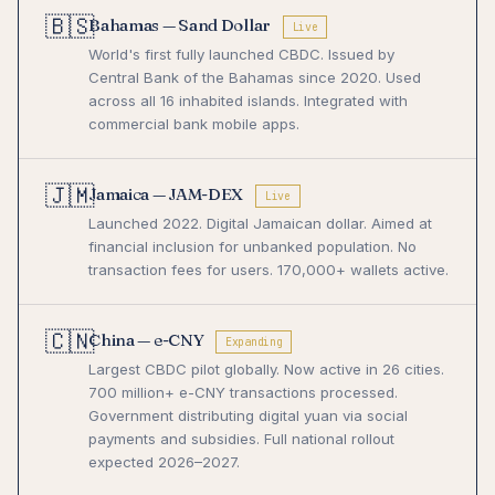
🇧🇸
Bahamas — Sand Dollar
Live
World's first fully launched CBDC. Issued by
Central Bank of the Bahamas since 2020. Used
across all 16 inhabited islands. Integrated with
commercial bank mobile apps.
🇯🇲
Jamaica — JAM-DEX
Live
Launched 2022. Digital Jamaican dollar. Aimed at
financial inclusion for unbanked population. No
transaction fees for users. 170,000+ wallets active.
🇨🇳
China — e-CNY
Expanding
Largest CBDC pilot globally. Now active in 26 cities.
700 million+ e-CNY transactions processed.
Government distributing digital yuan via social
payments and subsidies. Full national rollout
expected 2026–2027.