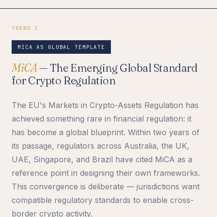
TREND 1
MICA AS GLOBAL TEMPLATE
MiCA
— The Emerging Global Standard
for Crypto Regulation
The EU's Markets in Crypto-Assets Regulation has
achieved something rare in financial regulation: it
has become a global blueprint. Within two years of
its passage, regulators across Australia, the UK,
UAE, Singapore, and Brazil have cited MiCA as a
reference point in designing their own frameworks.
This convergence is deliberate — jurisdictions want
compatible regulatory standards to enable cross-
border crypto activity.