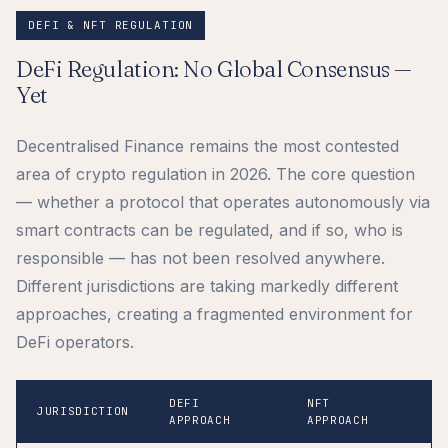
DEFI & NFT REGULATION
DeFi Regulation: No Global Consensus —
Yet
Decentralised Finance remains the most contested
area of crypto regulation in 2026. The core question
— whether a protocol that operates autonomously via
smart contracts can be regulated, and if so, who is
responsible — has not been resolved anywhere.
Different jurisdictions are taking markedly different
approaches, creating a fragmented environment for
DeFi operators.
DEFI
NFT
K
JURISDICTION
APPROACH
APPROACH
I