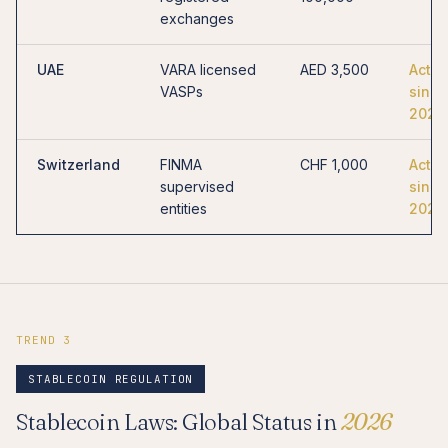
exchanges
UAE
VARA licensed
AED 3,500
Activ
VASPs
since
2023
Switzerland
FINMA
CHF 1,000
Activ
supervised
since
entities
2021
TREND 3
STABLECOIN REGULATION
Stablecoin Laws: Global Status in
2026