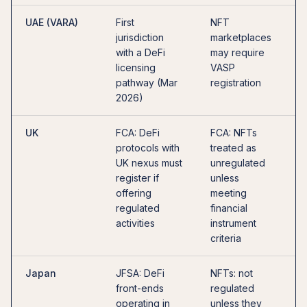
UAE (VARA)
First
NFT
O
jurisdiction
marketplaces
c
with a DeFi
may require
D
licensing
VASP
o
pathway (Mar
registration
u
2026)
UK
FCA: DeFi
FCA: NFTs
U
protocols with
treated as
o
UK nexus must
unregulated
l
register if
unless
c
offering
meeting
p
regulated
financial
2
activities
instrument
criteria
Japan
JFSA: DeFi
NFTs: not
I
front-ends
regulated
l
operating in
unless they
r