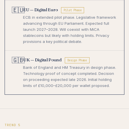
🇪🇺
EU — Digital Euro
Pilot Phase
ECB in extended pilot phase. Legislative framework
advancing through EU Parliament. Expected full
launch 2027–2028. Will coexist with MiCA
stablecoins but likely with holding limits. Privacy
provisions a key political debate.
🇬🇧
UK — Digital Pound
Design Phase
Bank of England and HM Treasury in design phase.
Technology proof of concept completed. Decision
on proceeding expected late 2026. Initial holding
limits of £10,000–£20,000 per wallet proposed.
TREND 5