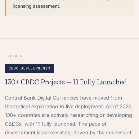
licensing assessment.
TREND 4
CBDC DEVELOPMENTS
130+ CBDC Projects — 11 Fully Launched
Central Bank Digital Currencies have moved from
theoretical exploration to live deployment. As of 2026,
130+ countries are actively researching or developing
CBDCs, with 11 fully launched. The pace of
development is accelerating, driven by the success of