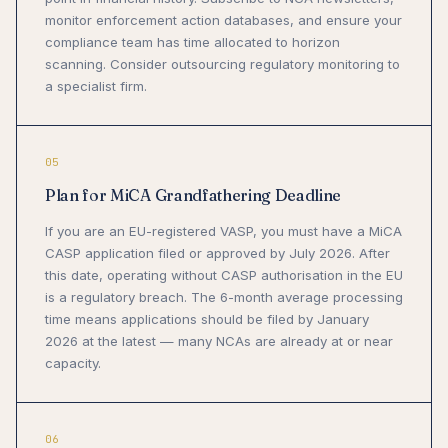
monitor enforcement action databases, and ensure your
compliance team has time allocated to horizon
scanning. Consider outsourcing regulatory monitoring to
a specialist firm.
05
Plan for MiCA Grandfathering Deadline
If you are an EU-registered VASP, you must have a MiCA
CASP application filed or approved by July 2026. After
this date, operating without CASP authorisation in the EU
is a regulatory breach. The 6-month average processing
time means applications should be filed by January
2026 at the latest — many NCAs are already at or near
capacity.
06