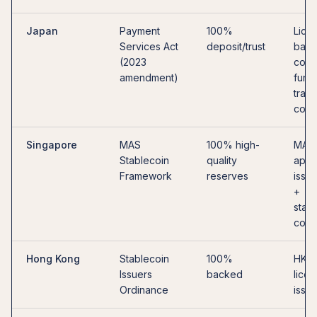
Japan
Payment
100%
Lice
Services Act
deposit/trust
bank,
(2023
co., 
amendment)
fund
trans
co.
Singapore
MAS
100% high-
MAS
Stablecoin
quality
appr
Framework
reserves
issue
+
stab
cond
Hong Kong
Stablecoin
100%
HKM
Issuers
backed
lice
Ordinance
issue