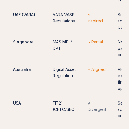
UAE (VARA)
VARA VASP
~
Broad
Regulations
Inspired
scope
Dubai
Singapore
MAS MPI /
~ Partial
No st
DPT
passp
consu
Australia
Digital Asset
~ Aligned
AFSL-
Regulation
excha
financ
opera
USA
FIT21
✗
Secur
(CFTC/SEC)
Divergent
split;
conc