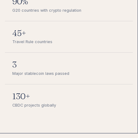
90%
G20 countries with crypto regulation
45+
Travel Rule countries
3
Major stablecoin laws passed
130+
CBDC projects globally