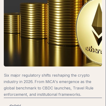
Six major regulatory shifts reshaping the crypto
industry in 2026. From MiCA's emergence as the
global benchmark to CBDC launches, Travel Rule
enforcement, and institutional frameworks.