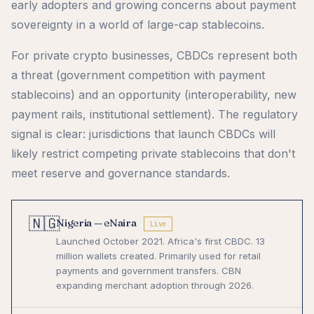
early adopters and growing concerns about payment
sovereignty in a world of large-cap stablecoins.
For private crypto businesses, CBDCs represent both
a threat (government competition with payment
stablecoins) and an opportunity (interoperability, new
payment rails, institutional settlement). The regulatory
signal is clear: jurisdictions that launch CBDCs will
likely restrict competing private stablecoins that don't
meet reserve and governance standards.
🇳🇬
Nigeria — eNaira
Live
Launched October 2021. Africa's first CBDC. 13
million wallets created. Primarily used for retail
payments and government transfers. CBN
expanding merchant adoption through 2026.