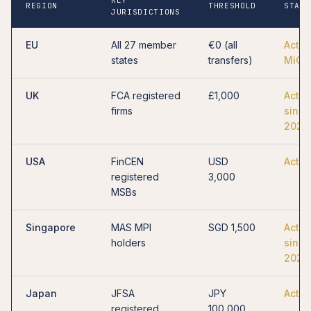
REGION
THRESHOLD
STATU
JURISDICTIONS
EU
All 27 member
€0 (all
Activ
states
transfers)
MiCA
UK
FCA registered
£1,000
Activ
firms
since
2023
USA
FinCEN
USD
Activ
registered
3,000
MSBs
Singapore
MAS MPI
SGD 1,500
Activ
holders
since
2023
Japan
JFSA
JPY
Activ
registered
100,000