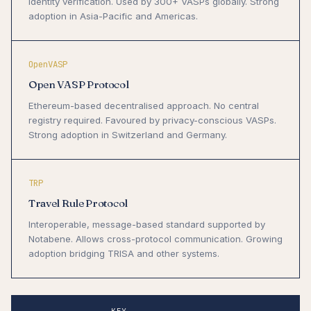
identity verification. Used by 300+ VASPs globally. Strong
adoption in Asia-Pacific and Americas.
OpenVASP
Open VASP Protocol
Ethereum-based decentralised approach. No central
registry required. Favoured by privacy-conscious VASPs.
Strong adoption in Switzerland and Germany.
TRP
Travel Rule Protocol
Interoperable, message-based standard supported by
Notabene. Allows cross-protocol communication. Growing
adoption bridging TRISA and other systems.
KEY