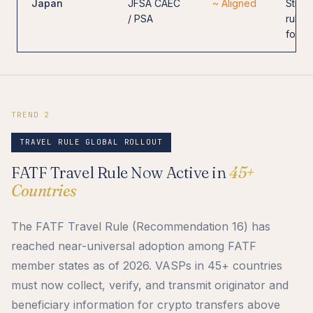
Japan
JFSA CAEC
~ Aligned
Strict
/ PSA
rules
for e
TREND 2
TRAVEL RULE GLOBAL ROLLOUT
FATF Travel Rule Now Active in
45+
Countries
The FATF Travel Rule (Recommendation 16) has
reached near-universal adoption among FATF
member states as of 2026. VASPs in 45+ countries
must now collect, verify, and transmit originator and
beneficiary information for crypto transfers above