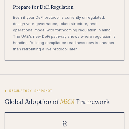
Prepare for DeFi Regulation
Even if your DeFi protocol is currently unregulated,
design your governance, token structure, and
operational model with forthcoming regulation in mind.
The UAE's new DeFi pathway shows where regulation is
heading. Building compliance readiness now is cheaper
than retrofitting a live protocol later.
◆ REGULATORY SNAPSHOT
Global Adoption of
MiCA
Framework
8