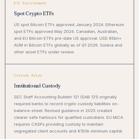
ETF Environment
Spot Crypto ETFs
US spot Bitcoin ETFs approved January 2024. Ethereum
spot ETFs approved May 2024. Canadian, Australian,
and EU Bitcoin ETPs pre-date US approval. USD 85bn+
AUM in Bitcoin ETFs globally as of Q1 2026. Solana and
other asset ETFs under review.
Custody Rules
Institutional Custody
SEC Staff Accounting Bulletin 121 (SAB 121) originally
required banks to record crypto custody liabilities on-
balance-sheet. Revised guidance in 2025 created
clearer safe harbours for qualified custodians. EU MiCA
requires CASPs providing custody to maintain
segregated client accounts and €150k minimum capital.