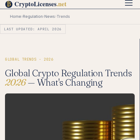
Home
›
Regulation
›
News
›
Trends
LAST UPDATED: APRIL 2026
GLOBAL TRENDS · 2026
Global Crypto Regulation Trends
2026
— What's Changing