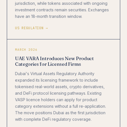
jurisdiction, while tokens associated with ongoing
investment contracts remain securities. Exchanges
have an 18-month transition window.
US REGULATION →
MARCH 2026
UAE VARA Introduces New Product
Categories for Licensed Firms
Dubai's Virtual Assets Regulatory Authority
expanded its licensing framework to include
tokenised real-world assets, crypto derivatives,
and DeFi protocol licensing pathways. Existing
VASP licence holders can apply for product
category extensions without a full re-application.
The move positions Dubai as the first jurisdiction
with complete DeFi regulatory coverage.