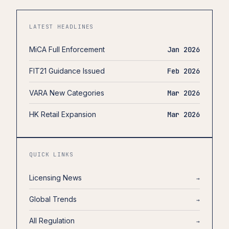
LATEST HEADLINES
MiCA Full Enforcement
Jan 2026
FIT21 Guidance Issued
Feb 2026
VARA New Categories
Mar 2026
HK Retail Expansion
Mar 2026
QUICK LINKS
Licensing News
→
Global Trends
→
All Regulation
→