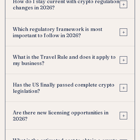
How do I stay current with crypto regulation
+
changes in 2026?
Which regulatory framework is most
+
important to follow in 2026?
What is the Travel Rule and does it apply to
+
my business?
Has the US finally passed complete crypto
+
legislation?
Are there new licensing opportunities in
+
2026?