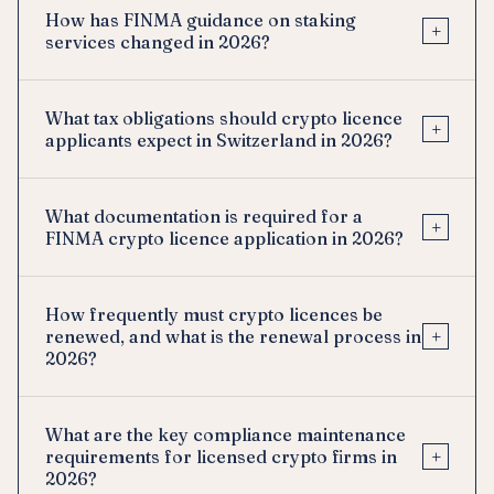
How has FINMA guidance on staking
+
services changed in 2026?
What tax obligations should crypto licence
+
applicants expect in Switzerland in 2026?
What documentation is required for a
+
FINMA crypto licence application in 2026?
How frequently must crypto licences be
+
renewed, and what is the renewal process in
2026?
What are the key compliance maintenance
+
requirements for licensed crypto firms in
2026?