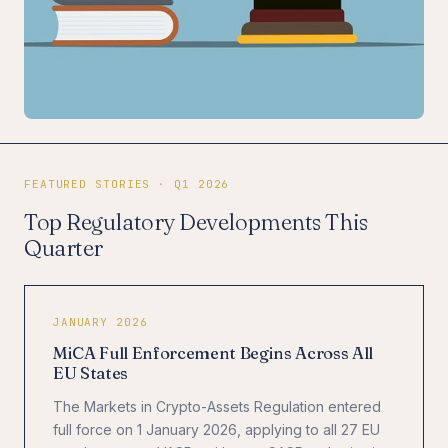
FEATURED STORIES · Q1 2026
Top Regulatory Developments This
Quarter
JANUARY 2026
MiCA Full Enforcement Begins Across All
EU States
The Markets in Crypto-Assets Regulation entered
full force on 1 January 2026, applying to all 27 EU