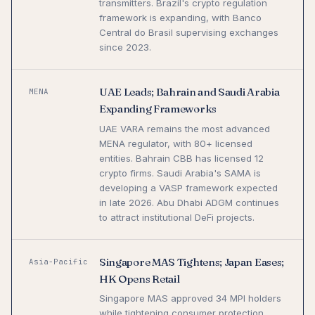
transmitters. Brazil's crypto regulation
framework is expanding, with Banco
Central do Brasil supervising exchanges
since 2023.
UAE Leads; Bahrain and Saudi Arabia
MENA
Expanding Frameworks
UAE VARA remains the most advanced
MENA regulator, with 80+ licensed
entities. Bahrain CBB has licensed 12
crypto firms. Saudi Arabia's SAMA is
developing a VASP framework expected
in late 2026. Abu Dhabi ADGM continues
to attract institutional DeFi projects.
Singapore MAS Tightens; Japan Eases;
Asia-Pacific
HK Opens Retail
Singapore MAS approved 34 MPI holders
while tightening consumer protection