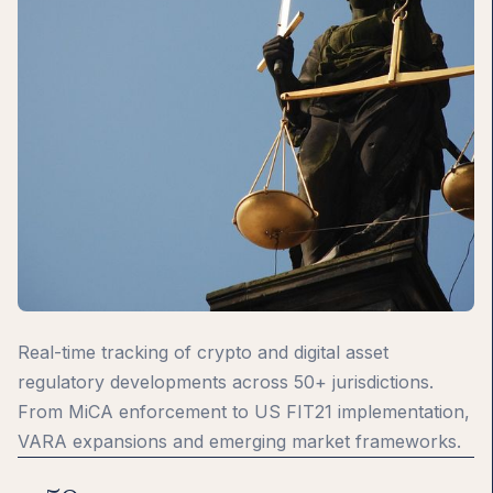
Real-time tracking of crypto and digital asset
regulatory developments across 50+ jurisdictions.
From MiCA enforcement to US FIT21 implementation,
VARA expansions and emerging market frameworks.