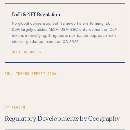
DeFi & NFT Regulation
No global consensus, but frameworks are forming. EU:
DeFi largely outside MiCA. USA: SEC enforcement on DeFi
tokens intensifying. Singapore: risk-based approach with
clearer guidance expected Q3 2026.
DEFI TRENDS →
FULL TRENDS REPORT 2026 →
BY REGION
Regulatory Developments by Geography