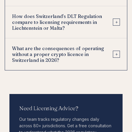
How does Switzerland's DLT Regulation
+
compare to licensing requirements in
Liechtenstein or Malta?
What are the consequences of operating
+
without a proper crypto licence in
Switzerland in 2026?
Need Licensing Advice?
Our team tracks regulatory changes daily
across 80+ jurisdictions. Get a free consultation