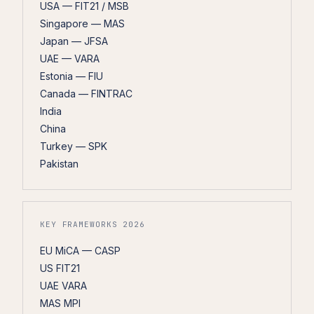
USA — FIT21 / MSB
Singapore — MAS
Japan — JFSA
UAE — VARA
Estonia — FIU
Canada — FINTRAC
India
China
Turkey — SPK
Pakistan
KEY FRAMEWORKS 2026
EU MiCA — CASP
US FIT21
UAE VARA
MAS MPI