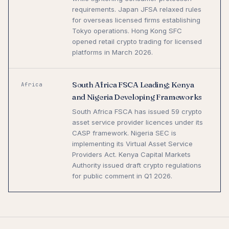
requirements. Japan JFSA relaxed rules
for overseas licensed firms establishing
Tokyo operations. Hong Kong SFC
opened retail crypto trading for licensed
platforms in March 2026.
South Africa FSCA Leading; Kenya
Africa
and Nigeria Developing Frameworks
South Africa FSCA has issued 59 crypto
asset service provider licences under its
CASP framework. Nigeria SEC is
implementing its Virtual Asset Service
Providers Act. Kenya Capital Markets
Authority issued draft crypto regulations
for public comment in Q1 2026.