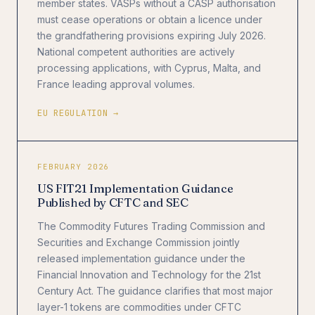
member states. VASPs without a CASP authorisation
must cease operations or obtain a licence under
the grandfathering provisions expiring July 2026.
National competent authorities are actively
processing applications, with Cyprus, Malta, and
France leading approval volumes.
EU REGULATION →
FEBRUARY 2026
US FIT21 Implementation Guidance
Published by CFTC and SEC
The Commodity Futures Trading Commission and
Securities and Exchange Commission jointly
released implementation guidance under the
Financial Innovation and Technology for the 21st
Century Act. The guidance clarifies that most major
layer-1 tokens are commodities under CFTC