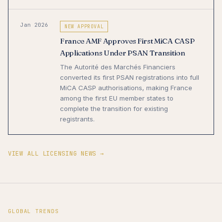
Jan 2026
NEW APPROVAL
France AMF Approves First MiCA CASP
Applications Under PSAN Transition
The Autorité des Marchés Financiers
converted its first PSAN registrations into full
MiCA CASP authorisations, making France
among the first EU member states to
complete the transition for existing
registrants.
VIEW ALL LICENSING NEWS →
GLOBAL TRENDS