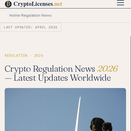
Home
›
Regulation
›
News
LAST UPDATED: APRIL 2026
REGULATION · 2026
Crypto Regulation News
2026
— Latest Updates Worldwide