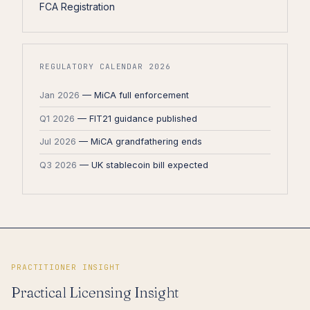
FCA Registration
REGULATORY CALENDAR 2026
Jan 2026
— MiCA full enforcement
Q1 2026
— FIT21 guidance published
Jul 2026
— MiCA grandfathering ends
Q3 2026
— UK stablecoin bill expected
PRACTITIONER INSIGHT
Practical Licensing Insight