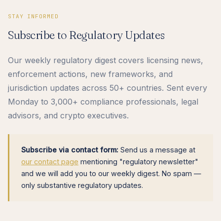
STAY INFORMED
Subscribe to Regulatory Updates
Our weekly regulatory digest covers licensing news,
enforcement actions, new frameworks, and
jurisdiction updates across 50+ countries. Sent every
Monday to 3,000+ compliance professionals, legal
advisors, and crypto executives.
Subscribe via contact form:
Send us a message at
our contact page
mentioning "regulatory newsletter"
and we will add you to our weekly digest. No spam —
only substantive regulatory updates.