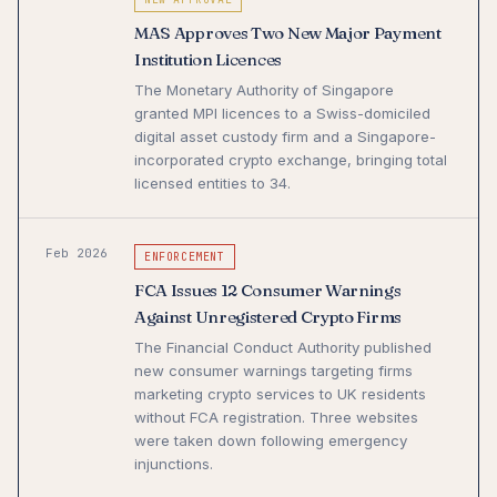
MAS Approves Two New Major Payment
Institution Licences
The Monetary Authority of Singapore
granted MPI licences to a Swiss-domiciled
digital asset custody firm and a Singapore-
incorporated crypto exchange, bringing total
licensed entities to 34.
Feb 2026
ENFORCEMENT
FCA Issues 12 Consumer Warnings
Against Unregistered Crypto Firms
The Financial Conduct Authority published
new consumer warnings targeting firms
marketing crypto services to UK residents
without FCA registration. Three websites
were taken down following emergency
injunctions.