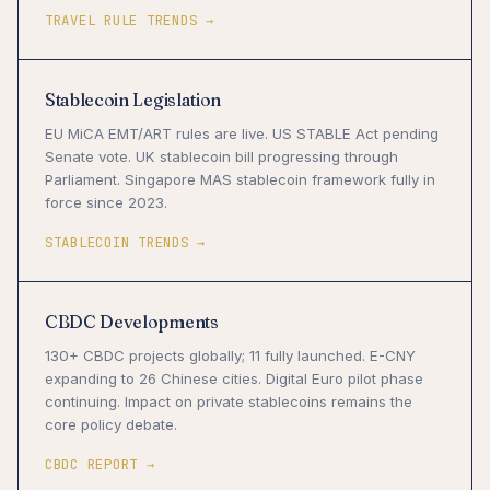
TRAVEL RULE TRENDS →
Stablecoin Legislation
EU MiCA EMT/ART rules are live. US STABLE Act pending
Senate vote. UK stablecoin bill progressing through
Parliament. Singapore MAS stablecoin framework fully in
force since 2023.
STABLECOIN TRENDS →
CBDC Developments
130+ CBDC projects globally; 11 fully launched. E-CNY
expanding to 26 Chinese cities. Digital Euro pilot phase
continuing. Impact on private stablecoins remains the
core policy debate.
CBDC REPORT →