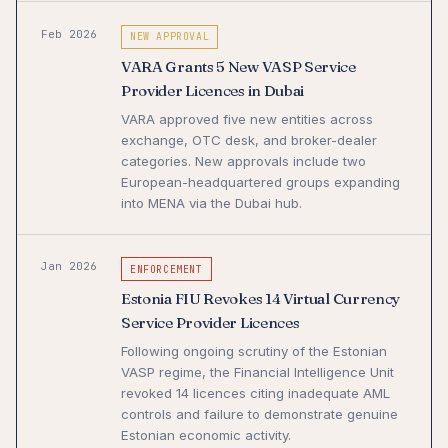
Feb 2026
NEW APPROVAL
VARA Grants 5 New VASP Service
Provider Licences in Dubai
VARA approved five new entities across
exchange, OTC desk, and broker-dealer
categories. New approvals include two
European-headquartered groups expanding
into MENA via the Dubai hub.
Jan 2026
ENFORCEMENT
Estonia FIU Revokes 14 Virtual Currency
Service Provider Licences
Following ongoing scrutiny of the Estonian
VASP regime, the Financial Intelligence Unit
revoked 14 licences citing inadequate AML
controls and failure to demonstrate genuine
Estonian economic activity.