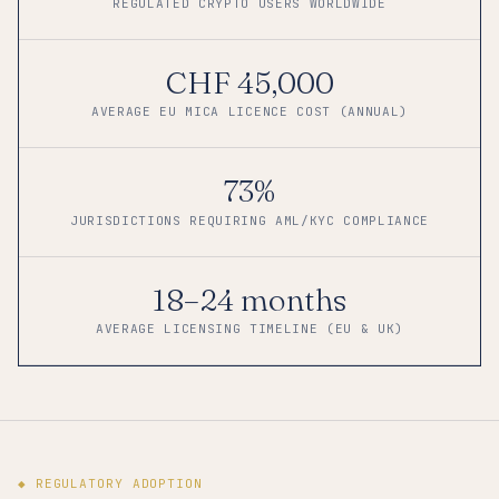
REGULATED CRYPTO USERS WORLDWIDE
CHF 45,000
AVERAGE EU MICA LICENCE COST (ANNUAL)
73%
JURISDICTIONS REQUIRING AML/KYC COMPLIANCE
18–24 months
AVERAGE LICENSING TIMELINE (EU & UK)
◆ REGULATORY ADOPTION