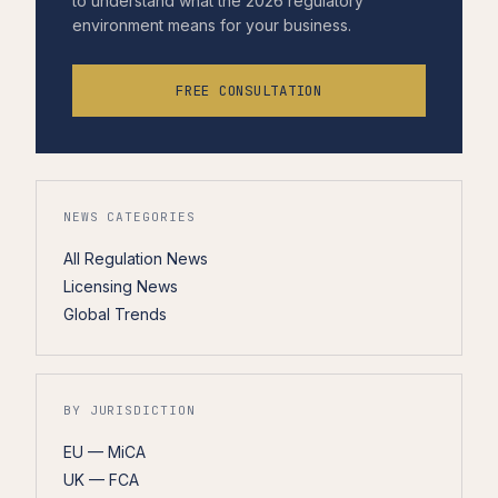
to understand what the 2026 regulatory
environment means for your business.
FREE CONSULTATION
NEWS CATEGORIES
All Regulation News
Licensing News
Global Trends
BY JURISDICTION
EU — MiCA
UK — FCA