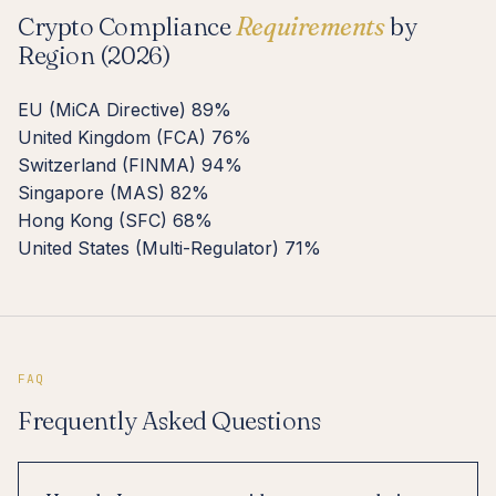
Crypto Compliance
Requirements
by
Region (2026)
EU (MiCA Directive)
89%
United Kingdom (FCA)
76%
Switzerland (FINMA)
94%
Singapore (MAS)
82%
Hong Kong (SFC)
68%
United States (Multi-Regulator)
71%
FAQ
Frequently Asked Questions