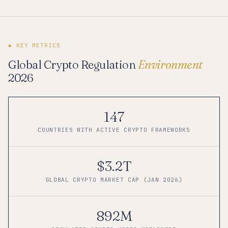
◆ KEY METRICS
Global Crypto Regulation
Environment
2026
147
COUNTRIES WITH ACTIVE CRYPTO FRAMEWORKS
$3.2T
GLOBAL CRYPTO MARKET CAP (JAN 2026)
892M