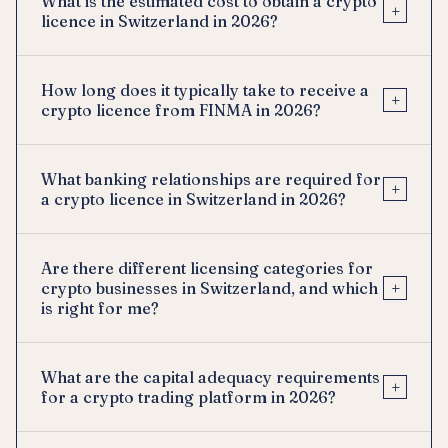
What is the estimated cost to obtain a crypto
+
licence in Switzerland in 2026?
How long does it typically take to receive a
+
crypto licence from FINMA in 2026?
What banking relationships are required for
+
a crypto licence in Switzerland in 2026?
Are there different licensing categories for
+
crypto businesses in Switzerland, and which
is right for me?
What are the capital adequacy requirements
+
for a crypto trading platform in 2026?