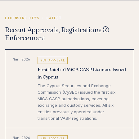
LICENSING NEWS · LATEST
Recent Approvals, Registrations &
Enforcement
Mar 2026
NEW APPROVAL
First Batch of MiCA CASP Licences Issued
in Cyprus
The Cyprus Securities and Exchange
Commission (CySEC) issued the first six
MiCA CASP authorisations, covering
exchange and custody services. All six
entities previously operated under
transitional VASP registrations.
Mar 2026
NEW APPROVAL