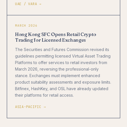
UAE / VARA →
MARCH 2026
Hong Kong SFC Opens Retail Crypto
Trading for Licensed Exchanges
The Securities and Futures Commission revised its
guidelines permitting licensed Virtual Asset Trading
Platforms to offer services to retail investors from
March 2026, reversing the professional-only
stance. Exchanges must implement enhanced
product suitability assessments and exposure limits.
Bitfinex, HashKey, and OSL have already updated
their platforms for retail access.
ASIA-PACIFIC →