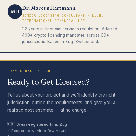
Dr. Marcus Hartmann
MH
SENIOR LICENSING CONSULTANT · LL.M.
INTERNATIONAL FINANCIAL LAW
22 years in financial services regulation. Advised
400+ crypto licensing mandates across 60+
jurisdictions. Based in Zug, Switzerland.
FREE CONSULTATION
Ready to Get Licensed?
Tell us about your project and we'll identify the right
jurisdiction, outline the requirements, and give you a
realistic cost estimate — at no charge.
🇨🇭 Swiss-registered firm, Zug
⚡ Response within a few hours