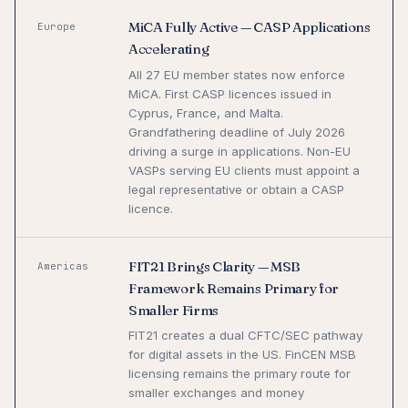
MiCA Fully Active — CASP Applications
Europe
Accelerating
All 27 EU member states now enforce
MiCA. First CASP licences issued in
Cyprus, France, and Malta.
Grandfathering deadline of July 2026
driving a surge in applications. Non-EU
VASPs serving EU clients must appoint a
legal representative or obtain a CASP
licence.
FIT21 Brings Clarity — MSB
Americas
Framework Remains Primary for
Smaller Firms
FIT21 creates a dual CFTC/SEC pathway
for digital assets in the US. FinCEN MSB
licensing remains the primary route for
smaller exchanges and money