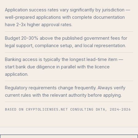
Application success rates vary significantly by jurisdiction —
well-prepared applications with complete documentation
have 2-3x higher approval rates.
Budget 20-30% above the published government fees for
legal support, compliance setup, and local representation.
Banking access is typically the longest lead-time item —
start bank due diligence in parallel with the licence
application.
Regulatory requirements change frequently. Always verify
current rules with the relevant authority before applying.
BASED ON CRYPTOLICENSES.NET CONSULTING DATA, 2024-2026