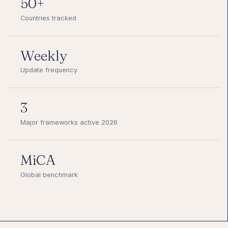
50+
Countries tracked
Weekly
Update frequency
3
Major frameworks active 2026
MiCA
Global benchmark