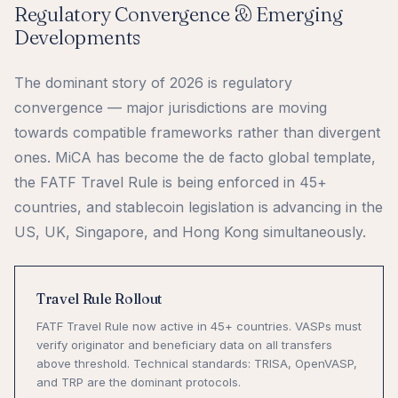
Regulatory Convergence & Emerging
Developments
The dominant story of 2026 is regulatory
convergence — major jurisdictions are moving
towards compatible frameworks rather than divergent
ones. MiCA has become the de facto global template,
the FATF Travel Rule is being enforced in 45+
countries, and stablecoin legislation is advancing in the
US, UK, Singapore, and Hong Kong simultaneously.
Travel Rule Rollout
FATF Travel Rule now active in 45+ countries. VASPs must
verify originator and beneficiary data on all transfers
above threshold. Technical standards: TRISA, OpenVASP,
and TRP are the dominant protocols.