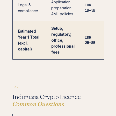
Application
Legal &
IDR
preparation,
1B–5B
compliance
AML policies
Setup,
Estimated
regulatory,
Year 1 Total
IDR
office,
2B–8B
(excl.
professional
capital)
fees
FAQ
Indonesia Crypto Licence —
Common Questions