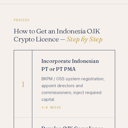
PROCESS
How to Get an Indonesia OJK
Crypto Licence —
Step by Step
Incorporate Indonesian
PT or PT PMA
BKPM / OSS system registration;
1
appoint directors and
commissioners; inject required
capital.
4–8 WEEKS