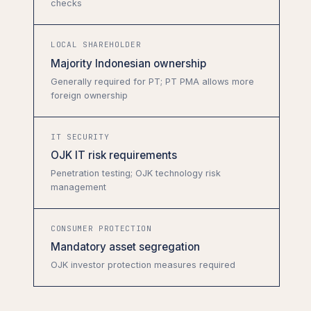
checks
LOCAL SHAREHOLDER
Majority Indonesian ownership
Generally required for PT; PT PMA allows more
foreign ownership
IT SECURITY
OJK IT risk requirements
Penetration testing; OJK technology risk
management
CONSUMER PROTECTION
Mandatory asset segregation
OJK investor protection measures required