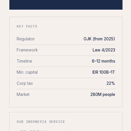
KEY FACTS
Regulator
OJK (from 2025)
Framework
Law 4/2023
Timeline
6–12 months
Min. capital
IDR 100B–1T
Corp tax
22%
Market
280M people
OUR INDONESIA SERVICE