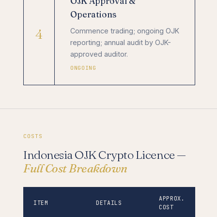
OJK Approval &
Operations
4
Commence trading; ongoing OJK
reporting; annual audit by OJK-
approved auditor.
ONGOING
COSTS
Indonesia OJK Crypto Licence —
Full Cost Breakdown
APPROX.
ITEM
DETAILS
COST