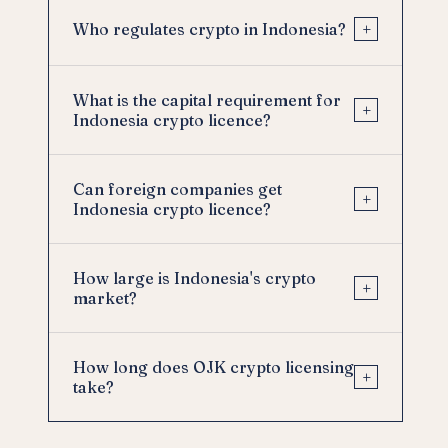
+
Who regulates crypto in Indonesia?
What is the capital requirement for
+
Indonesia crypto licence?
Can foreign companies get
+
Indonesia crypto licence?
How large is Indonesia's crypto
+
market?
How long does OJK crypto licensing
+
take?