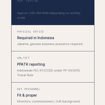
MIN. CAPITAL
IDR 100B–1T
Approx. USD 6M–65M depending on activity
scale
PHYSICAL OFFICE
Required in Indonesia
Jakarta; genuine business presence required
AML/CFT
PPATK reporting
Indonesian FIU; KYC/CDD under PP 43/2015;
Travel Rule
KEY PERSONNEL
Fit & proper
Directors; commissioners; OJK background