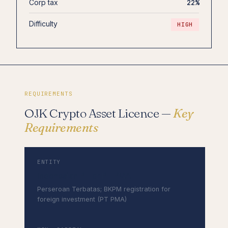
Corp tax
22%
Difficulty
HIGH
REQUIREMENTS
OJK Crypto Asset Licence —
Key
Requirements
ENTITY
Indonesian PT or PT PMA
Perseroan Terbatas; BKPM registration for
foreign investment (PT PMA)