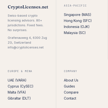
ASIA-PACIFIC
CryptoLicenses.net
Singapore (MAS)
Swiss-based crypto
licensing advisors. 80+
Hong Kong (SFC)
jurisdictions. Fixed fees.
Indonesia (OJK)
No surprises.
Malaysia (SC)
Grafenauweg 4, 6300 Zug
ZG, Switzerland
info@cryptolicenses.net
EUROPE & MENA
COMPANY
UAE (VARA)
About Us
Cyprus (CySEC)
Guides
Malta (VFA)
Compare
Gibraltar (DLT)
Contact