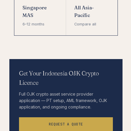
Singapore
All Asia-
MAS
Pacific
6–12 months
Compare all
Get Your Indonesia OJK Crypto
Licence
Full OJK crypto asset service provider
application — PT setup, AML framework, OJK
application, and ongoing compliance.
REQUEST A QUOTE