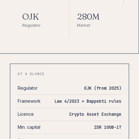
OJK
280M
Regulator
Market
AT A GLANCE
Regulator
OJK (from 2025)
Framework
Law 4/2023 + Bappebti rules
Licence
Crypto Asset Exchange
Min. capital
IDR 100B–1T