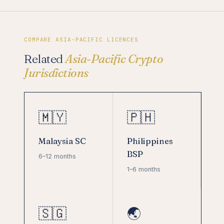
COMPARE ASIA-PACIFIC LICENCES
Related
Asia-Pacific Crypto
Jurisdictions
🇲🇾
🇵🇭
Malaysia SC
Philippines
BSP
6–12 months
1–6 months
🇸🇬
🌏