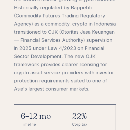
Historically regulated by Bappebti
(Commodity Futures Trading Regulatory
Agency) as a commodity, crypto in Indonesia
transitioned to OJK (Otoritas Jasa Keuangan
— Financial Services Authority) supervision
in 2025 under Law 4/2023 on Financial
Sector Development. The new OJK
framework provides clearer licensing for
crypto asset service providers with investor
protection requirements suited to one of
Asia's largest consumer markets.
6–12 mo
22%
Timeline
Corp tax