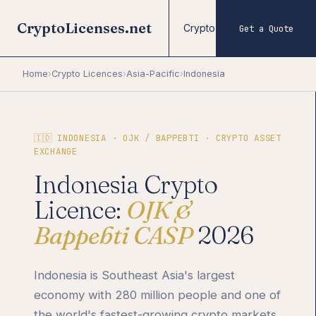
CryptoLicenses.net
Crypto Licences
Forex
Get a Quote
Home
›
Crypto Licences
›
Asia-Pacific
›
Indonesia
🇮🇩 INDONESIA · OJK / BAPPEBTI · CRYPTO ASSET
EXCHANGE
Indonesia Crypto
Licence:
OJK &
Bappebti CASP
2026
Indonesia is Southeast Asia's largest
economy with 280 million people and one of
the world's fastest-growing crypto markets.