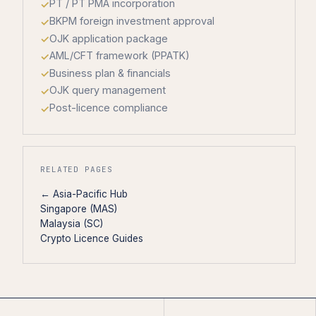
PT / PT PMA incorporation
BKPM foreign investment approval
OJK application package
AML/CFT framework (PPATK)
Business plan & financials
OJK query management
Post-licence compliance
RELATED PAGES
← Asia-Pacific Hub
Singapore (MAS)
Malaysia (SC)
Crypto Licence Guides