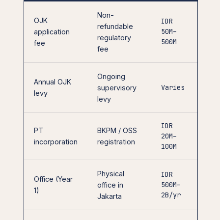
Non-
OJK
IDR
refundable
50M–
application
regulatory
500M
fee
fee
Ongoing
Annual OJK
Varies
supervisory
levy
levy
IDR
PT
BKPM / OSS
20M–
incorporation
registration
100M
Physical
IDR
Office (Year
500M–
office in
1)
2B/yr
Jakarta