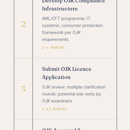
Develop OJK Compliance
Infrastructure
AML/CFT programme; IT
2
systems; consumer protection
framework per OJK
requirements.
2–4 MONTHS
Submit OJK Licence
Application
3
OJK review; multiple clarification
rounds; potential site visits by
OJK examiners.
6–12 MONTHS